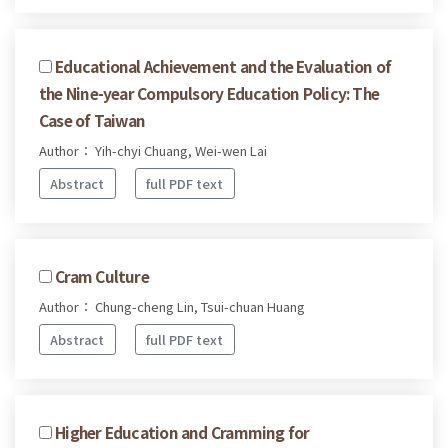
Educational Achievement and the Evaluation of
the Nine-year Compulsory Education Policy: The
Case of Taiwan
Author： Yih-chyi Chuang, Wei-wen Lai
Abstract
full PDF text
Cram Culture
Author： Chung-cheng Lin, Tsui-chuan Huang
Abstract
full PDF text
Higher Education and Cramming for