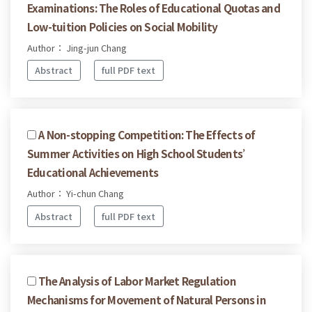
Examinations: The Roles of Educational Quotas and
Low-tuition Policies on Social Mobility
Author： Jing-jun Chang
Abstract
full PDF text
A Non-stopping Competition: The Effects of
Summer Activities on High School Students’
Educational Achievements
Author： Yi-chun Chang
Abstract
full PDF text
The Analysis of Labor Market Regulation
Mechanisms for Movement of Natural Persons in