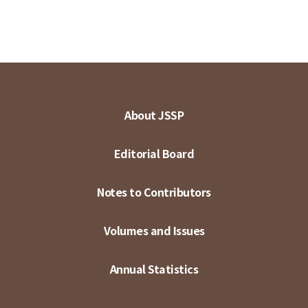
About JSSP
Editorial Board
Notes to Contributors
Volumes and Issues
Annual Statistics