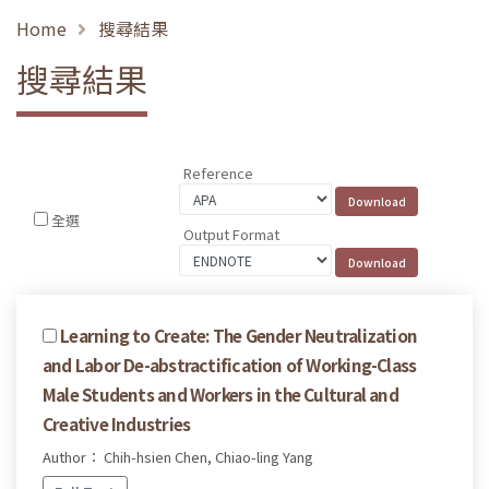
Home
搜尋結果
搜尋結果
Reference
全選
Output Format
Learning to Create: The Gender Neutralization
and Labor De-abstractification of Working-Class
Male Students and Workers in the Cultural and
Creative Industries
Author： Chih-hsien Chen, Chiao-ling Yang