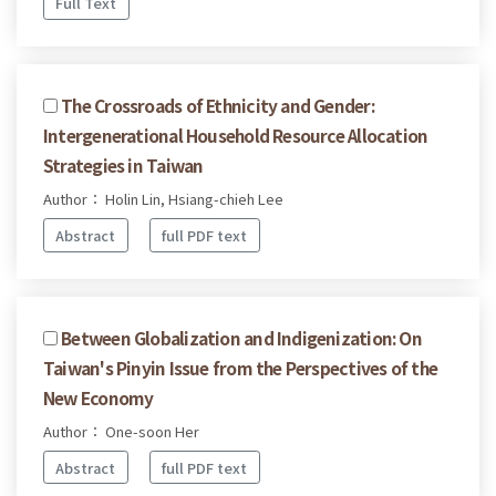
Full Text
The Crossroads of Ethnicity and Gender:
Intergenerational Household Resource Allocation
Strategies in Taiwan
Author： Holin Lin, Hsiang-chieh Lee
Abstract
full PDF text
Between Globalization and Indigenization: On
Taiwan's Pinyin Issue from the Perspectives of the
New Economy
Author： One-soon Her
Abstract
full PDF text