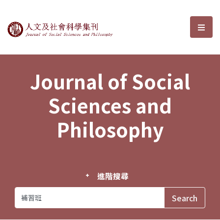
Journal of Social Sciences and P
選單
Journal of Social
Sciences and
Philosophy
進階搜尋