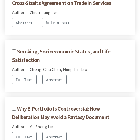
Cross-Straits Agreement on Trade in Services
Author： Chien-hung Lee
Abstract
full PDF text
Smoking, Socioeconomic Status, and Life
Satisfaction
Author： Cheng-Chia Chan, Hung-Lin Tao
Full Text
Abstract
Why E-Portfolio Is Controversial: How
Deliberation May Avoid a Fantasy Document
Author： Yu-Sheng Lin
Full Text
Abstract