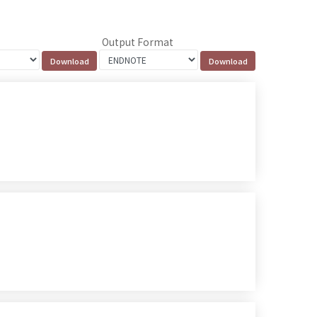
Output Format