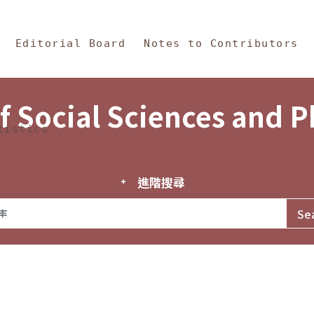
in Content
s and Philosophy
Editorial Board
Notes to Contributors
f Social Sciences and 
tistics
進階搜尋