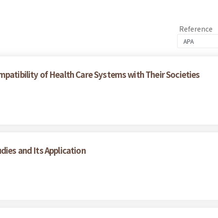
Reference
patibility of Health Care Systems with Their Societies
dies and Its Application