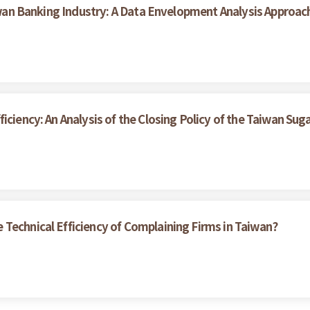
aiwan Banking Industry: A Data Envelopment Analysis Approac
ciency: An Analysis of the Closing Policy of the Taiwan Suga
Technical Efficiency of Complaining Firms in Taiwan?