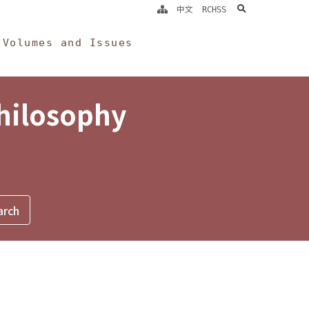
search
中文
RCHSS
Volumes and Issues
Philosophy