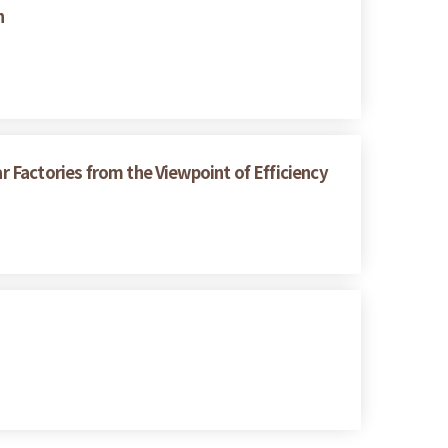
h
r Factories from the Viewpoint of Efficiency