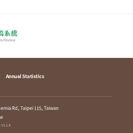
Annual Statistics
demia Rd, Taipei 115, Taiwan
tw
V1.1.4