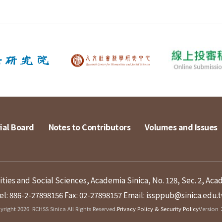
ial Board
Notes to Contributors
Volumes and Issues
ies and Social Sciences, Academia Sinica, No. 128, Sec. 2, Aca
el: 886-2-27898156
Fax: 02-27898157
Email: issppub@sinica.edu.
right 2026. RCHSS Sinica All Rights Reserved.
Privacy Policy & Security Policy
Version：