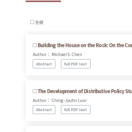
全選
Building the House on the Rock: On the Com
Author： Michael S. Chen
Abstract
full PDF text
The Development of Distributive Policy Stu
Author： Ching-Jyuhn Luor
Abstract
full PDF text