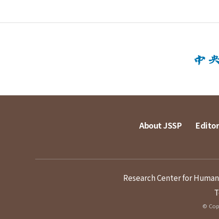
About JSSP
Editor
Research Center for Humanit
T
© Copy