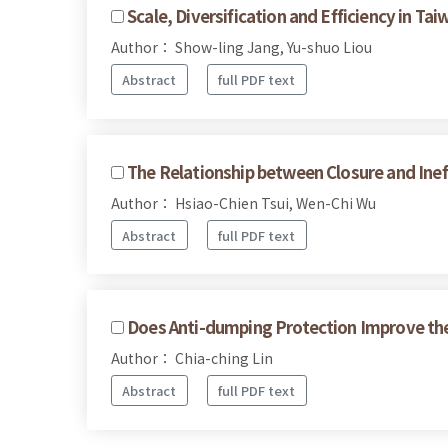
Scale, Diversification and Efficiency in T
Author： Show-ling Jang, Yu-shuo Liou
Abstract
full PDF text
The Relationship between Closure and Ineffi
Author： Hsiao-Chien Tsui, Wen-Chi Wu
Abstract
full PDF text
Does Anti-dumping Protection Improve the 
Author： Chia-ching Lin
Abstract
full PDF text