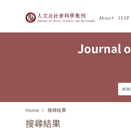
Jump To中央區塊/Ma
:::
Journal of Social Science
About JSSP
Journal o
Annual Sta
Home
搜尋結果
搜尋結果