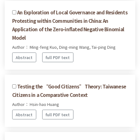
An Exploration of Local Governance and Residents
Protesting within Communities in China: An
Application of the Zero-inflated Negative Binomial
Model
Author： Ming-feng Kuo, Ding-ming Wang, Tai-ping Ding
Abstract
full PDF text
Testing the “Good Citizens” Theory: Taiwanese
Citizens in a Comparative Context
Author： Hsin-hao Huang
Abstract
full PDF text