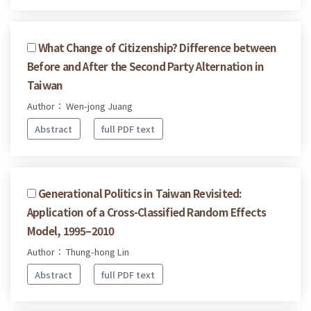
What Change of Citizenship? Difference between
Before and After the Second Party Alternation in
Taiwan
Author： Wen-jong Juang
Abstract
full PDF text
Generational Politics in Taiwan Revisited:
Application of a Cross-Classified Random Effects
Model, 1995–2010
Author： Thung-hong Lin
Abstract
full PDF text