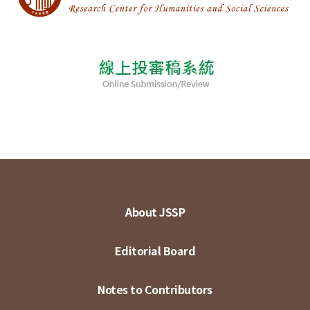
About JSSP
Editorial Board
Notes to Contributors