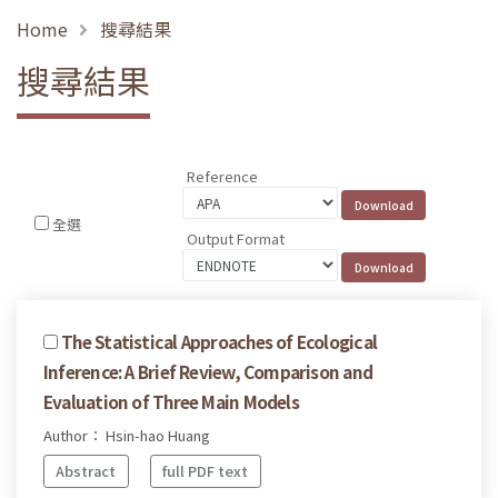
Home
搜尋結果
搜尋結果
Reference
全選
Output Format
The Statistical Approaches of Ecological
Inference: A Brief Review, Comparison and
Evaluation of Three Main Models
Author： Hsin-hao Huang
Abstract
full PDF text