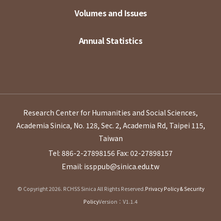
Volumes and Issues
Annual Statistics
Research Center for Humanities and Social Sciences,
Academia Sinica, No. 128, Sec. 2, Academia Rd, Taipei 115,
Taiwan
Tel: 886-2-27898156
Fax: 02-27898157
Email: issppub@sinica.edu.tw
© Copyright 2026. RCHSS Sinica All Rights Reserved.
Privacy Policy & Security
Policy
Version：V1.1.4