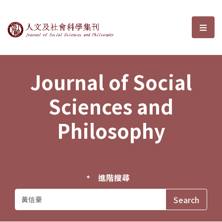
Journal of Social Sciences and P
選單
Journal of Social
Sciences and
Philosophy
進階搜尋