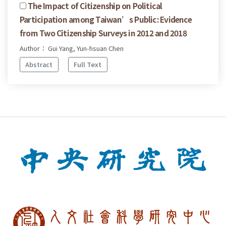
The Impact of Citizenship on Political
Participation among Taiwan’s Public: Evidence
from Two Citizenship Surveys in 2012 and 2018
Author： Gui Yang, Yun-hsuan Chen
Abstract
Full Text