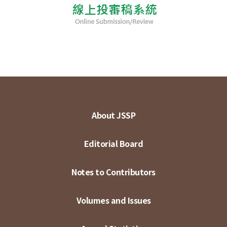
About JSSP
Editorial Board
Notes to Contributors
Volumes and Issues