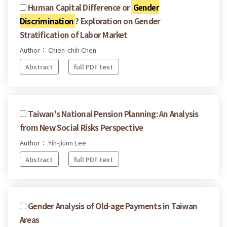
Human Capital Difference or
Gender
Discrimination
? Exploration on Gender
Stratification of Labor Market
Author： Chien-chih Chen
Abstract
full PDF text
Taiwan's National Pension Planning: An Analysis
from New Social Risks Perspective
Author： Yih-jiunn Lee
Abstract
full PDF text
Gender Analysis of Old-age Payments in Taiwan
Areas