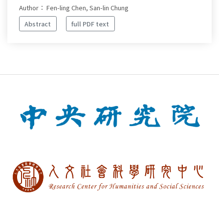
Author： Fen-ling Chen, San-lin Chung
Abstract
full PDF text