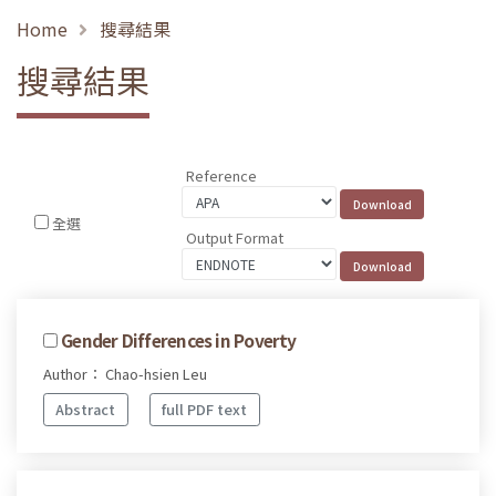
Home
搜尋結果
搜尋結果
Reference
全選
Output Format
Gender Differences in Poverty
Author： Chao-hsien Leu
Abstract
full PDF text