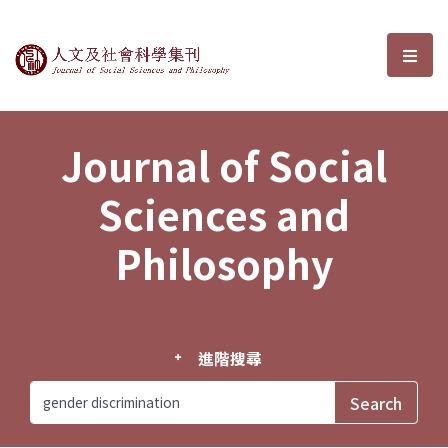
Journal of Social Sciences and P
選單
Journal of Social
Sciences and
Philosophy
進階搜尋