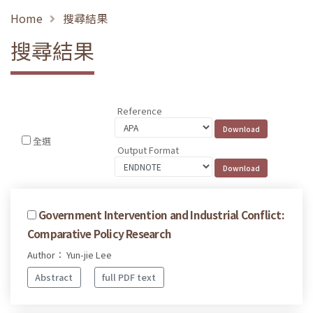
Home
搜尋結果
搜尋結果
Reference
全選
Output Format
Government Intervention and Industrial Conflict:
Comparative Policy Research
Author： Yun-jie Lee
Abstract
full PDF text