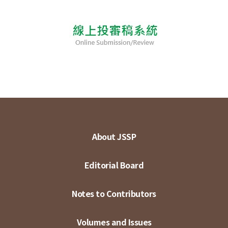
About JSSP
Editorial Board
Notes to Contributors
Volumes and Issues