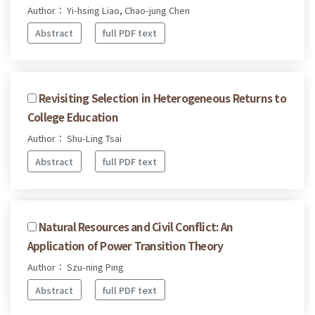
Author： Yi-hsing Liao, Chao-jung Chen
Abstract
full PDF text
Revisiting Selection in Heterogeneous Returns to
College Education
Author： Shu-Ling Tsai
Abstract
full PDF text
Natural Resources and Civil Conflict: An
Application of Power Transition Theory
Author： Szu-ning Ping
Abstract
full PDF text