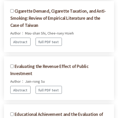
Cigarette Demand, Cigarette Taxation, and Anti-
Smoking: Review of Empirical Literature and the
Case of Taiwan
Author： Mau-shan Shi, Chee-ruey Hsieh
Abstract
full PDF text
Evaluating the Revenue Effect of Public
Investment
Author： Jain-rong Su
Abstract
full PDF text
Educational Achievement and the Evaluation of