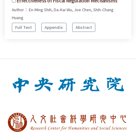
Effectiveness of Fiscal Regulation Mechanisms
Author： En-Ming Shih, Da-Kai Wu, Joe Chen, Shih-Chang
Huang
Full Text
Appendix
Abstract