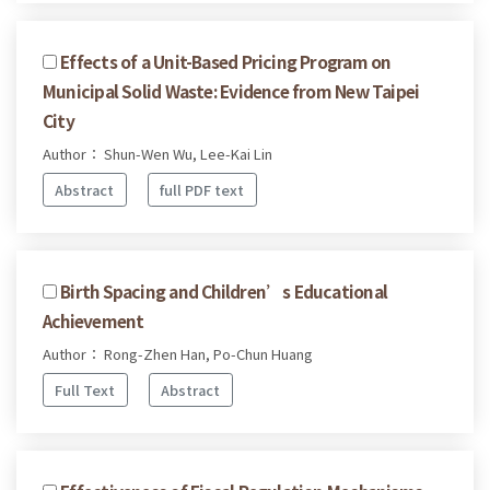
Effects of a Unit-Based Pricing Program on
Municipal Solid Waste: Evidence from New Taipei
City
Author： Shun-Wen Wu, Lee-Kai Lin
Abstract
full PDF text
Birth Spacing and Children’s Educational
Achievement
Author： Rong-Zhen Han, Po-Chun Huang
Full Text
Abstract