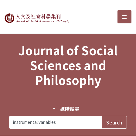
Journal of Social Sciences and P
選單
Journal of Social
Sciences and
Philosophy
進階搜尋