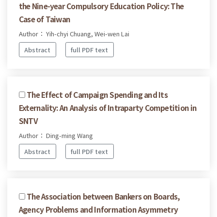
the Nine-year Compulsory Education Policy: The
Case of Taiwan
Author： Yih-chyi Chuang, Wei-wen Lai
Abstract
full PDF text
The Effect of Campaign Spending and Its
Externality: An Analysis of Intraparty Competition in
SNTV
Author： Ding-ming Wang
Abstract
full PDF text
The Association between Bankers on Boards,
Agency Problems and Information Asymmetry