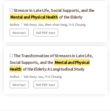
Stressor in Late Life, Social Supports, and the
Mental and Physical Health
of the Elderly
Author： Yuh-huey Jou, Wen-shan Yang, Yi-li Chuang
Abstract
full PDF text
The Transformation of Stressors in Late Life,
Social Supports, and the
Mental and Physical
Health
of the Elderly: A Longitudinal Study
Author： Yuh-huey Jou, Yi-Ii Chuang
Abstract
full PDF text