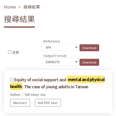
Home
搜尋結果
搜尋結果
Reference
全選
Output Format
Equity of social support and
mental and physical
health
: The case of young adults in Taiwan
Author： Yuh-Huey Jou
Abstract
full PDF text