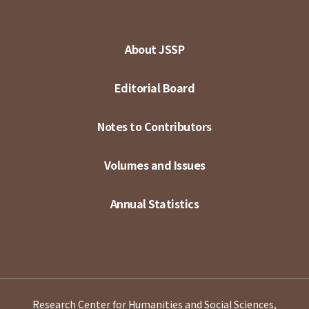
About JSSP
Editorial Board
Notes to Contributors
Volumes and Issues
Annual Statistics
Research Center for Humanities and Social Sciences,