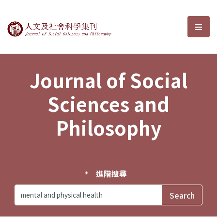
Journal of Social Sciences and P
選單
Journal of Social
Sciences and
Philosophy
進階搜尋