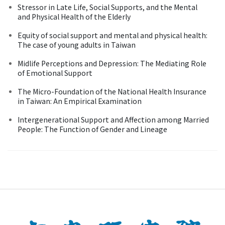
Stressor in Late Life, Social Supports, and the Mental
and Physical Health of the Elderly
Equity of social support and mental and physical health:
The case of young adults in Taiwan
Midlife Perceptions and Depression: The Mediating Role
of Emotional Support
The Micro-Foundation of the National Health Insurance
in Taiwan: An Empirical Examination
Intergenerational Support and Affection among Married
People: The Function of Gender and Lineage