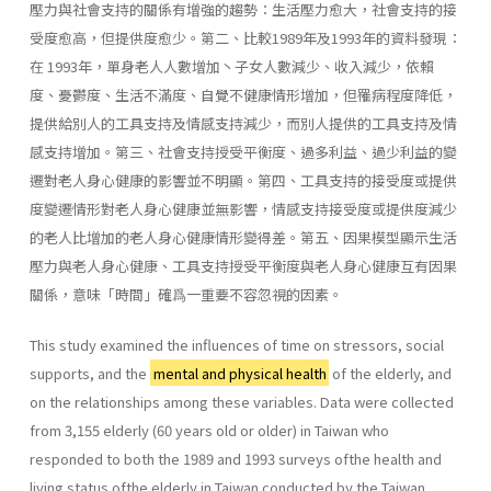
壓力與社會支持的關係有增強的趨勢：生活壓力愈大，社會支持的接
受度愈高，但提供度愈少。第二、比較1989年及1993年的資料發現：
在 1993年，單身老人人數增加丶子女人數減少、收入減少，依賴
度、憂鬱度、生活不滿度、自覺不健康情形增加，但罹病程度降低，
提供給別人的工具支持及情感支持減少，而別人提供的工具支持及情
感支持增加。第三、社會支持授受平衡度、過多利益、過少利益的變
遷對老人身心健康的影響並不明顯。第四、工具支持的接受度或提供
度變遷情形對老人身心健康並無影響，情感支持接受度或提供度減少
的老人比增加的老人身心健康情形變得差。第五、因果模型顯示生活
壓力與老人身心健康、工具支持授受平衡度與老人身心健康互有因果
關係，意味「時間」確爲一重要不容忽視的因素。
This study examined the influences of time on stressors, social
supports, and the
mental and physical health
of the elderly, and
on the relationships among these variables. Data were collected
from 3,155 elderly (60 years old or older) in Taiwan who
responded to both the 1989 and 1993 surveys ofthe health and
living status ofthe elderly in Taiwan conducted by the Taiwan