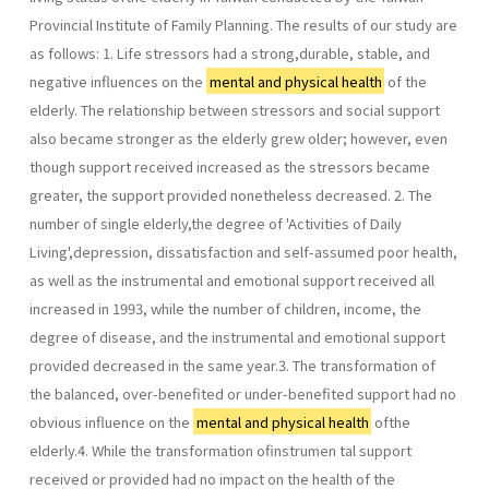
Provincial Institute of Family Planning. The results of our study are
as follows: 1. Life stressors had a strong,durable, stable, and
negative influences on the
mental and physical health
of the
elderly. The relationship between stressors and social support
also became stronger as the elderly grew older; however, even
though support received increased as the stressors became
greater, the support provided nonetheless decreased. 2. The
number of single elderly,the degree of 'Activities of Daily
Living',depression, dissatisfaction and self-assumed poor health,
as well as the instrumental and emotional support received all
increased in 1993, while the number of children, income, the
degree of disease, and the instrumental and emotional support
provided decreased in the same year.3. The transformation of
the balanced, over-benefited or under-benefited support had no
obvious influence on the
mental and physical health
ofthe
elderly.4. While the transformation ofinstrumen­ tal support
received or provided had no impact on the health of the