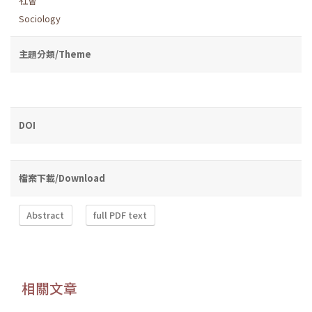
社會
Sociology
主題分類/Theme
DOI
檔案下載/Download
Abstract
full PDF text
相關文章