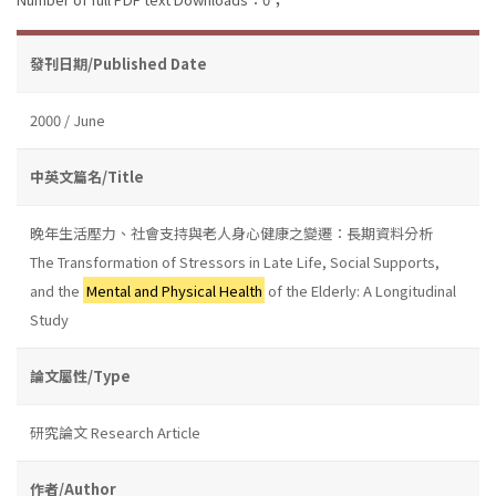
發刊日期/Published Date
2000 / June
中英文篇名/Title
晚年生活壓力、社會支持與老人身心健康之變遷：長期資料分析
The Transformation of Stressors in Late Life, Social Supports,
and the
Mental and Physical Health
of the Elderly: A Longitudinal
Study
論文屬性/Type
研究論文 Research Article
作者/Author