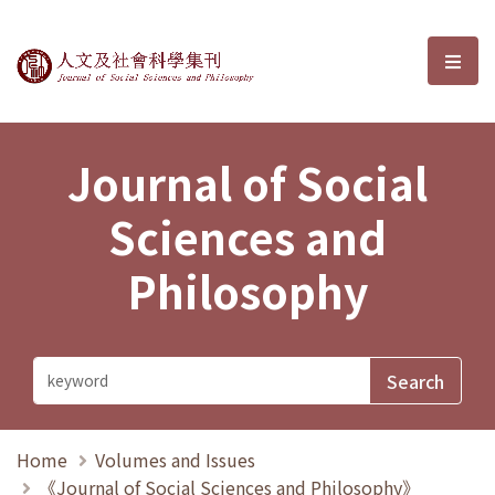
Journal of Social Sciences and P
選單
Journal of Social
Sciences and
Philosophy
Home
Volumes and Issues
《Journal of Social Sciences and Philosophy》