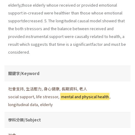
elderly,those elderly whose received or provided emotional
support in-creased were healthier than those whose emotional
supportdecreased. 5. The longitudinal causal model showed that
the both stressors and the balance between received and
provided instrumental support were causally related to health, a
result which suggests that time is a significantfactor and must be
considered.
關鍵字/Keyword
社會支持
,
生活壓力
,
身心健康
,
長期資料
,
老人
social support
,
life stressor
,
mental and physical health
,
longitudinal data
,
elderly
學科分類/Subject