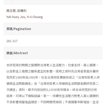
周玉慧
,
莊義利
Yuh-huey Jou
,
Yi-Ii Chuang
頁碼/Pagination
281-317
摘要/Abstract
本研究探討時間之變遷對台灣老人生活壓力、社會支持、身心健康，
以及對此三者間之關係產生的影響。使用之資料爲台灣省家庭計畫研
究所於1989年及1993年，在全台灣地區實施完成之「台灣地區老人保
健與生活問題調査」及「台灣地區老人保健與生活問題長期研究第二
次調査」資料，兩次均完訪的3,155份有效樣本。綜合本研究的分析
結果，可得以下幾點結論。第一、持續性生活壓力對老人身心健康的
不良影響相當強且穩定，不因時間而減弱；不過隨著年齡增加，生活