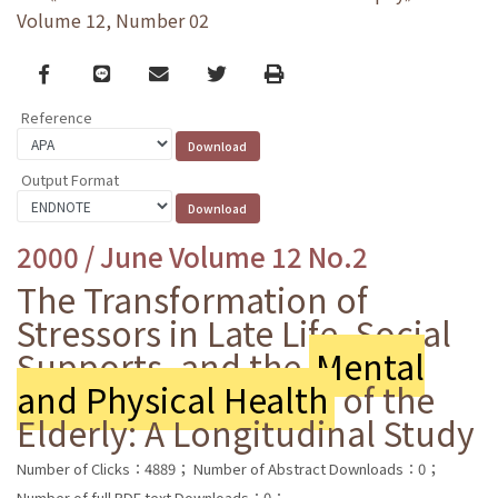
Volume 12, Number 02
Facebook
line
email
Twitter
Print
Reference
Output Format
2000 / June Volume 12 No.2
The Transformation of
Stressors in Late Life, Social
Supports, and the
Mental
and Physical Health
of the
Elderly: A Longitudinal Study
Number of Clicks：4889；
Number of Abstract Downloads：0；
Number of full PDF text Downloads：0；