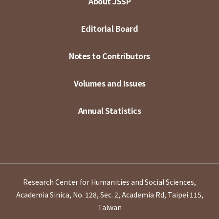
About JSSP
Editorial Board
Notes to Contributors
Volumes and Issues
Annual Statistics
Research Center for Humanities and Social Sciences,
Academia Sinica, No. 128, Sec. 2, Academia Rd, Taipei 115,
Taiwan