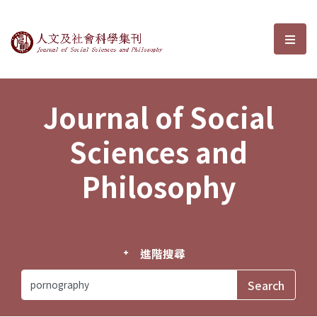
Journal of Social Sciences and P
選單
Journal of Social
Sciences and
Philosophy
進階搜尋