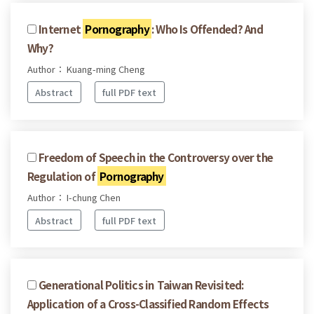
Internet
Pornography
: Who Is Offended? And
Why?
Author： Kuang-ming Cheng
Abstract
full PDF text
Freedom of Speech in the Controversy over the
Regulation of
Pornography
Author： I-chung Chen
Abstract
full PDF text
Generational Politics in Taiwan Revisited:
Application of a Cross-Classified Random Effects