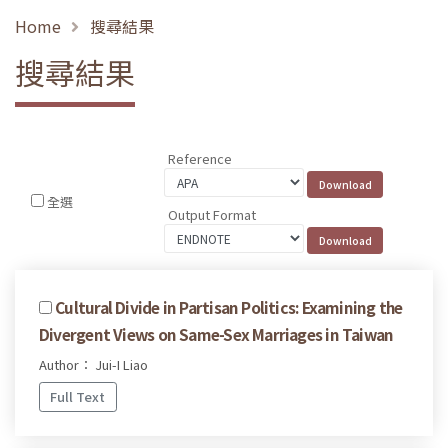
Home
搜尋結果
搜尋結果
Reference
全選
Output Format
Cultural Divide in Partisan Politics: Examining the
Divergent Views on Same-Sex Marriages in Taiwan
Author： Jui-I Liao
Full Text