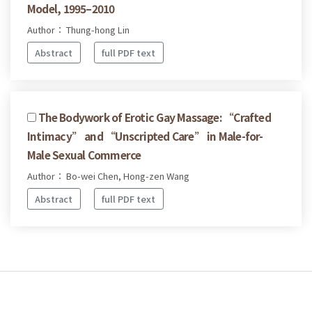
Model, 1995–2010
Author： Thung-hong Lin
Abstract
full PDF text
The Bodywork of Erotic Gay Massage: “Crafted
Intimacy” and “Unscripted Care” in Male-for-
Male Sexual Commerce
Author： Bo-wei Chen, Hong-zen Wang
Abstract
full PDF text