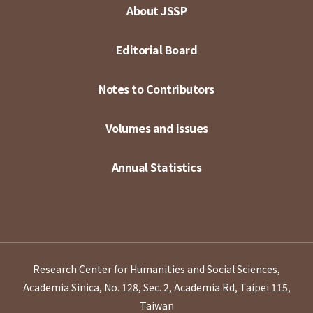
About JSSP
Editorial Board
Notes to Contributors
Volumes and Issues
Annual Statistics
Research Center for Humanities and Social Sciences,
Academia Sinica, No. 128, Sec. 2, Academia Rd, Taipei 115,
Taiwan