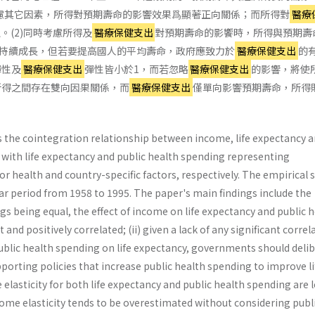
慮其它因素，所得對預期壽命的影響效果爲顯著正向關係；而所得對
醫療
。(2)同時考慮所得及
醫療保健支出
對預期壽命的影饗時，所得與預期壽
持續成長，但若要提高國人的平均壽命，政府應致力於
醫療保健支出
的
彈性及
醫療保健支出
彈性皆小於1，而若忽略
醫療保健支出
的影響，將使
與所得之間存在雙向因果關係，而
醫療保健支出
僅單向影響預期壽命，所得
s the cointegration relationship between in­come, life expectancy 
, with life expectancy and public health spending representing
or health and country-specific factors, respectively. The empirical s
ar period from 1958 to 1995. The paper's main find­ings include the
ngs being equal, the effect of in­come on life expectancy and public 
 and positively correlated; (ii) given a lack of any significant correl
lic health spending on life expectancy, govern­ments should deli
pporting policies that increase public health spending to improve li
 elasticity for both life expectancy and public health spending are 
come elasticity tends to be overestimated without considering publ