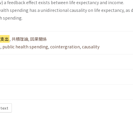
v) a feedback effect exists between life expectancy and income.
alth spend­ing has a unidirectional causality on life expectancy, as 
h spending.
健支出
,
共積理論
,
因果關係
e
,
public health spending
,
cointergration
,
causality
 text