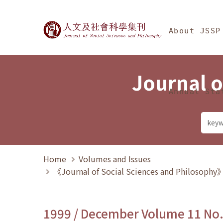
Jump To中央區塊/Ma
:::
Journal of Social Science
About JSSP
Journal o
Annual Sta
Home
Volumes and Issues
《Journal of Social Sciences and Philosoph
1999 / December Volume 11 No