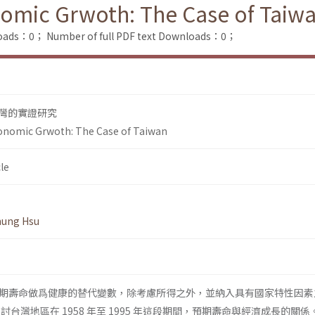
nomic Grwoth: The Case of Taiw
loads：0；
Number of full PDF text Downloads：0；
灣的實證研究
conomic Grwoth: The Case of Taiwan
le
hung Hsu
期壽命做爲健康的替代變數，除考慮所得之外，並納入具有國家特性因素
台灣地區在 1958 年至 1995 年這段期間，預期壽命與經濟成長的關