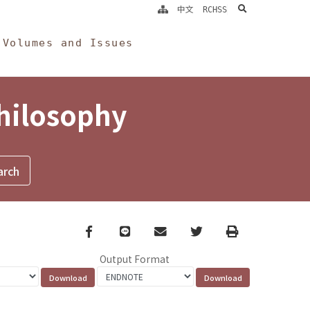
search
中文
RCHSS
Volumes and Issues
Philosophy
Facebook
line
email
Twitter
Print
Output Format