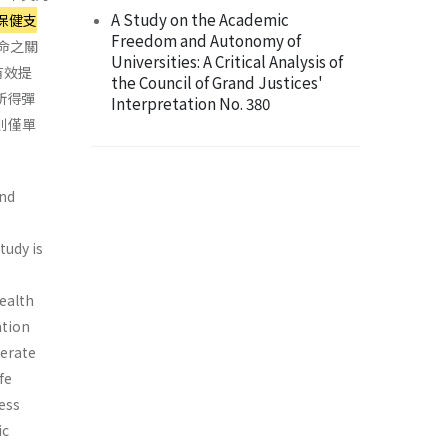
A Study on the Academic
保健支
Freedom and Autonomy of
命之關
Universities: A Critical Analysis of
有效提
the Council of Grand Justices'
所得彈
Interpretation No. 380
則僅單
and
tudy is
health
ation
berate
fe
less
ic