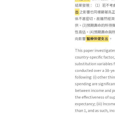
結果發現：（1）若不考
出
之影響也同樣顯著爲正
係不甚密切，故雖然經濟
供。(3)預期壽命的所得
性高估。(4)預期壽命
向影響
醫療保健支出
。
This paper investigate
country-specific factor
substitution variables f
con­ducted over a 38-ye
following: (i) other thi
spending are significant
between income and pub
the effectiveness of su
expectancy; (iii) Income
than 1, and as such, in