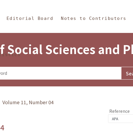
in Content
s and Philosophy
Editorial Board
Notes to Contributors
f Social Sciences and 
tistics
y》 Volume 11, Number 04
Reference
.4