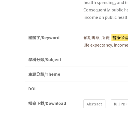
health spending; and (i
Consequently, public he
income on public healt
關鍵字/Keyword
預期壽命
,
所得
,
醫療保
life expectancy
,
incom
學科分類/Subject
主題分類/Theme
DOI
檔案下載/Download
Abstract
full PDF