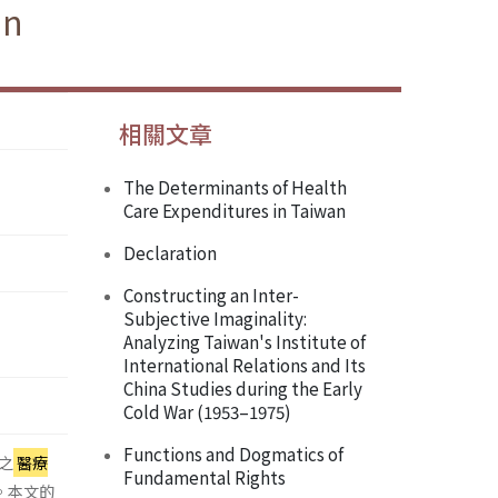
an
相關文章
The Determinants of Health
Care Expenditures in Taiwan
Declaration
Constructing an Inter-
Subjective Imaginality:
Analyzing Taiwan's Institute of
International Relations and Its
China Studies during the Early
Cold War (1953–1975)
Functions and Dogmatics of
之
醫療
Fundamental Rights
係。本文的