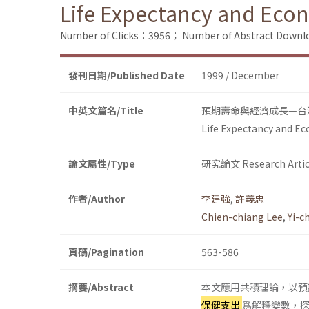
Life Expectancy and Eco
Number of Clicks：3956；
Number of Abstract Down
發刊日期/Published Date
1999 / December
中英文篇名/Title
預期壽命與經濟成長—台
Life Expectancy and E
論文屬性/Type
研究論文 Research Artic
作者/Author
李建強
,
許義忠
Chien-chiang Lee
,
Yi-c
頁碼/Pagination
563-586
摘要/Abstract
本文應用共積理論，以預
保健支出
爲解釋變數，探討