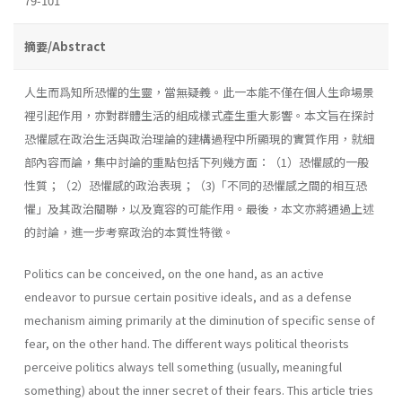
79-101
摘要/Abstract
人生而爲知所恐懼的生靈，當無疑義。此一本能不僅在個人生命場景
裡引起作用，亦對群體生活的組成樣式產生重大影響。本文旨在探討
恐懼感在政治生活與政治理論的建構過程中所顯現的實質作用，就細
部內容而論，集中討論的重點包括下列幾方面：（1）恐懼感的一般
性質；（2）恐懼感的政治表現；（3)「不同的恐懼感之間的相互恐
懼」及其政治關聯，以及寬容的可能作用。最後，本文亦將通過上述
的討論，進一步考察政治的本質性特徵。
Politics can be conceived, on the one hand, as an active
endeavor to pursue certain positive ideals, and as a defense
mechanism aiming primarily at the diminution of specific sense of
fear, on the other hand. The different ways political theorists
perceive politics always tell some­thing (usually, meaningful
something) about the inner secret of their fears. This article tries