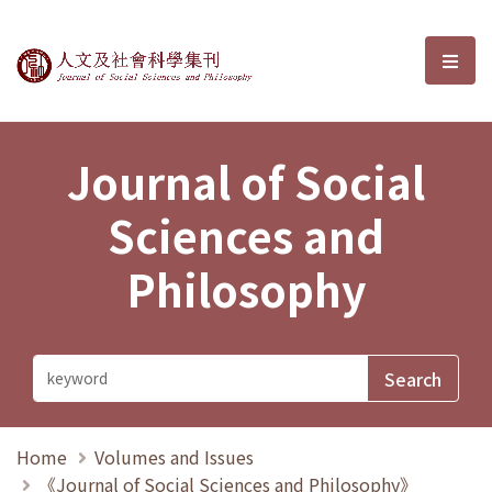
Journal of Social Sciences and P
選單
Journal of Social
Sciences and
Philosophy
Home
Volumes and Issues
《Journal of Social Sciences and Philosophy》