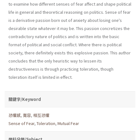
to examine how different senses of fear affect and shape political
life in general and theoretical reasoning on politics. Sense of fear
is a derivative passion born out of anxiety about losing one's
desirable state whatever it may be. This passion concretizes the
contradictory nature of politics and is written into the basic
format of political and social conflict. Where there is political
society, there definitely exists this explosive passion. This author
concludes that the only heuristic way to lessen its
destructiveness is through practicing toleration, though
toleration itself is limited in effect.
關鍵字/Keyword
恐懼感
,
寬容
,
相互恐懼
Sense of Fear
,
Toleration
,
Mutual Fear
學科分類/Subject