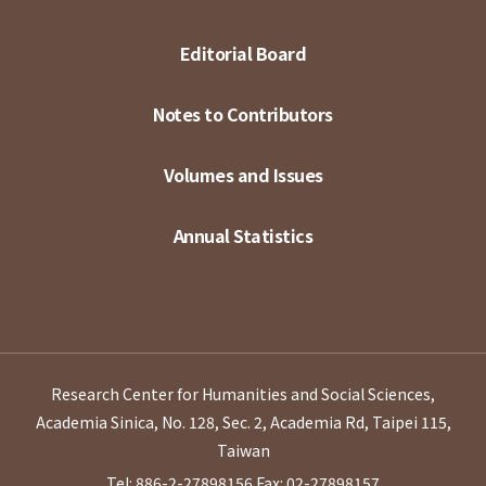
Editorial Board
Notes to Contributors
Volumes and Issues
Annual Statistics
Research Center for Humanities and Social Sciences,
Academia Sinica, No. 128, Sec. 2, Academia Rd, Taipei 115,
Taiwan
Tel: 886-2-27898156
Fax: 02-27898157