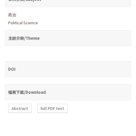
政治
Political Science
主題分類/Theme
DOI
檔案下載/Download
Abstract
full PDF text