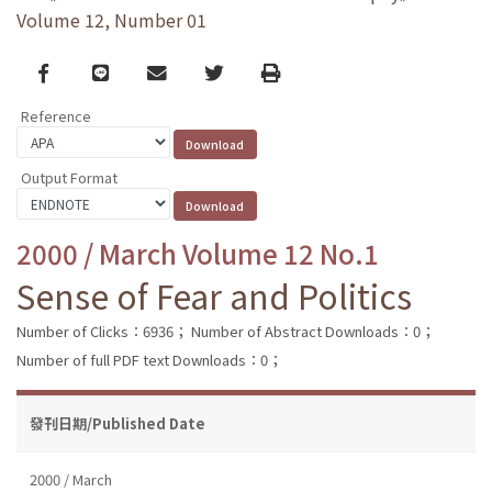
Volume 12, Number 01
Facebook
line
email
Twitter
Print
Reference
Output Format
2000 / March Volume 12 No.1
Sense of Fear and Politics
Number of Clicks：6936；
Number of Abstract Downloads：0；
Number of full PDF text Downloads：0；
發刊日期/Published Date
2000 / March