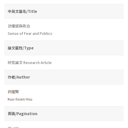
中英文篇名/Title
恐懼感與政治
Sense of Fear and Politics
論文屬性/Type
研究論文 Research Article
作者/Author
許國賢
Kuo-hsien Hsu
頁碼/Pagination