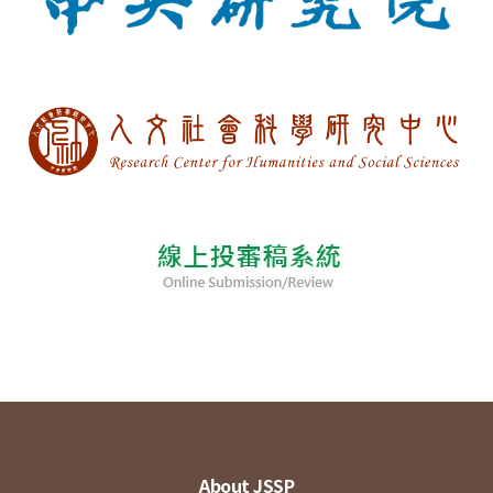
About JSSP