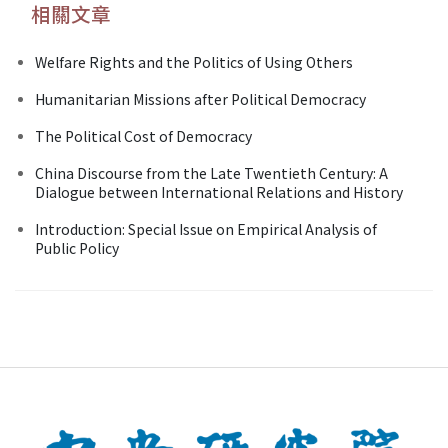
相關文章
Welfare Rights and the Politics of Using Others
Humanitarian Missions after Political Democracy
The Political Cost of Democracy
China Discourse from the Late Twentieth Century: A
Dialogue between International Relations and History
Introduction: Special Issue on Empirical Analysis of
Public Policy