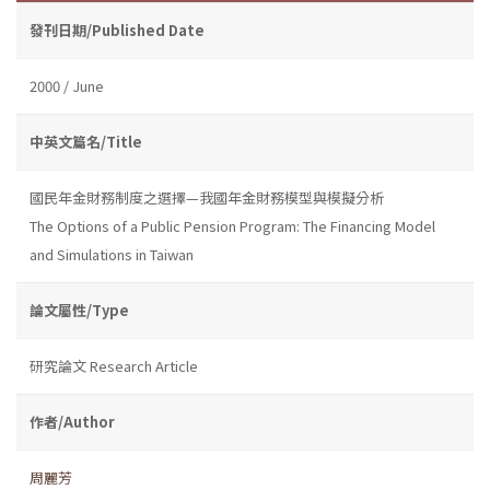
發刊日期/Published Date
2000 / June
中英文篇名/Title
國民年金財務制度之選擇—我國年金財務模型與模擬分析
The Options of a Public Pension Program: The Financing Model
and Simulations in Taiwan
論文屬性/Type
研究論文 Research Article
作者/Author
周麗芳