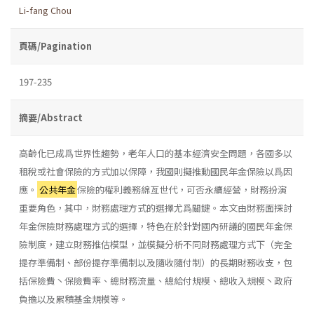
Li-fang Chou
頁碼/Pagination
197-235
摘要/Abstract
高齡化已成爲世界性趨勢，老年人口的基本經濟安全問題，各國多以
租稅或社會保險的方式加以保障，我國則擬推動國民年金保險以爲因
應。
公共年金
保險的權利義務綿亙世代，可否永續經營，財務扮演
重要角色，其中，財務處理方式的選擇尤爲關鍵。本文由財務面探討
年金保險財務處理方式的選擇，特色在於針對國內研議的國民年金保
險制度，建立財務推估模型，並模擬分析不同財務處理方式下（完全
提存準備制、部份提存準備制以及隨收隨付制）的長期財務收支，包
括保險費丶保險費率、總財務流量、總給付規模、總收入規模丶政府
負擔以及累積基金規模等。