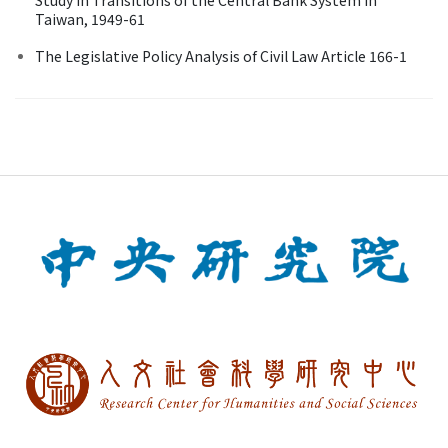
Taiwan, 1949-61
The Legislative Policy Analysis of Civil Law Article 166-1