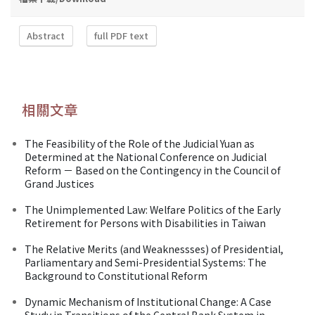
Abstract
full PDF text
相關文章
The Feasibility of the Role of the Judicial Yuan as
Determined at the National Conference on Judicial
Reform － Based on the Contingency in the Council of
Grand Justices
The Unimplemented Law: Welfare Politics of the Early
Retirement for Persons with Disabilities in Taiwan
The Relative Merits (and Weaknessses) of Presidential,
Parliamentary and Semi-Presidential Systems: The
Background to Constitutional Reform
Dynamic Mechanism of Institutional Change: A Case
Study in Transitions of the Central Bank System in