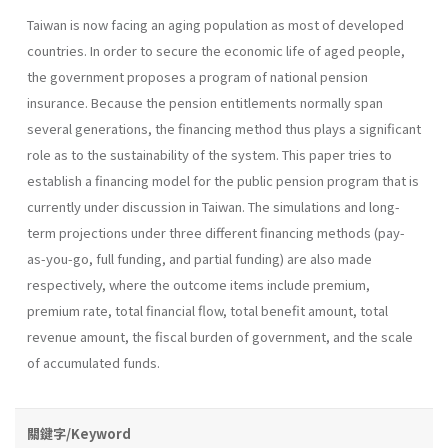
Taiwan is now facing an aging population as most of developed
countries. In order to secure the economic life of aged people,
the government proposes a program of national pension
insurance. Because the pension entitlements normally span
several generations, the financing method thus plays a significant
role as to the sustainability of the system. This paper tries to
establish a financing model for the public pension program that is
currently under discussion in Taiwan. The simulations and long-
term projections under three different financing methods (pay-
as-you-go, full funding, and partial funding) are also made
respectively, where the outcome items include premium,
premium rate, total financial flow, total benefit amount, total
revenue amount, the fiscal burden of government, and the scale
of accumulated funds.
關鍵字/Keyword