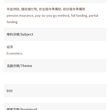
年金保險
,
隨收隨付制
,
完全提存準備制
,
部份提存準備制
pension insurance
,
pay-as-you-go method
,
full funding
,
partial
funding
學科分類/Subject
經濟
Economics
主題分類/Theme
DOI
檔案下載/Download