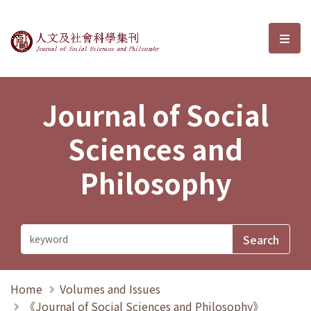
Journal of Social Sciences and P
選單
Journal of Social
Sciences and
Philosophy
Home
Volumes and Issues
《Journal of Social Sciences and Philosophy》