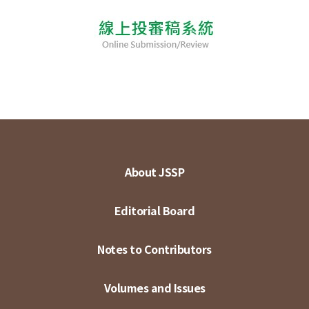
About JSSP
Editorial Board
Notes to Contributors
Volumes and Issues