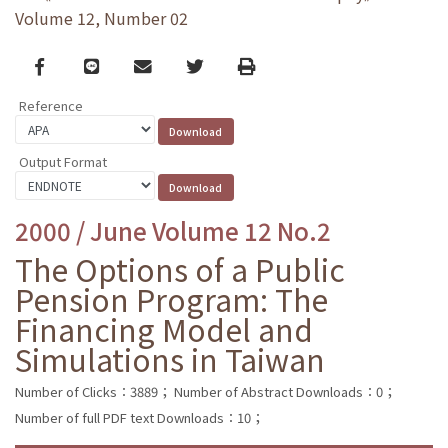
Volume 12, Number 02
Facebook
line
email
Twitter
Print
Reference
Output Format
2000 / June Volume 12 No.2
The Options of a Public
Pension Program: The
Financing Model and
Simulations in Taiwan
Number of Clicks：3889；
Number of Abstract Downloads：0；
Number of full PDF text Downloads：10；