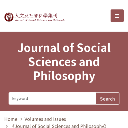
Journal of Social Sciences and P
選單
Journal of Social
Sciences and
Philosophy
Home
Volumes and Issues
《Journal of Social Sciences and Philosophy》