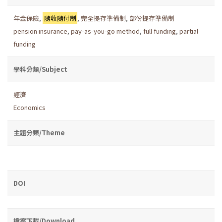
年金保險
,
隨收隨付制
,
完全提存準備制
,
部份提存準備制
pension insurance
,
pay-as-you-go method
,
full funding
,
partial
funding
學科分類/Subject
經濟
Economics
主題分類/Theme
DOI
檔案下載/Download