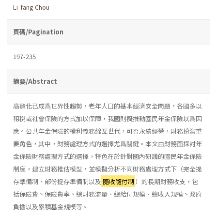
Li-fang Chou
頁碼/Pagination
197-235
摘要/Abstract
高齡化已成爲世界性趨勢，老年人口的基本經濟安全問題，各國多以
租稅或社會保險的方式加以保障，我國則擬推動國民年金保險以爲因
應。公共年金保險的權利義務綿亙世代，可否永續經營，財務扮演重
要角色，其中，財務處理方式的選擇尤爲關鍵。本文由財務面探討年
金保險財務處理方式的選擇，特色在於針對國內研議的國民年金保險
制度，建立財務推估模型，並模擬分析不同財務處理方式下（完全提
存準備制、部份提存準備制以及
隨收隨付制
）的長期財務收支，包
括保險費丶保險費率、總財務流量、總給付規模、總收入規模丶政府
負擔以及累積基金規模等。