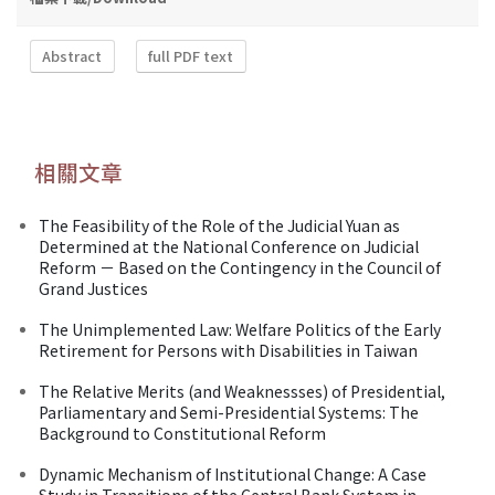
Abstract
full PDF text
相關文章
The Feasibility of the Role of the Judicial Yuan as
Determined at the National Conference on Judicial
Reform － Based on the Contingency in the Council of
Grand Justices
The Unimplemented Law: Welfare Politics of the Early
Retirement for Persons with Disabilities in Taiwan
The Relative Merits (and Weaknessses) of Presidential,
Parliamentary and Semi-Presidential Systems: The
Background to Constitutional Reform
Dynamic Mechanism of Institutional Change: A Case
Study in Transitions of the Central Bank System in