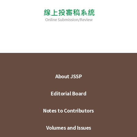
About JSSP
Editorial Board
Notes to Contributors
Volumes and Issues