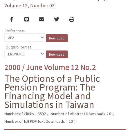
Volume 12, Number 02
Facebook
line
email
Twitter
Print
Reference
Output Format
2000 / June Volume 12 No.2
The Options of a Public
Pension Program: The
Financing Model and
Simulations in Taiwan
Number of Clicks：3892；
Number of Abstract Downloads：0；
Number of full PDF text Downloads：10；