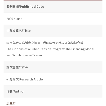
發刊日期/Published Date
2000 / June
中英文篇名/Title
國民年金財務制度之選擇—我國年金財務模型與模擬分析
The Options of a Public Pension Program: The Financing Model
and Simulations in Taiwan
論文屬性/Type
研究論文 Research Article
作者/Author
周麗芳