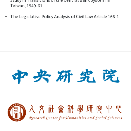
Taiwan, 1949-61
The Legislative Policy Analysis of Civil Law Article 166-1