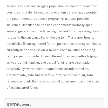
Taiwan is now facing an aging population as most of developed
countries. In order to secure the economic life of aged people,
the government proposes a program of national pension
insurance. Because the pension entitlements normally span
several generations, the financing method thus plays a significant
role as to the sustainability of the system. This paper tries to
establish a financing model for the public pension program that is
currently under discussion in Taiwan. The simulations and long-
term projections under three different financing methods (pay-
as-you-go, full funding, and partial funding) are also made
respectively, where the outcome items include premium,
premium rate, total financial flow, total benefit amount, total
revenue amount, the fiscal burden of government, and the scale
of accumulated funds.
關鍵字/Keyword