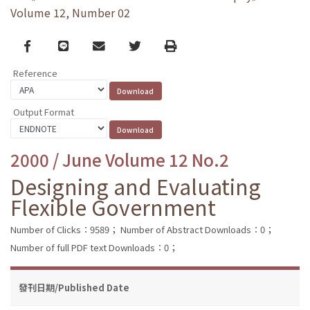
Volume 12, Number 02
Facebook
line
email
Twitter
Print
Reference
Output Format
2000 / June Volume 12 No.2
Designing and Evaluating
Flexible Government
Number of Clicks：9589；
Number of Abstract Downloads：0；
Number of full PDF text Downloads：0；
發刊日期/Published Date