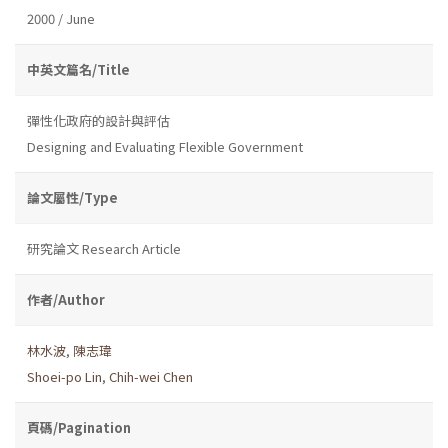
2000 / June
中英文篇名/Title
彈性化政府的設計與評估
Designing and Evaluating Flexible Government
論文屬性/Type
研究論文 Research Article
作者/Author
林水波
,
陳志瑋
Shoei-po Lin
,
Chih-wei Chen
頁碼/Pagination