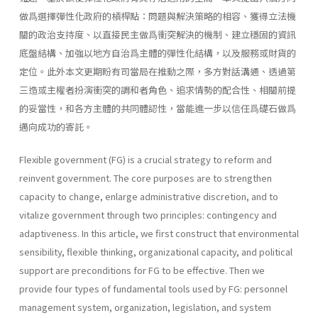
做爲選擇彈性化政府的槓桿點：問題與解決策略的相容、獲得立法機
關的政治支持度、以直接民主做爲衝突解決的機制、建立穩固的資訊
底盤結構、加強以地方自治爲主體的彈性化結構，以及服務或財貨的
定位。此外本文更期盼有司當局在推動之際，多方對話溝通、透過第
三造或主權者扮演衝突的調和者角色、追求情勢的配合性、相關前提
的妥當性，和各方主體的共同體認性，當能進一步以信任爲礎石做爲
邁向成功的寄託。
Flexible government (FG) is a crucial strategy to reform and
reinvent government. The core purposes are to strengthen
capacity to change, enlarge administrative discretion, and to
vitalize government through two principles: contingency and
adaptiveness. In this article, we first construct that environmental
sensibility, flexible thinking, organizational capacity, and political
support are preconditions for FG to be effective. Then we
provide four types of fundamental tools used by FG: personnel
management system, organiza­tion, legislation, and system