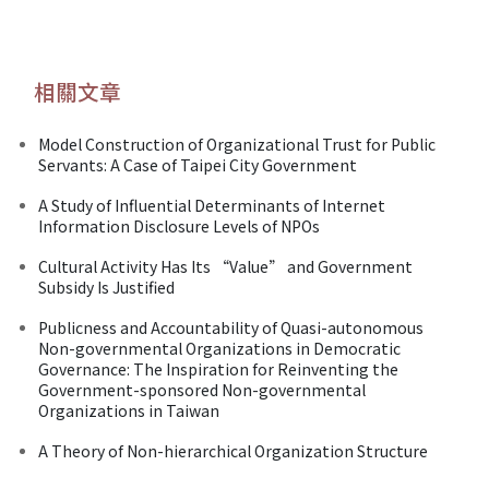
相關文章
Model Construction of Organizational Trust for Public
Servants: A Case of Taipei City Government
A Study of Influential Determinants of Internet
Information Disclosure Levels of NPOs
Cultural Activity Has Its “Value” and Government
Subsidy Is Justified
Publicness and Accountability of Quasi-autonomous
Non-governmental Organizations in Democratic
Governance: The Inspiration for Reinventing the
Government-sponsored Non-governmental
Organizations in Taiwan
A Theory of Non-hierarchical Organization Structure