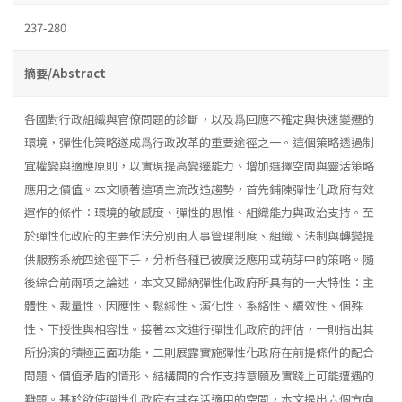
237-280
摘要/Abstract
各國對行政組織與官僚問題的診斷，以及爲回應不確定與快速變遷的
環境，彈性化策略遂成爲行政改革的重要途徑之一。這個策略透過制
宜權變與適應原則，以實現提高變遷能力、增加選擇空間與靈活策略
應用之價值。本文順著這項主流改造趨勢，首先鋪陳彈性化政府有效
運作的條件：環境的敏感度、彈性的思惟、組織能力與政治支持。至
於彈性化政府的主要作法分別由人事管理制度、組織、法制與轉變提
供服務系統四途徑下手，分析各種已被廣泛應用或萌芽中的策略。隨
後綜合前兩項之論述，本文又歸納彈性化政府所具有的十大特性：主
體性、裁量性、因應性、鬆綁性、演化性、系絡性、續效性、個殊
性、下授性與相容性。接著本文進行彈性化政府的評估，一則指出其
所扮演的積極正面功能，二則展露實施彈性化政府在前提條件的配合
問題、價值矛盾的情形、結構間的合作支持意願及實踐上可能遭遇的
難題。基於欲使彈性化政府有其存活適用的空間，本文提出六個方向