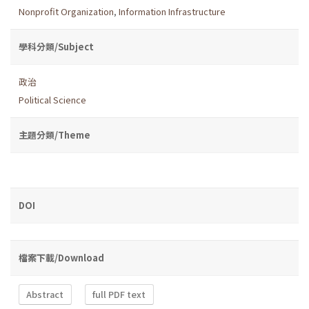
Nonprofit Organization
,
Information Infrastructure
學科分類/Subject
政治
Political Science
主題分類/Theme
DOI
檔案下載/Download
Abstract
full PDF text