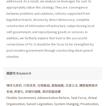
addressed. As a result, we analyze six leverages for user to
appropriately utilize this strategy. They are: convergence
between problems and solutions, reforms supported from
legislative branch, dicision by direct democracy, complete
construction of information infrastructure, subjec­tivizing local
self-government, and repositioning goods or services. In
addition, we furtherly explore that trust is the successful
cornerstone of FG. It should be the focus to be strengthen by
post-modern government through constructing ideal speech
situation.
關鍵字/Keyword
彈性化政府
,
行政改革
,
任務編組
,
虛擬組織
,
日落立法
,
轉變服務提供
系統
,
民營化
,
非營利組織
,
資訊底盤結構
Flexible Government
,
Administrative Reform
,
Task Force
,
Virtual
Organization
,
Sunset Legislation
,
System Changing
,
Privatization
,