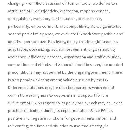
changing. From the discussion of its main tools, we derive ten
attributes of FG: subjectivity, discretion, responsive­ness,
deregulation, evolution, contextuation, performance,
particularity, empowerment, and compatibility. As we go into the
second part of this paper, we evaluate FG both from positive and
negative perspective. Positively, it may create eight functions:
adaptation, downsizing, social improvement, ungovernability
avoidance, efficiency increase, organization and staff evolution,
competi­tion and effective division of labor. However, the needed
preconditions may not be met by the original government. There
is also paradox existing among values pursued by the FG.
Different institutions may be reluctant partners which do not
commit the willingness to cooperate and support for the
fulfillment of FG. As regard to its policy tools, each may still exist
practical difficulties during its implementation. Since FG has
positive and negative functions for governmental reform and
reinventing, the time and situation to use that strategy is