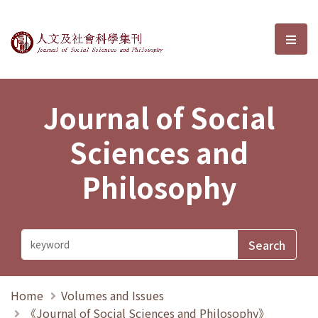
Journal of Social Sciences and P
選單
Journal of Social
Sciences and
Philosophy
Home
Volumes and Issues
《Journal of Social Sciences and Philosophy》