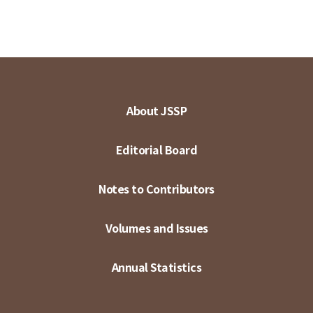
About JSSP
Editorial Board
Notes to Contributors
Volumes and Issues
Annual Statistics