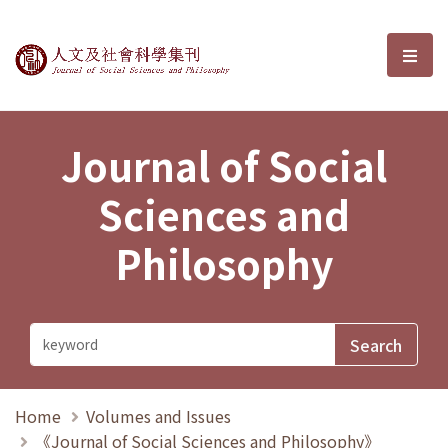
Journal of Social Sciences and P
選單
Journal of Social
Sciences and
Philosophy
Home
Volumes and Issues
《Journal of Social Sciences and Philosophy》