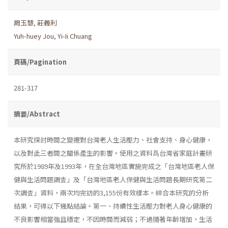
周玉慧
,
莊義利
Yuh-huey Jou
,
Yi-Ii Chuang
頁碼/Pagination
281-317
摘要/Abstract
本研究探討時間之變遷對台灣老人生活壓力、社會支持、身心健康，
以及對此三者間之關係產生的影響。使用之資料爲台灣省家庭計畫研
究所於1989年及1993年，在全台灣地區實施完成之「台灣地區老人保
健與生活問題調査」及「台灣地區老人保健與生活問題長期研究第二
次調査」資料，兩次均完訪的3,155份有效樣本。綜合本研究的分析
結果，可得以下幾點結論。第一、持續性生活壓力對老人身心健康的
不良影響相當強且穩定，不因時間而減弱；不過隨著年齡增加，生活