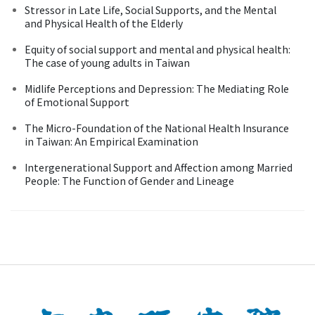
Stressor in Late Life, Social Supports, and the Mental
and Physical Health of the Elderly
Equity of social support and mental and physical health:
The case of young adults in Taiwan
Midlife Perceptions and Depression: The Mediating Role
of Emotional Support
The Micro-Foundation of the National Health Insurance
in Taiwan: An Empirical Examination
Intergenerational Support and Affection among Married
People: The Function of Gender and Lineage