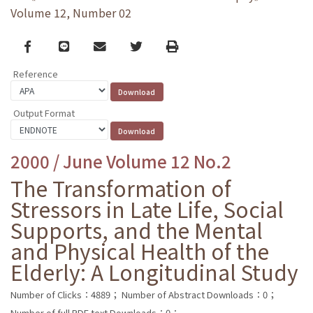
Volume 12, Number 02
Facebook
line
email
Twitter
Print
Reference
Output Format
2000 / June Volume 12 No.2
The Transformation of
Stressors in Late Life, Social
Supports, and the Mental
and Physical Health of the
Elderly: A Longitudinal Study
Number of Clicks：4889；
Number of Abstract Downloads：0；
Number of full PDF text Downloads：0；