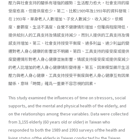
壓力與社會支持的關係有增強的趨勢：生活壓力愈大，社會支持的接
受度愈高，但提供度愈少。第二、比較1989年及1993年的資料發現：
在 1993年，單身老人人數增加丶子女人數減少、收入減少，依賴
度、憂鬱度、生活不滿度、自覺不健康情形增加，但罹病程度降低，
提供給別人的工具支持及情感支持減少，而別人提供的工具支持及情
感支持增加。第三、社會支持授受平衡度、過多利益、過少利益的變
遷對老人身心健康的影響並不明顯。第四、工具支持的接受度或提供
度變遷情形對老人身心健康並無影響，情感支持接受度或提供度減少
的老人比增加的老人身心健康情形變得差。第五、因果模型顯示生活
壓力與老人身心健康、工具支持授受平衡度與老人身心健康互有因果
關係，意味「時間」確爲一重要不容忽視的因素。
This study examined the influences of time on stressors, social
supports, and the mental and physical health of the elderly, and
on the relationships among these variables. Data were collected
from 3,155 elderly (60 years old or older) in Taiwan who
responded to both the 1989 and 1993 surveys ofthe health and
living status ofthe elderly in Taiwan conducted by the Taiwan