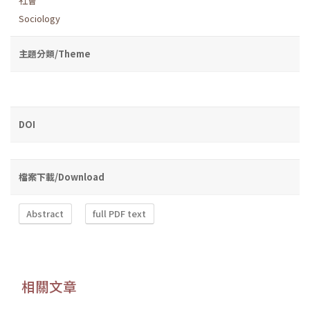
社會
Sociology
主題分類/Theme
DOI
檔案下載/Download
Abstract
full PDF text
相關文章