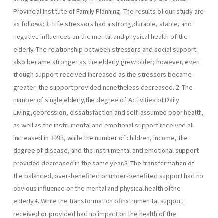
Provincial Institute of Family Planning. The results of our study are
as follows: 1. Life stressors had a strong,durable, stable, and
negative influences on the mental and physical health of the
elderly. The relationship between stressors and social support
also became stronger as the elderly grew older; however, even
though support received increased as the stressors became
greater, the support provided nonetheless decreased. 2. The
number of single elderly,the degree of 'Activities of Daily
Living',depression, dissatisfaction and self-assumed poor health,
as well as the instrumental and emotional support received all
increased in 1993, while the number of children, income, the
degree of disease, and the instrumental and emotional support
provided decreased in the same year.3. The transformation of
the balanced, over-benefited or under-benefited support had no
obvious influence on the mental and physical health ofthe
elderly.4. While the transformation ofinstrumen­ tal support
received or provided had no impact on the health of the