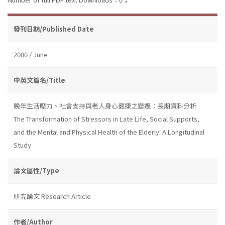
發刊日期/Published Date
2000 / June
中英文篇名/Title
晚年生活壓力、社會支持與老人身心健康之變遷：長期資料分析
The Transformation of Stressors in Late Life, Social Supports,
and the Mental and Physical Health of the Elderly: A Longitudinal
Study
論文屬性/Type
研究論文 Research Article
作者/Author