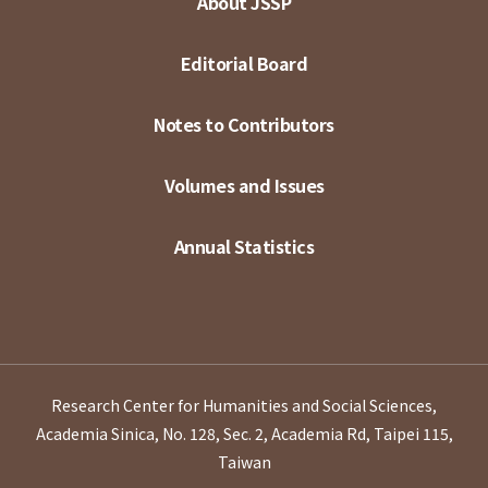
About JSSP
Editorial Board
Notes to Contributors
Volumes and Issues
Annual Statistics
Research Center for Humanities and Social Sciences,
Academia Sinica, No. 128, Sec. 2, Academia Rd, Taipei 115,
Taiwan