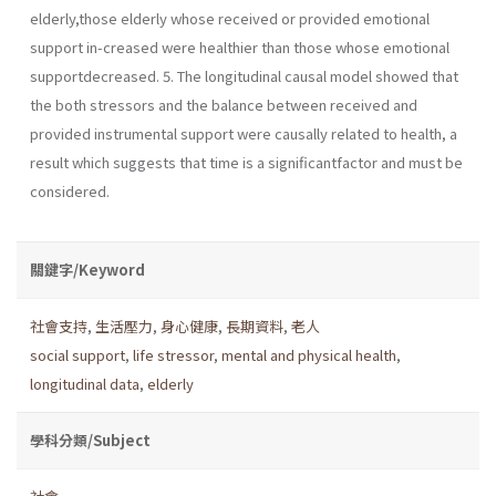
elderly,those elderly whose received or provided emotional
support in-creased were healthier than those whose emotional
supportdecreased. 5. The longitudinal causal model showed that
the both stressors and the balance between received and
provided instrumental support were causally related to health, a
result which suggests that time is a significantfactor and must be
considered.
關鍵字/Keyword
社會支持
,
生活壓力
,
身心健康
,
長期資料
,
老人
social support
,
life stressor
,
mental and physical health
,
longitudinal data
,
elderly
學科分類/Subject