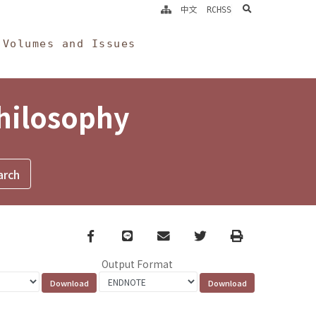
search
中文
RCHSS
Volumes and Issues
Philosophy
Facebook
line
email
Twitter
Print
Output Format