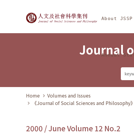
Jump To中央區塊/Ma
:::
Journal of Social Science
About JSSP
Journal o
Annual Sta
Home
Volumes and Issues
《Journal of Social Sciences and Philosoph
2000 / June Volume 12 No.2