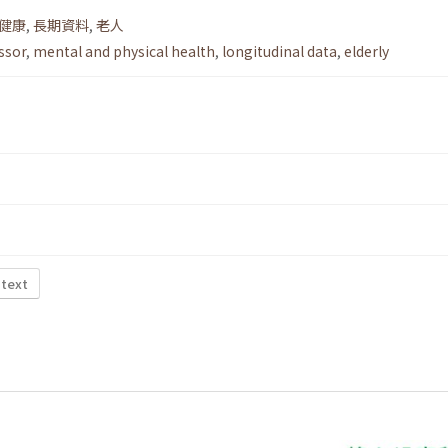
健康
,
長期資料
,
老人
essor
,
mental and physical health
,
longitudinal data
,
elderly
 text