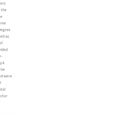
sors
 the
he
came
 degree
ell as
of
vided
r-
.4.
the
ed were
l
tal
actor