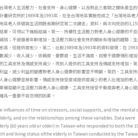
台灣老人生活壓力、社會支持、身心健康，以及對此三者間之關係產生的
計畫研究所於1989年及1993年，在全台灣地區實施完成之「台灣地區老
地區老人保健與生活問題長期研究第二次調査」資料，兩次均完訪的3,15
結果，可得以下幾點結論。第一、持續性生活壓力對老人身心健康的不良
減弱；不過隨著年齡增加，生活壓力與社會支持的關係有增強的趨勢：生
高，但提供度愈少。第二、比較1989年及1993年的資料發現：在 199
數減少、收入減少，依賴度、憂鬱度、生活不滿度、自覺不健康情形增加
的工具支持及情感支持減少，而別人提供的工具支持及情感支持增加。第
利益、過少利益的變遷對老人身心健康的影響並不明顯。第四、工具支持
人身心健康並無影響，情感支持接受度或提供度減少的老人比增加的老人
果模型顯示生活壓力與老人身心健康、工具支持授受平衡度與老人身心健
確爲一重要不容忽視的因素。
 influences of time on stressors, social supports, and the mental 
elderly, and on the relationships among these variables. Data were
derly (60 years old or older) in Taiwan who responded to both the 
th and living status ofthe elderly in Taiwan conducted by the Taiw