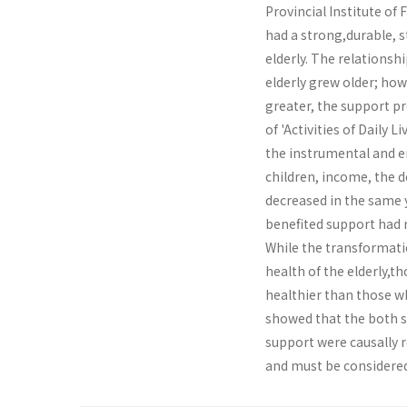
Provincial Institute of 
had a strong,durable, s
elderly. The relations
elderly grew older; ho
greater, the support p
of 'Activities of Daily 
the instrumental and e
children, income, the 
decreased in the same 
benefited support had n
While the transformati
health of the elderly,t
healthier than those w
showed that the both s
support were causally r
and must be considered