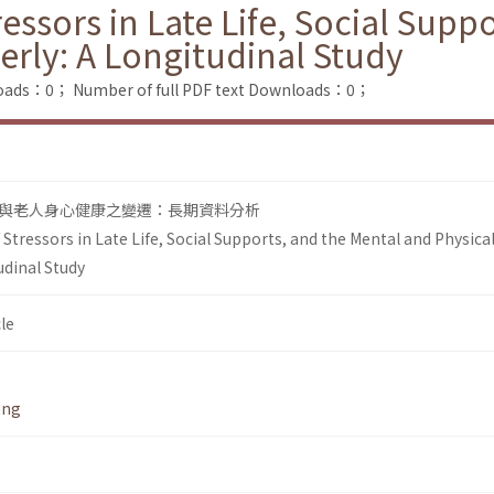
essors in Late Life, Social Supp
derly: A Longitudinal Study
loads：0；
Number of full PDF text Downloads：0；
與老人身心健康之變遷：長期資料分析
tressors in Late Life, Social Supports, and the Mental and Physica
udinal Study
le
ang