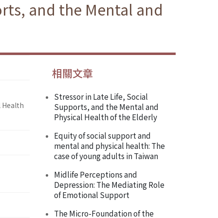
orts, and the Mental and
相關文章
Stressor in Late Life, Social
l Health
Supports, and the Mental and
Physical Health of the Elderly
Equity of social support and
mental and physical health: The
case of young adults in Taiwan
Midlife Perceptions and
Depression: The Mediating Role
of Emotional Support
The Micro-Foundation of the