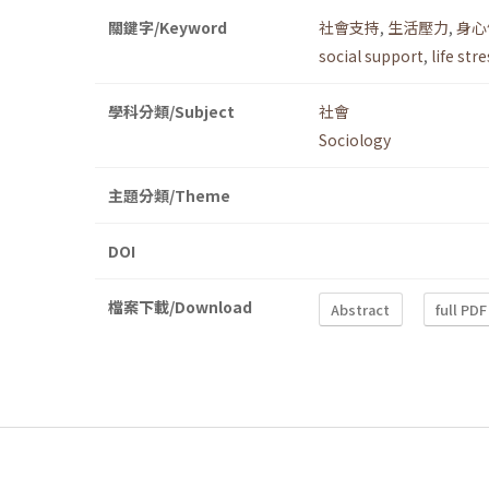
關鍵字/Keyword
社會支持
,
生活壓力
,
身心
social support
,
life str
學科分類/Subject
社會
Sociology
主題分類/Theme
DOI
檔案下載/Download
Abstract
full PDF