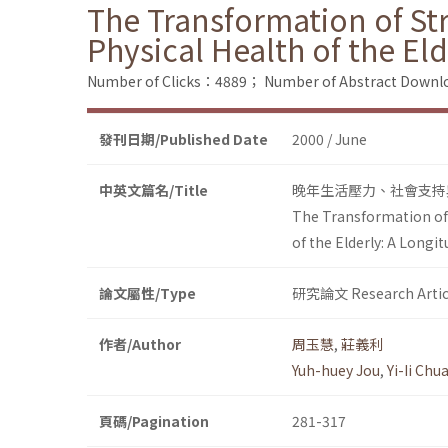
The Transformation of Str
Physical Health of the El
Number of Clicks：4889；
Number of Abstract Down
發刊日期/Published Date
2000 / June
中英文篇名/Title
晚年生活壓力、社會支持
The Transformation of S
of the Elderly: A Longit
論文屬性/Type
研究論文 Research Artic
作者/Author
周玉慧
,
莊義利
Yuh-huey Jou
,
Yi-Ii Chu
頁碼/Pagination
281-317