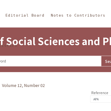
in Content
s and Philosophy
Editorial Board
Notes to Contributors
f Social Sciences and 
tistics
y》 Volume 12, Number 02
Reference