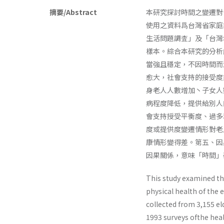
摘要/Abstract
本研究探討時間之變遷對
使用之資料爲台灣省家庭
生活問題調査」及「台灣
樣本。綜合本研究的分析
當強且穩定，不因時間而
愈大，社會支持的接受度愈
身老人人數增加丶子女人
病程度降低，提供給別人
會支持授受平衡度、過多
度或提供度變遷情形對老
康情形變得差。第五、因
因果關係，意味「時間」
This study examined the
physical health of the 
collected from 3,155 el
1993 surveys ofthe heal