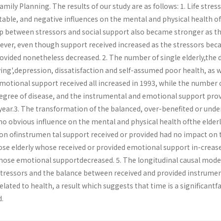
Family Planning. The results of our study are as follows: 1. Life stres
table, and negative influences on the mental and physical health of
hip between stressors and social support also became stronger as t
wever, even though support received increased as the stressors be
rovided nonetheless decreased. 2. The number of single elderly,the
Living',depression, dissatisfaction and self-assumed poor health, as w
motional support received all increased in 1993, while the number 
degree of disease, and the instrumental and emotional support pro
year.3. The transformation of the balanced, over-benefited or unde
o obvious influence on the mental and physical health ofthe elderly
on ofinstrumen­ tal support received or provided had no impact on 
hose elderly whose received or provided emotional support in-creas
hose emotional supportdecreased. 5. The longitudinal causal mode
tressors and the balance between received and provided instrumen
elated to health, a result which suggests that time is a significantf
.