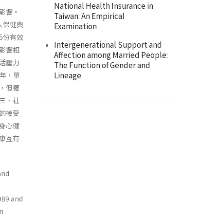
National Health Insurance in
影響。
Taiwan: An Empirical
人保健與
Examination
5份有效
Intergenerational Support and
影響相
Affection among Married People:
活壓力
The Function of Gender and
Lineage
3年，單
，但罹
三、社
的接受
身心健
康互有
and
1989 and
an