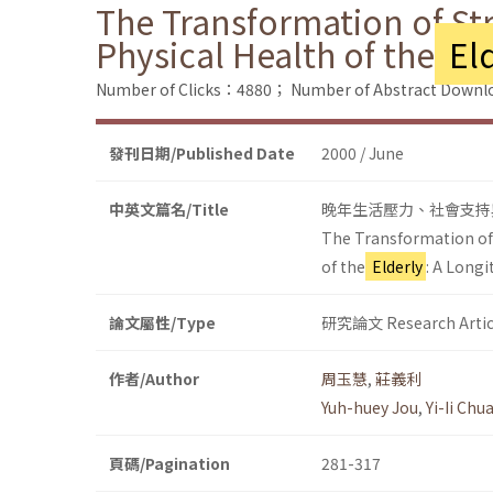
The Transformation of Str
Physical Health of the
Eld
Number of Clicks：4880；
Number of Abstract Down
發刊日期/Published Date
2000 / June
中英文篇名/Title
晚年生活壓力、社會支持
The Transformation of S
of the
Elderly
: A Longi
論文屬性/Type
研究論文 Research Artic
作者/Author
周玉慧
,
莊義利
Yuh-huey Jou
,
Yi-Ii Chu
頁碼/Pagination
281-317