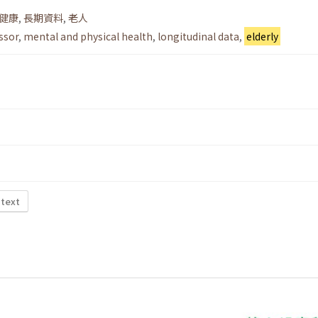
健康
,
長期資料
,
老人
essor
,
mental and physical health
,
longitudinal data
,
elderly
 text