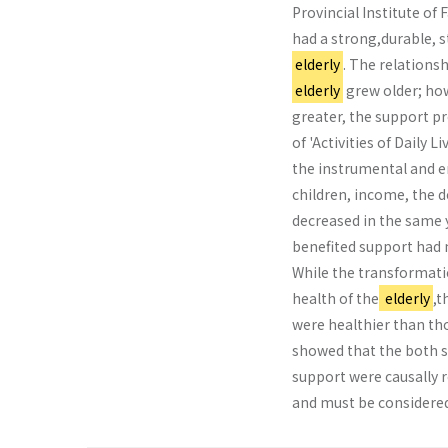
Provincial Institute of 
had a strong,durable, s
elderly
. The relations
elderly
grew older; how
greater, the support p
of 'Activities of Daily 
the instrumental and e
children, income, the 
decreased in the same 
benefited support had 
While the transformati
health of the
elderly
,t
were healthier than th
showed that the both s
support were causally r
and must be considered