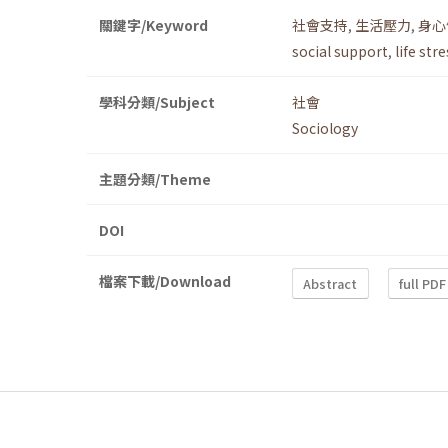
關鍵字/Keyword
社會支持
,
生活壓力
,
身心
social support
,
life str
學科分類/Subject
社會
Sociology
主題分類/Theme
DOI
檔案下載/Download
Abstract
full PDF