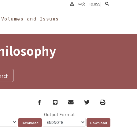
search
中文
RCHSS
Volumes and Issues
Philosophy
Facebook
line
email
Twitter
Print
Output Format