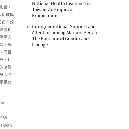
National Health Insurance in
影響。
Taiwan: An Empirical
人保健與
Examination
5份有效
Intergenerational Support and
影響相
Affection among Married People:
活壓力
The Function of Gender and
Lineage
3年，單
，但罹
三、社
的接受
身心健
康互有
and
1989
Taiwan