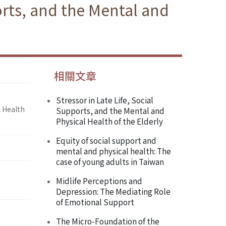
orts, and the Mental and
相關文章
Stressor in Late Life, Social
l Health
Supports, and the Mental and
Physical Health of the Elderly
Equity of social support and
mental and physical health: The
case of young adults in Taiwan
Midlife Perceptions and
Depression: The Mediating Role
of Emotional Support
The Micro-Foundation of the