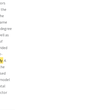
sors
 the
the
ecame
 degree
ell as
of
vided
r-
ly
.4.
the
ased
 model
tal
actor