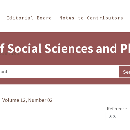
in Content
s and Philosophy
Editorial Board
Notes to Contributors
f Social Sciences and 
tistics
y》 Volume 12, Number 02
Reference