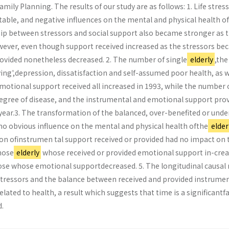
Family Planning. The results of our study are as follows: 1. Life stres
table, and negative influences on the mental and physical health of
hip between stressors and social support also became stronger as 
ever, even though support received increased as the stressors b
rovided nonetheless decreased. 2. The number of single
elderly
,the
Living',depression, dissatisfaction and self-assumed poor health, as w
motional support received all increased in 1993, while the number 
degree of disease, and the instrumental and emotional support pro
year.3. The transformation of the balanced, over-benefited or unde
no obvious influence on the mental and physical health ofthe
elder
on ofinstrumen­ tal support received or provided had no impact on 
hose
elderly
whose received or provided emotional support in-cre
ose whose emotional supportdecreased. 5. The longitudinal causal
tressors and the balance between received and provided instrumen
elated to health, a result which suggests that time is a significantf
.