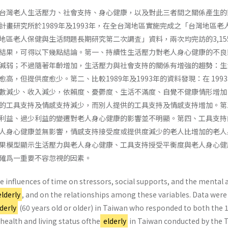
台灣老人生活壓力、社會支持、身心健康，以及對此三者間之關係產生的
計畫研究所於1989年及1993年，在全台灣地區實施完成之「台灣地區老
地區老人保健與生活問題長期研究第二次調査」資料，兩次均完訪的3,15
結果，可得以下幾點結論。第一、持續性生活壓力對老人身心健康的不良
減弱；不過隨著年齡增加，生活壓力與社會支持的關係有增強的趨勢：生
高，但提供度愈少。第二、比較1989年及1993年的資料發現：在 199
數減少、收入減少，依賴度、憂鬱度、生活不滿度、自覺不健康情形增加
的工具支持及情感支持減少，而別人提供的工具支持及情感支持增加。第
利益、過少利益的變遷對老人身心健康的影響並不明顯。第四、工具支持
人身心健康並無影響，情感支持接受度或提供度減少的老人比增加的老人
果模型顯示生活壓力與老人身心健康、工具支持授受平衡度與老人身心健
確爲一重要不容忽視的因素。
 influences of time on stressors, social supports, and the mental 
lderly
, and on the relationships among these variables. Data were
derly
(60 years old or older) in Taiwan who responded to both the 
health and living status ofthe
elderly
in Taiwan conducted by the 