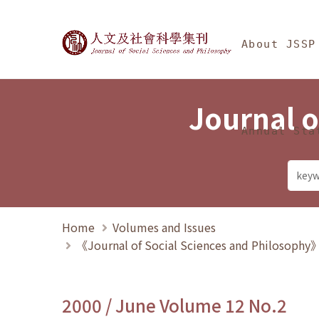
Jump To中央區塊/Ma
:::
Journal of Social Science
About JSSP
Journal o
Annual Sta
Home
Volumes and Issues
《Journal of Social Sciences and Philosoph
2000 / June Volume 12 No.2