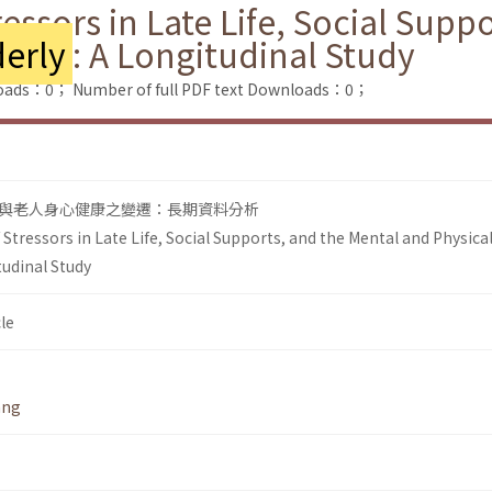
essors in Late Life, Social Supp
erly
: A Longitudinal Study
loads：0；
Number of full PDF text Downloads：0；
與老人身心健康之變遷：長期資料分析
tressors in Late Life, Social Supports, and the Mental and Physica
tudinal Study
le
ang