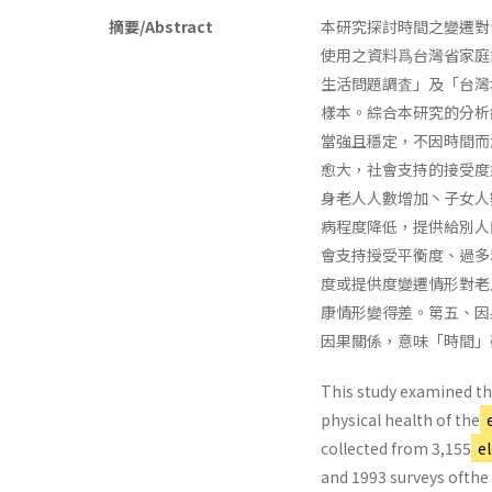
摘要/Abstract
本研究探討時間之變遷對
使用之資料爲台灣省家庭
生活問題調査」及「台灣
樣本。綜合本研究的分析
當強且穩定，不因時間而
愈大，社會支持的接受度愈
身老人人數增加丶子女人
病程度降低，提供給別人
會支持授受平衡度、過多
度或提供度變遷情形對老
康情形變得差。第五、因
因果關係，意味「時間」
This study examined the
physical health of the
e
collected from 3,155
el
and 1993 surveys ofthe 