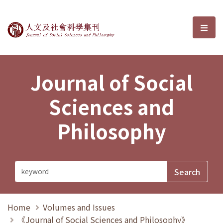
Journal of Social Sciences and P
選單
Journal of Social
Sciences and
Philosophy
Home
Volumes and Issues
《Journal of Social Sciences and Philosophy》