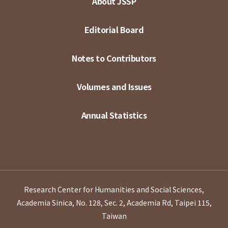
About JSSP
Editorial Board
Notes to Contributors
Volumes and Issues
Annual Statistics
Research Center for Humanities and Social Sciences,
Academia Sinica, No. 128, Sec. 2, Academia Rd, Taipei 115,
Taiwan