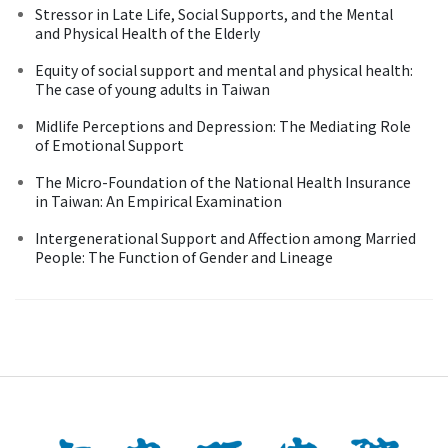
Stressor in Late Life, Social Supports, and the Mental
and Physical Health of the Elderly
Equity of social support and mental and physical health:
The case of young adults in Taiwan
Midlife Perceptions and Depression: The Mediating Role
of Emotional Support
The Micro-Foundation of the National Health Insurance
in Taiwan: An Empirical Examination
Intergenerational Support and Affection among Married
People: The Function of Gender and Lineage