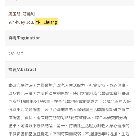
周玉慧
,
莊義利
Yuh-huey Jou
,
Yi-Ii Chuang
頁碼/Pagination
281-317
摘要/Abstract
本研究探討時間之變遷對台灣老人生活壓力、社會支持、身心健康，
以及對此三者間之關係產生的影響。使用之資料爲台灣省家庭計畫研
究所於1989年及1993年，在全台灣地區實施完成之「台灣地區老人保
健與生活問題調査」及「台灣地區老人保健與生活問題長期研究第二
次調査」資料，兩次均完訪的3,155份有效樣本。綜合本研究的分析
結果，可得以下幾點結論。第一、持續性生活壓力對老人身心健康的
不良影響相當強且穩定，不因時間而減弱；不過隨著年齡增加，生活