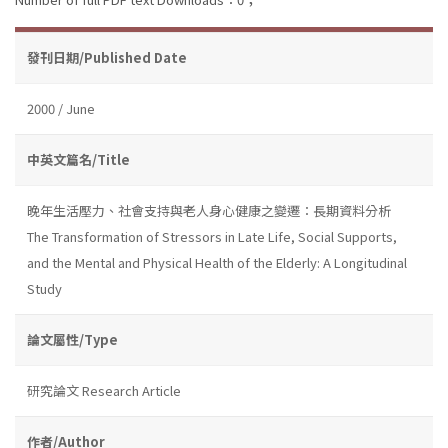
發刊日期/Published Date
2000 / June
中英文篇名/Title
晚年生活壓力、社會支持與老人身心健康之變遷：長期資料分析
The Transformation of Stressors in Late Life, Social Supports,
and the Mental and Physical Health of the Elderly: A Longitudinal
Study
論文屬性/Type
研究論文 Research Article
作者/Author