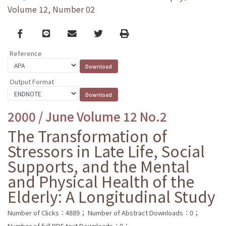
Volume 12, Number 02
Facebook
line
email
Twitter
Print
Reference
Output Format
2000 / June Volume 12 No.2
The Transformation of
Stressors in Late Life, Social
Supports, and the Mental
and Physical Health of the
Elderly: A Longitudinal Study
Number of Clicks：4889；
Number of Abstract Downloads：0；
Number of full PDF text Downloads：0；