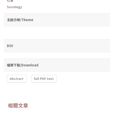
社會
Sociology
主題分類/Theme
DOI
檔案下載/Download
Abstract
full PDF text
相關文章