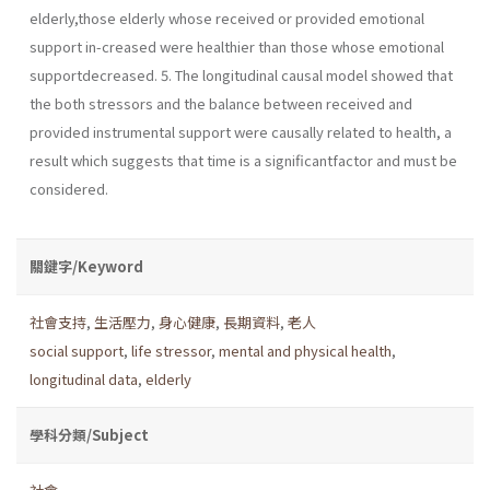
elderly,those elderly whose received or provided emotional
support in-creased were healthier than those whose emotional
supportdecreased. 5. The longitudinal causal model showed that
the both stressors and the balance between received and
provided instrumental support were causally related to health, a
result which suggests that time is a significantfactor and must be
considered.
關鍵字/Keyword
社會支持
,
生活壓力
,
身心健康
,
長期資料
,
老人
social support
,
life stressor
,
mental and physical health
,
longitudinal data
,
elderly
學科分類/Subject