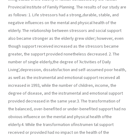
Provincial Institute of Family Planning. The results of our study are
as follows: 1. Life stressors had a strong,durable, stable, and
negative influences on the mental and physical health of the
elderly. The relationship between stressors and social support
also became stronger as the elderly grew older; however, even
though support received increased as the stressors became
greater, the support provided nonetheless decreased. 2. The
number of single elderly,the degree of 'Activities of Daily
Living',depression, dissatisfaction and self-assumed poor health,
as well as the instrumental and emotional support received all
increased in 1993, while the number of children, income, the
degree of disease, and the instrumental and emotional support
provided decreased in the same year.3. The transformation of
the balanced, over-benefited or under-benefited support had no
obvious influence on the mental and physical health ofthe
elderly.4. While the transformation ofinstrumen­ tal support
received or provided had no impact on the health of the