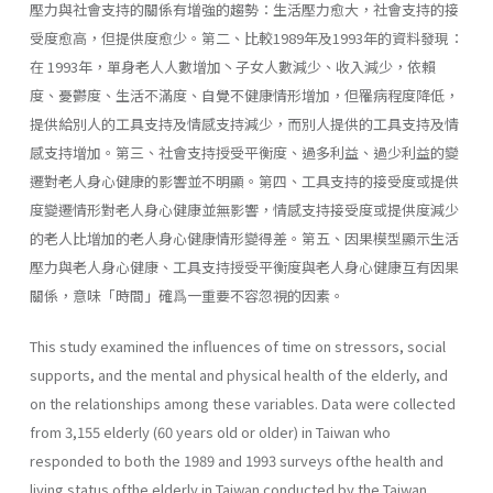
壓力與社會支持的關係有增強的趨勢：生活壓力愈大，社會支持的接
受度愈高，但提供度愈少。第二、比較1989年及1993年的資料發現：
在 1993年，單身老人人數增加丶子女人數減少、收入減少，依賴
度、憂鬱度、生活不滿度、自覺不健康情形增加，但罹病程度降低，
提供給別人的工具支持及情感支持減少，而別人提供的工具支持及情
感支持增加。第三、社會支持授受平衡度、過多利益、過少利益的變
遷對老人身心健康的影響並不明顯。第四、工具支持的接受度或提供
度變遷情形對老人身心健康並無影響，情感支持接受度或提供度減少
的老人比增加的老人身心健康情形變得差。第五、因果模型顯示生活
壓力與老人身心健康、工具支持授受平衡度與老人身心健康互有因果
關係，意味「時間」確爲一重要不容忽視的因素。
This study examined the influences of time on stressors, social
supports, and the mental and physical health of the elderly, and
on the relationships among these variables. Data were collected
from 3,155 elderly (60 years old or older) in Taiwan who
responded to both the 1989 and 1993 surveys ofthe health and
living status ofthe elderly in Taiwan conducted by the Taiwan