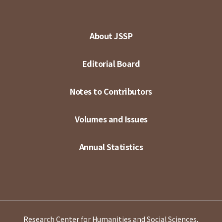
About JSSP
Editorial Board
Notes to Contributors
Volumes and Issues
Annual Statistics
Research Center for Humanities and Social Sciences,