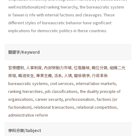
well institu­tionalized ranking hierarchy, the bureaucratic system
in Taiwan is rife with internal factions and cleavages. These
different styles of bureau­cratic behavior have significant
implications for democratic politics in these countries.
關鍵字/Keyword
官僚體制
,
人事制度
,
內部勞動力市場
,
位階層級
,
職位分類
,
組織二元
原理
,
職涯安全
,
專業主義
,
派系
,
人情
,
關係競爭
,
行政革新
bureaucratic systems
,
civil services
,
internal labor markets
,
ranking hierarchies
,
job classifications
,
the duality principle of
organizations
,
career security
,
professionalism
,
factions (or
factionalism)
,
relational transactions
,
relational competition
,
administrative reform
學科分類/Subject