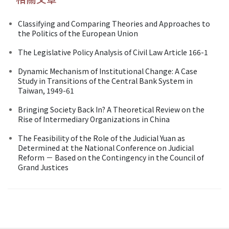
Classifying and Comparing Theories and Approaches to
the Politics of the European Union
The Legislative Policy Analysis of Civil Law Article 166-1
Dynamic Mechanism of Institutional Change: A Case
Study in Transitions of the Central Bank System in
Taiwan, 1949-61
Bringing Society Back In? A Theoretical Review on the
Rise of Intermediary Organizations in China
The Feasibility of the Role of the Judicial Yuan as
Determined at the National Conference on Judicial
Reform － Based on the Contingency in the Council of
Grand Justices