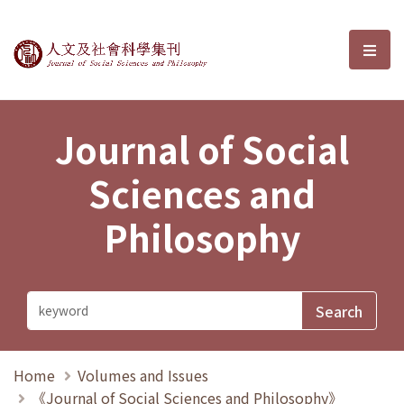
Journal of Social Sciences and P
選單
Journal of Social
Sciences and
Philosophy
Home
Volumes and Issues
《Journal of Social Sciences and Philosophy》