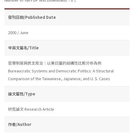
發刊日期/Published Date
2000 / June
中英文篇名/Title
官僚制度與民主政治：以美日臺的結構性比較分析為例
Bureaucratic Systems and Democratic Politics: A Structural
Comparison of the Taiwanese, Japanese, and U. S. Cases
論文屬性/Type
研究論文 Research Article
作者/Author