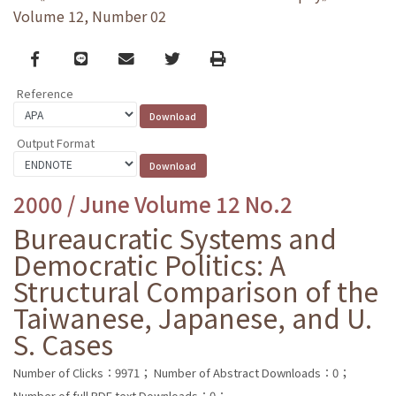
Volume 12, Number 02
Facebook
line
email
Twitter
Print
Reference
Output Format
2000 / June Volume 12 No.2
Bureaucratic Systems and
Democratic Politics: A
Structural Comparison of the
Taiwanese, Japanese, and U.
S. Cases
Number of Clicks：9971；
Number of Abstract Downloads：0；
Number of full PDF text Downloads：0；