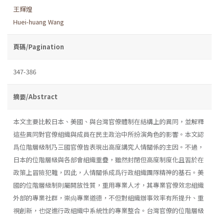
王輝煌
Huei-huang Wang
頁碼/Pagination
347-386
摘要/Abstract
本文主要比較日本、美國、與台灣官僚體制在結構上的異同，並解釋
這些異同對官僚組織與成員在民主政治中所扮演角色的影響。本文認
爲位階層級制乃三國官僚皆表現出高度講究人情關係的主因。不過，
日本的位階層級與各部會組織重疊，雖然封閉但高度制度化且習於在
政策上冒險犯難，因此，人情關係成爲行政組織團隊精神的基石。美
國的位階層級制則屬開放性質，重用專業人才，其專業官僚效忠組織
外部的專業社群，崇尙專業道德，不但對組織辦事效率有所提升、重
視創新，也促進行政組織中系統性的專業整合。台灣官僚的位階層級