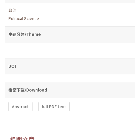
政治
Political Science
主題分類/Theme
DOI
檔案下載/Download
Abstract
full PDF text
相關文章