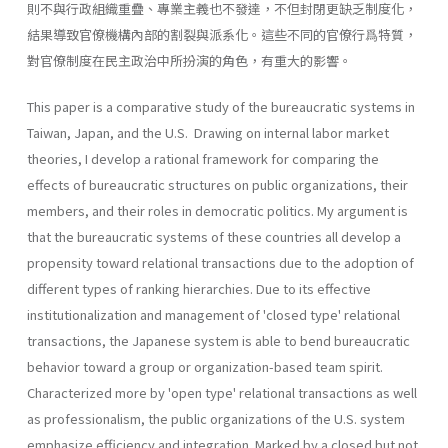
則不與行政組織重疊、專業主義也不發達，不但封閉更缺乏制度化，
結果導致官僚機構內部的割裂與派系化。這些不同的官僚行爲特質，
對官僚制度在民主政治中所扮演的角色，有重大的影響。
This paper is a comparative study of the bureaucratic systems in
Taiwan, Japan, and the U.S. Drawing on internal labor market
theories, I develop a rational framework for comparing the
effects of bureaucratic structures on public organizations, their
members, and their roles in democratic politics. My argument is
that the bureaucratic systems of these countries all develop a
propensity toward relational transactions due to the adoption of
different types of ranking hierar­chies. Due to its effective
institutionalization and management of 'closed type' relational
transactions, the Japanese system is able to bend bureaucratic
behavior toward a group or organization-based team spirit.
Characterized more by 'open type' relational transactions as well
as professionalism, the public organizations of the U.S. system
emphasize efficiency and integration. Marked by a closed but not