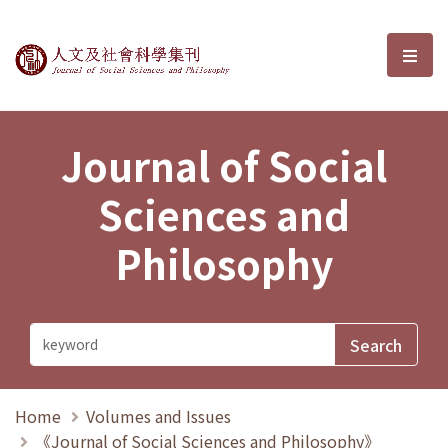
Journal of Social Sciences and P
選單
Journal of Social
Sciences and
Philosophy
Home
Volumes and Issues
《Journal of Social Sciences and Philosophy》