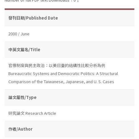
發刊日期/Published Date
2000 / June
中英文篇名/Title
官僚制度與民主政治：以美日臺的結構性比較分析為例
Bureaucratic Systems and Democratic Politics: A Structural
Comparison of the Taiwanese, Japanese, and U. S. Cases
論文屬性/Type
研究論文 Research Article
作者/Author