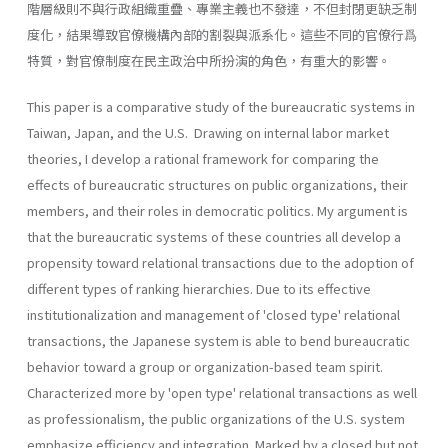
階層級則不與行政組織重疊、專業主義也不發達，不但封閉更缺乏制
度化，結果導致官僚機構內部的割裂與派系化。這些不同的官僚行爲
特質，對官僚制度在民主政治中所扮演的角色，有重大的影響。
This paper is a comparative study of the bureaucratic systems in
Taiwan, Japan, and the U.S. Drawing on internal labor market
theories, I develop a rational framework for comparing the
effects of bureaucratic structures on public organizations, their
members, and their roles in democratic politics. My argument is
that the bureaucratic systems of these countries all develop a
propensity toward relational transactions due to the adoption of
different types of ranking hierar­chies. Due to its effective
institutionalization and management of 'closed type' relational
transactions, the Japanese system is able to bend bureaucratic
behavior toward a group or organization-based team spirit.
Characterized more by 'open type' relational transactions as well
as professionalism, the public organizations of the U.S. system
emphasize efficiency and integration. Marked by a closed but not