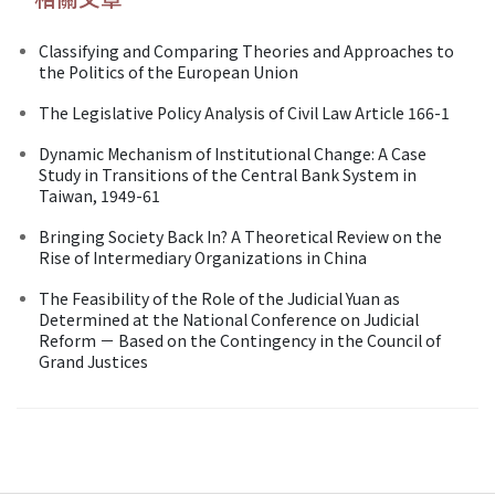
Classifying and Comparing Theories and Approaches to
the Politics of the European Union
The Legislative Policy Analysis of Civil Law Article 166-1
Dynamic Mechanism of Institutional Change: A Case
Study in Transitions of the Central Bank System in
Taiwan, 1949-61
Bringing Society Back In? A Theoretical Review on the
Rise of Intermediary Organizations in China
The Feasibility of the Role of the Judicial Yuan as
Determined at the National Conference on Judicial
Reform － Based on the Contingency in the Council of
Grand Justices