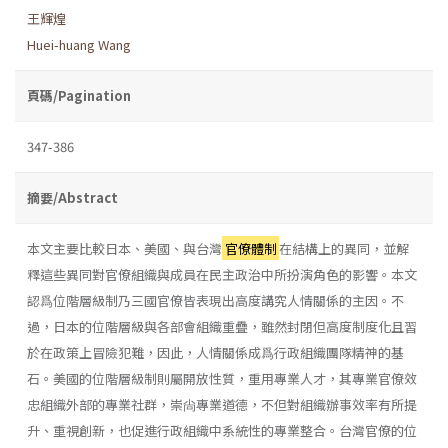
王輝煌
Huei-huang Wang
頁碼/Pagination
347-386
摘要/Abstract
本文主要比較日本、美國、與台灣
官僚體制
在結構上的異同，並解
釋這些異同對官僚組織與成員在民主政治中所扮演角色的影響。本文
認爲位階層級制乃三國官僚皆表現出高度講究人情關係的主因。不
過，日本的位階層級與各部會組織重疊，雖然封閉但高度制度化且習
於在政策上冒險犯難，因此，人情關係成爲行政組織團隊精神的基
石。美國的位階層級制則屬開放性質，重用專業人才，其專業官僚效
忠組織外部的專業社群，崇尙專業道德，不但對組織辦事效率有所提
升、重視創新，也促進行政組織中系統性的專業整合。台灣官僚的位