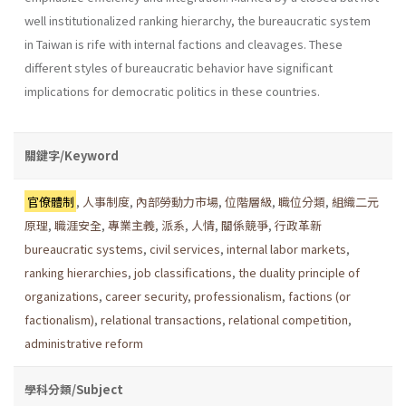
well institu­tionalized ranking hierarchy, the bureaucratic system
in Taiwan is rife with internal factions and cleavages. These
different styles of bureau­cratic behavior have significant
implications for democratic politics in these countries.
關鍵字/Keyword
官僚體制
,
人事制度
,
內部勞動力市場
,
位階層級
,
職位分類
,
組織二元
原理
,
職涯安全
,
專業主義
,
派系
,
人情
,
關係競爭
,
行政革新
bureaucratic systems
,
civil services
,
internal labor markets
,
ranking hierarchies
,
job classifications
,
the duality principle of
organizations
,
career security
,
professionalism
,
factions (or
factionalism)
,
relational transactions
,
relational competition
,
administrative reform
學科分類/Subject