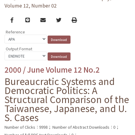
Volume 12, Number 02
Facebook
line
email
Twitter
Print
Reference
Output Format
2000 / June Volume 12 No.2
Bureaucratic Systems and
Democratic Politics: A
Structural Comparison of the
Taiwanese, Japanese, and U.
S. Cases
Number of Clicks：9998；
Number of Abstract Downloads：0；
Number of full PDF text Downloads：0；