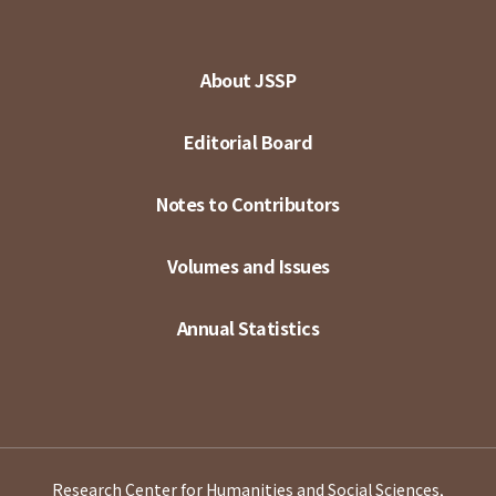
About JSSP
Editorial Board
Notes to Contributors
Volumes and Issues
Annual Statistics
Research Center for Humanities and Social Sciences,