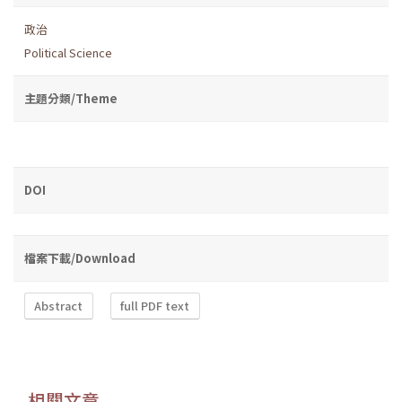
政治
Political Science
主題分類/Theme
DOI
檔案下載/Download
Abstract
full PDF text
相關文章