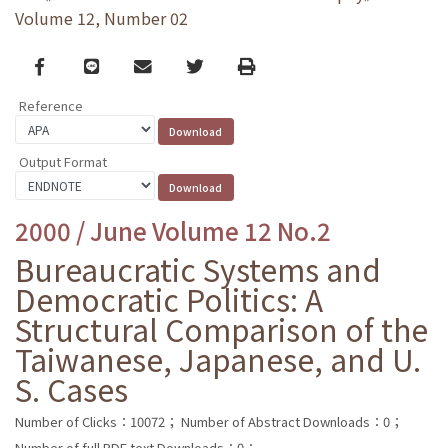
Volume 12, Number 02
Facebook
line
email
Twitter
Print
Reference
Output Format
2000 / June Volume 12 No.2
Bureaucratic Systems and
Democratic Politics: A
Structural Comparison of the
Taiwanese, Japanese, and U.
S. Cases
Number of Clicks：10072；
Number of Abstract Downloads：0；
Number of full PDF text Downloads：0；