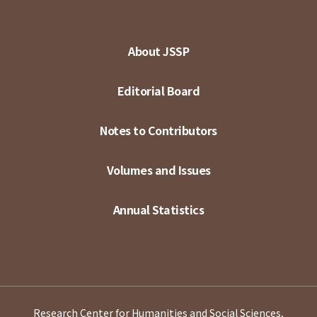
About JSSP
Editorial Board
Notes to Contributors
Volumes and Issues
Annual Statistics
Research Center for Humanities and Social Sciences,