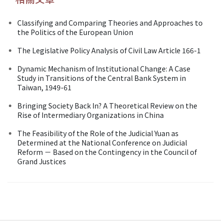
Classifying and Comparing Theories and Approaches to
the Politics of the European Union
The Legislative Policy Analysis of Civil Law Article 166-1
Dynamic Mechanism of Institutional Change: A Case
Study in Transitions of the Central Bank System in
Taiwan, 1949-61
Bringing Society Back In? A Theoretical Review on the
Rise of Intermediary Organizations in China
The Feasibility of the Role of the Judicial Yuan as
Determined at the National Conference on Judicial
Reform － Based on the Contingency in the Council of
Grand Justices