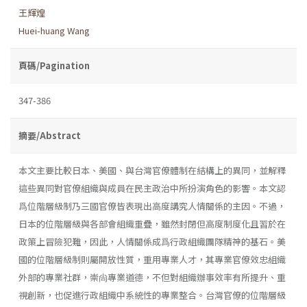
王輝煌
Huei-huang Wang
頁碼/Pagination
347-386
摘要/Abstract
本文主要比較日本、美國、與台灣官僚體制在結構上的異同，並解釋
這些異同對官僚組織與成員在民主政治中所扮演角色的影響。本文認
爲位階層級制乃三國官僚皆表現出高度講究人情關係的主因。不過，
日本的位階層級與各部會組織重疊，雖然封閉但高度制度化且習於在
政策上冒險犯難，因此，人情關係成爲行政組織團隊精神的基石。美
國的位階層級制則屬開放性質，重用專業人才，其專業官僚效忠組織
外部的專業社群，崇尙專業道德，不但對組織辦事效率有所提升、重
視創新，也促進行政組織中系統性的專業整合。台灣官僚的位階層級