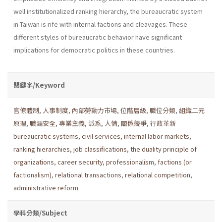
well institu­tionalized ranking hierarchy, the bureaucratic system
in Taiwan is rife with internal factions and cleavages. These
different styles of bureau­cratic behavior have significant
implications for democratic politics in these countries.
關鍵字/Keyword
官僚體制
,
人事制度
,
內部勞動力市場
,
位階層級
,
職位分類
,
組織二元
原理
,
職涯安全
,
專業主義
,
派系
,
人情
,
關係競爭
,
行政革新
bureaucratic systems
,
civil services
,
internal labor markets
,
ranking hierarchies
,
job classifications
,
the duality principle of
organizations
,
career security
,
professionalism
,
factions (or
factionalism)
,
relational transactions
,
relational competition
,
administrative reform
學科分類/Subject