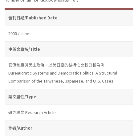
發刊日期/Published Date
2000 / June
中英文篇名/Title
官僚制度與民主政治：以美日臺的結構性比較分析為例
Bureaucratic Systems and Democratic Politics: A Structural
Comparison of the Taiwanese, Japanese, and U. S. Cases
論文屬性/Type
研究論文 Research Article
作者/Author