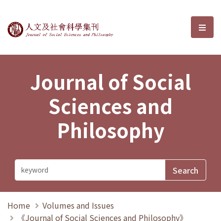
Journal of Social Sciences and P
選單
Journal of Social
Sciences and
Philosophy
Home
Volumes and Issues
《Journal of Social Sciences and Philosophy》