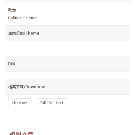
政治
Political Science
主題分類/Theme
DOI
檔案下載/Download
Abstract
full PDF text
相關文章