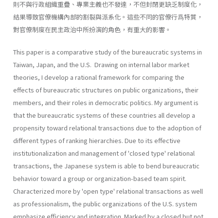
則不與行政組織重疊、專業主義也不發達，不但封閉更缺乏制度化，
結果導致官僚機構內部的割裂與派系化。這些不同的官僚行爲特質，
對官僚制度在民主政治中所扮演的角色，有重大的影響。
This paper is a comparative study of the bureaucratic systems in
Taiwan, Japan, and the U.S. Drawing on internal labor market
theories, I develop a rational framework for comparing the
effects of bureaucratic structures on public organizations, their
members, and their roles in democratic politics. My argument is
that the bureaucratic systems of these countries all develop a
propensity toward relational transactions due to the adoption of
different types of ranking hierar­chies. Due to its effective
institutionalization and management of 'closed type' relational
transactions, the Japanese system is able to bend bureaucratic
behavior toward a group or organization-based team spirit.
Characterized more by 'open type' relational transactions as well
as professionalism, the public organizations of the U.S. system
emphasize efficiency and integration. Marked by a closed but not