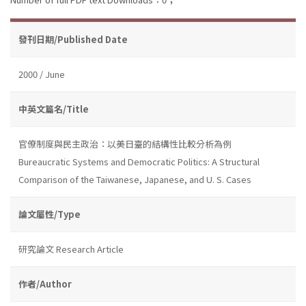
發刊日期/Published Date
2000 / June
中英文篇名/Title
官僚制度與民主政治：以美日臺的結構性比較分析為例
Bureaucratic Systems and Democratic Politics: A Structural
Comparison of the Taiwanese, Japanese, and U. S. Cases
論文屬性/Type
研究論文 Research Article
作者/Author