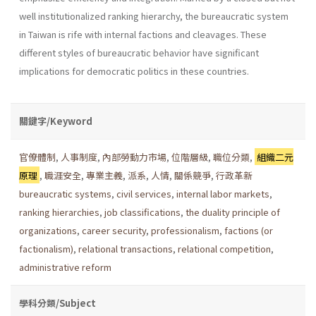
well institu­tionalized ranking hierarchy, the bureaucratic system
in Taiwan is rife with internal factions and cleavages. These
different styles of bureau­cratic behavior have significant
implications for democratic politics in these countries.
關鍵字/Keyword
官僚體制
,
人事制度
,
內部勞動力市場
,
位階層級
,
職位分類
,
組織二元
原理
,
職涯安全
,
專業主義
,
派系
,
人情
,
關係競爭
,
行政革新
bureaucratic systems
,
civil services
,
internal labor markets
,
ranking hierarchies
,
job classifications
,
the duality principle of
organizations
,
career security
,
professionalism
,
factions (or
factionalism)
,
relational transactions
,
relational competition
,
administrative reform
學科分類/Subject