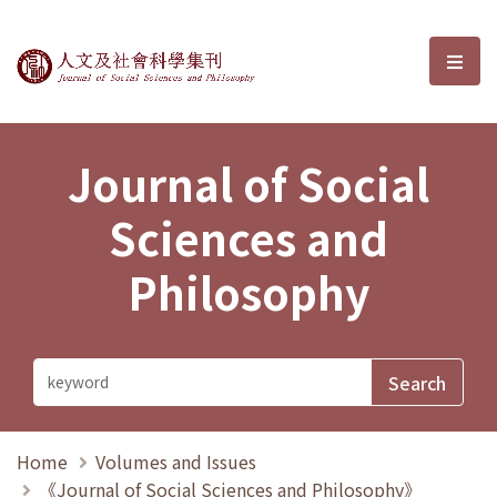
Journal of Social Sciences and P
選單
Journal of Social
Sciences and
Philosophy
Home
Volumes and Issues
《Journal of Social Sciences and Philosophy》