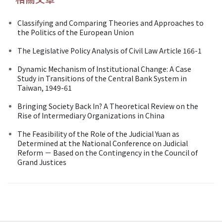
Classifying and Comparing Theories and Approaches to
the Politics of the European Union
The Legislative Policy Analysis of Civil Law Article 166-1
Dynamic Mechanism of Institutional Change: A Case
Study in Transitions of the Central Bank System in
Taiwan, 1949-61
Bringing Society Back In? A Theoretical Review on the
Rise of Intermediary Organizations in China
The Feasibility of the Role of the Judicial Yuan as
Determined at the National Conference on Judicial
Reform － Based on the Contingency in the Council of
Grand Justices