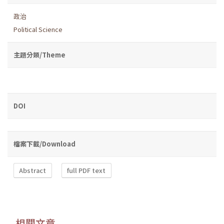
政治
Political Science
主題分類/Theme
DOI
檔案下載/Download
Abstract
full PDF text
相關文章