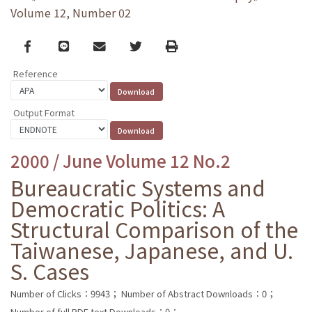
Volume 12, Number 02
Facebook
line
email
Twitter
Print
Reference
Output Format
2000 / June Volume 12 No.2
Bureaucratic Systems and
Democratic Politics: A
Structural Comparison of the
Taiwanese, Japanese, and U.
S. Cases
Number of Clicks：9943；
Number of Abstract Downloads：0；
Number of full PDF text Downloads：0；