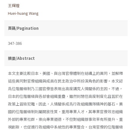
王輝煌
Huei-huang Wang
頁碼/Pagination
347-386
摘要/Abstract
本文主要比較日本、美國、與台灣官僚體制在結構上的異同，並解釋
這些異同對官僚組織與成員在民主政治中所扮演角色的影響。本文認
爲位階層級制乃三國官僚皆表現出高度講究人情關係的主因。不過，
日本的位階層級與各部會組織重疊，雖然封閉但高度制度化且習於在
政策上冒險犯難，因此，人情關係成爲行政組織團隊精神的基石。美
國的位階層級制則屬開放性質，重用專業人才，其專業官僚效忠組織
外部的專業社群，崇尙專業道德，不但對組織辦事效率有所提升、重
視創新，也促進行政組織中系統性的專業整合。台灣官僚的位階層級