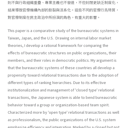
則不與行政組織重疊、專業主義也不發達，不但封閉更缺乏制度化，
結果導致官僚機構內部的割裂與派系化。這些不同的官僚行爲特質，
對官僚制度在民主政治中所扮演的角色，有重大的影響。
This paper is a comparative study of the bureaucratic systems in
Taiwan, Japan, and the U.S. Drawing on internal labor market
theories, I develop a rational framework for comparing the
effects of bureaucratic structures on public organizations, their
members, and their roles in democratic politics. My argument is
that the bureaucratic systems of these countries all develop a
propensity toward relational transactions due to the adoption of
different types of ranking hierar­chies. Due to its effective
institutionalization and management of 'closed type' relational
transactions, the Japanese system is able to bend bureaucratic
behavior toward a group or organization-based team spirit.
Characterized more by 'open type' relational transactions as well
as professionalism, the public organizations of the U.S. system
emphasize efficiency and integration. Marked by a closed but not