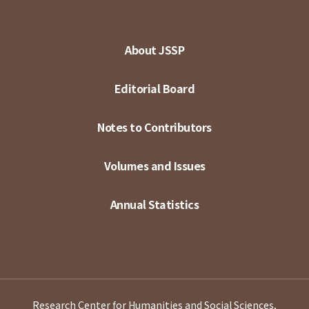
About JSSP
Editorial Board
Notes to Contributors
Volumes and Issues
Annual Statistics
Research Center for Humanities and Social Sciences,