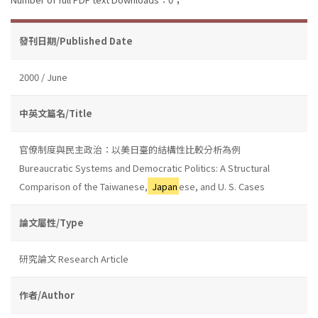
發刊日期/Published Date
2000 / June
中英文篇名/Title
官僚制度與民主政治：以美日臺的結構性比較分析為例
Bureaucratic Systems and Democratic Politics: A Structural
Comparison of the Taiwanese,
Japan
ese, and U. S. Cases
論文屬性/Type
研究論文 Research Article
作者/Author