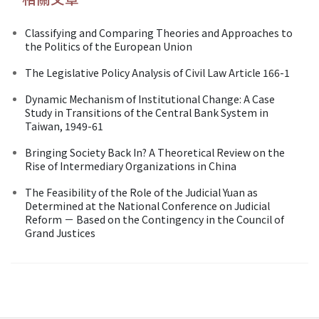
Classifying and Comparing Theories and Approaches to
the Politics of the European Union
The Legislative Policy Analysis of Civil Law Article 166-1
Dynamic Mechanism of Institutional Change: A Case
Study in Transitions of the Central Bank System in
Taiwan, 1949-61
Bringing Society Back In? A Theoretical Review on the
Rise of Intermediary Organizations in China
The Feasibility of the Role of the Judicial Yuan as
Determined at the National Conference on Judicial
Reform － Based on the Contingency in the Council of
Grand Justices