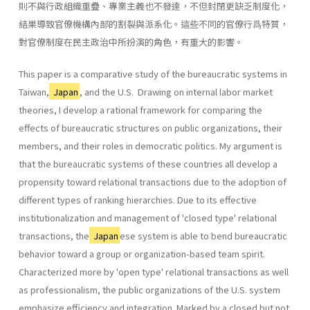
則不與行政組織重疊、專業主義也不發達，不但封閉更缺乏制度化，
結果導致官僚機構內部的割裂與派系化。這些不同的官僚行爲特質，
對官僚制度在民主政治中所扮演的角色，有重大的影響。
This paper is a comparative study of the bureaucratic systems in
Taiwan,
Japan
, and the U.S. Drawing on internal labor market
theories, I develop a rational framework for comparing the
effects of bureaucratic structures on public organizations, their
members, and their roles in democratic politics. My argument is
that the bureaucratic systems of these countries all develop a
propensity toward relational transactions due to the adoption of
different types of ranking hierar­chies. Due to its effective
institutionalization and management of 'closed type' relational
transactions, the
Japan
ese system is able to bend bureaucratic
behavior toward a group or organization-based team spirit.
Characterized more by 'open type' relational transactions as well
as professionalism, the public organizations of the U.S. system
emphasize efficiency and integration. Marked by a closed but not