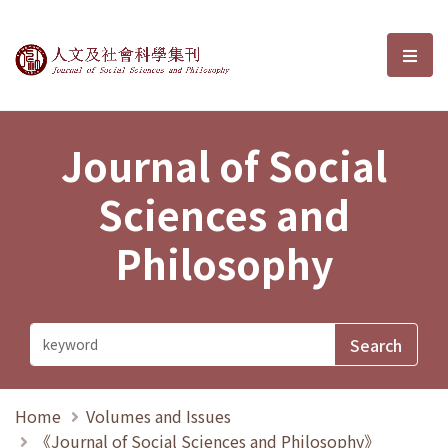
Journal of Social Sciences and P
選單
Journal of Social
Sciences and
Philosophy
Home
Volumes and Issues
《Journal of Social Sciences and Philosophy》