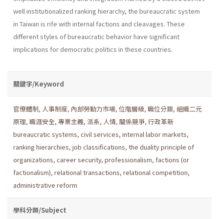
well institu­tionalized ranking hierarchy, the bureaucratic system
in Taiwan is rife with internal factions and cleavages. These
different styles of bureau­cratic behavior have significant
implications for democratic politics in these countries.
關鍵字/Keyword
官僚體制
,
人事制度
,
內部勞動力市場
,
位階層級
,
職位分類
,
組織二元
原理
,
職涯安全
,
專業主義
,
派系
,
人情
,
關係競爭
,
行政革新
bureaucratic systems
,
civil services
,
internal labor markets
,
ranking hierarchies
,
job classifications
,
the duality principle of
organizations
,
career security
,
professionalism
,
factions (or
factionalism)
,
relational transactions
,
relational competition
,
administrative reform
學科分類/Subject