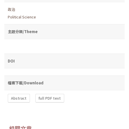
政治
Political Science
主題分類/Theme
DOI
檔案下載/Download
Abstract
full PDF text
相關文章