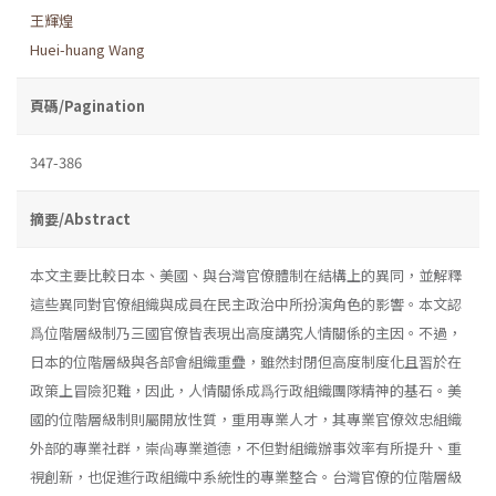
王輝煌
Huei-huang Wang
頁碼/Pagination
347-386
摘要/Abstract
本文主要比較日本、美國、與台灣官僚體制在結構上的異同，並解釋
這些異同對官僚組織與成員在民主政治中所扮演角色的影響。本文認
爲位階層級制乃三國官僚皆表現出高度講究人情關係的主因。不過，
日本的位階層級與各部會組織重疊，雖然封閉但高度制度化且習於在
政策上冒險犯難，因此，人情關係成爲行政組織團隊精神的基石。美
國的位階層級制則屬開放性質，重用專業人才，其專業官僚效忠組織
外部的專業社群，崇尙專業道德，不但對組織辦事效率有所提升、重
視創新，也促進行政組織中系統性的專業整合。台灣官僚的位階層級