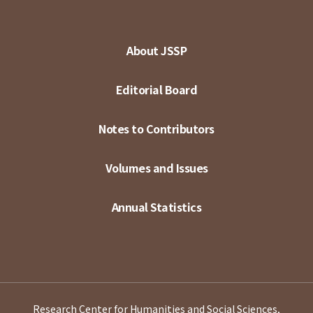
About JSSP
Editorial Board
Notes to Contributors
Volumes and Issues
Annual Statistics
Research Center for Humanities and Social Sciences,