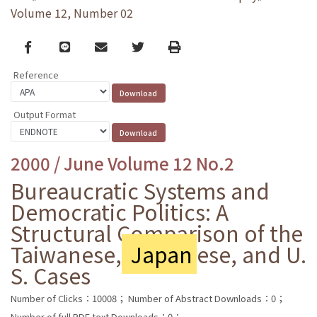
Volume 12, Number 02
Facebook
line
email
Twitter
Print
Reference
Output Format
2000 / June Volume 12 No.2
Bureaucratic Systems and
Democratic Politics: A
Structural Comparison of the
Taiwanese,
Japan
ese, and U.
S. Cases
Number of Clicks：10008；
Number of Abstract Downloads：0；
Number of full PDF text Downloads：0；