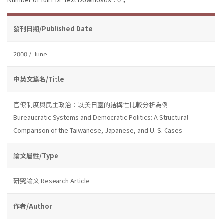
發刊日期/Published Date
2000 / June
中英文篇名/Title
官僚制度與民主政治：以美日臺的結構性比較分析為例
Bureaucratic Systems and Democratic Politics: A Structural
Comparison of the Taiwanese, Japanese, and U. S. Cases
論文屬性/Type
研究論文 Research Article
作者/Author