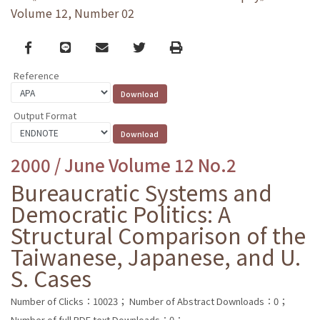
Volume 12, Number 02
Facebook
line
email
Twitter
Print
Reference
Output Format
2000 / June Volume 12 No.2
Bureaucratic Systems and
Democratic Politics: A
Structural Comparison of the
Taiwanese, Japanese, and U.
S. Cases
Number of Clicks：10023；
Number of Abstract Downloads：0；
Number of full PDF text Downloads：0；