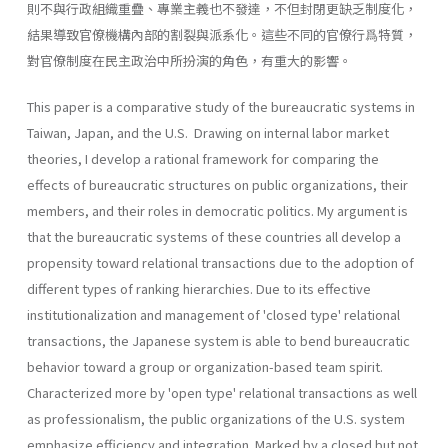
則不與行政組織重疊、專業主義也不發達，不但封閉更缺乏制度化，
結果導致官僚機構內部的割裂與派系化。這些不同的官僚行爲特質，
對官僚制度在民主政治中所扮演的角色，有重大的影響。
This paper is a comparative study of the bureaucratic systems in
Taiwan, Japan, and the U.S. Drawing on internal labor market
theories, I develop a rational framework for comparing the
effects of bureaucratic structures on public organizations, their
members, and their roles in democratic politics. My argument is
that the bureaucratic systems of these countries all develop a
propensity toward relational transactions due to the adoption of
different types of ranking hierar­chies. Due to its effective
institutionalization and management of 'closed type' relational
transactions, the Japanese system is able to bend bureaucratic
behavior toward a group or organization-based team spirit.
Characterized more by 'open type' relational transactions as well
as professionalism, the public organizations of the U.S. system
emphasize efficiency and integration. Marked by a closed but not