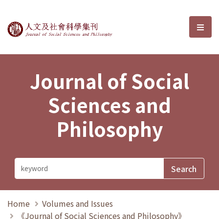
Journal of Social Sciences and P
選單
Journal of Social
Sciences and
Philosophy
Home
Volumes and Issues
《Journal of Social Sciences and Philosophy》