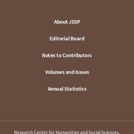
About JSSP
Editorial Board
Notes to Contributors
Volumes and Issues
Annual Statistics
Research Center for Humanities and Social Sciences,