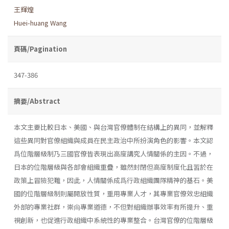
王輝煌
Huei-huang Wang
頁碼/Pagination
347-386
摘要/Abstract
本文主要比較日本、美國、與台灣官僚體制在結構上的異同，並解釋
這些異同對官僚組織與成員在民主政治中所扮演角色的影響。本文認
爲位階層級制乃三國官僚皆表現出高度講究人情關係的主因。不過，
日本的位階層級與各部會組織重疊，雖然封閉但高度制度化且習於在
政策上冒險犯難，因此，人情關係成爲行政組織團隊精神的基石。美
國的位階層級制則屬開放性質，重用專業人才，其專業官僚效忠組織
外部的專業社群，崇尙專業道德，不但對組織辦事效率有所提升、重
視創新，也促進行政組織中系統性的專業整合。台灣官僚的位階層級