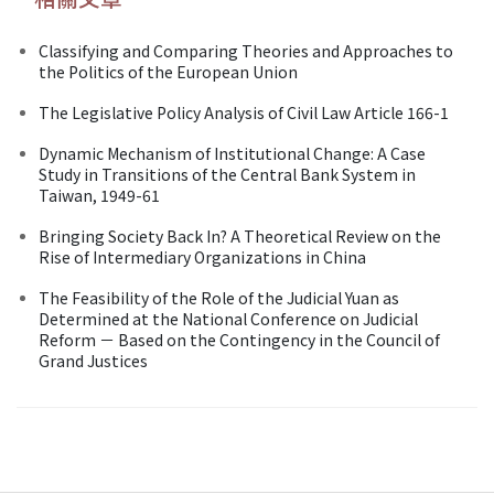
Classifying and Comparing Theories and Approaches to
the Politics of the European Union
The Legislative Policy Analysis of Civil Law Article 166-1
Dynamic Mechanism of Institutional Change: A Case
Study in Transitions of the Central Bank System in
Taiwan, 1949-61
Bringing Society Back In? A Theoretical Review on the
Rise of Intermediary Organizations in China
The Feasibility of the Role of the Judicial Yuan as
Determined at the National Conference on Judicial
Reform － Based on the Contingency in the Council of
Grand Justices