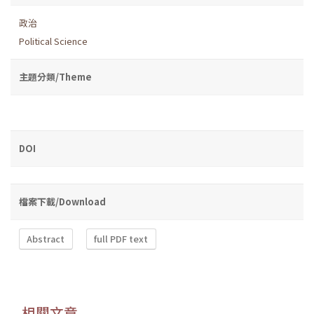
政治
Political Science
主題分類/Theme
DOI
檔案下載/Download
Abstract
full PDF text
相關文章