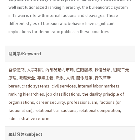
well institu­tionalized ranking hierarchy, the bureaucratic system
in Taiwan is rife with internal factions and cleavages. These
different styles of bureau­cratic behavior have significant
implications for democratic politics in these countries.
關鍵字/Keyword
官僚體制
,
人事制度
,
內部勞動力市場
,
位階層級
,
職位分類
,
組織二元
原理
,
職涯安全
,
專業主義
,
派系
,
人情
,
關係競爭
,
行政革新
bureaucratic systems
,
civil services
,
internal labor markets
,
ranking hierarchies
,
job classifications
,
the duality principle of
organizations
,
career security
,
professionalism
,
factions (or
factionalism)
,
relational transactions
,
relational competition
,
administrative reform
學科分類/Subject