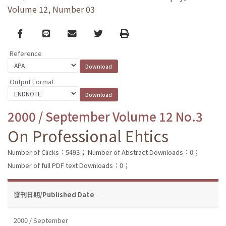
Volume 12, Number 03
Facebook
line
email
Twitter
Print
Reference
Output Format
2000 / September Volume 12 No.3
On Professional Ehtics
Number of Clicks：5493；
Number of Abstract Downloads：0；
Number of full PDF text Downloads：0；
發刊日期/Published Date
2000 / September