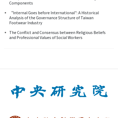
Components
“Internal Goes before International": A Historical
Analysis of the Governance Structure of Taiwan
Footwear Industry
The Conflict and Consensus between Religious Beliefs
and Professional Values of Social Workers