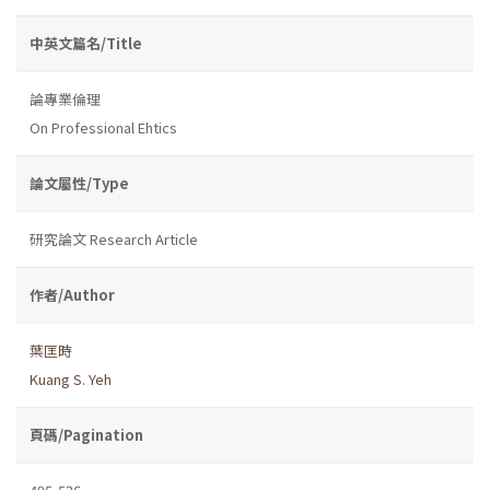
中英文篇名/Title
論專業倫理
On Professional Ehtics
論文屬性/Type
研究論文 Research Article
作者/Author
葉匡時
Kuang S. Yeh
頁碼/Pagination