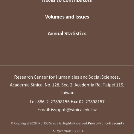
Volumes and Issues
Annual Statistics
Research Center for Humanities and Social Sciences,
Academia Sinica, No. 128, Sec. 2, Academia Rd, Taipei 115,
Taiwan
Tel: 886-2-27898156
Fax: 02-27898157
Email: issppub@sinica.edu.tw
© Copyright 2026. RCHSS Sinica All Rights Reserved.
Privacy Policy & Security
Policy
Version：V1.1.4