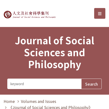
Journal of Social Sciences and P
選單
Journal of Social
Sciences and
Philosophy
Home
Volumes and Issues
《Journal of Social Sciences and Philosophy》