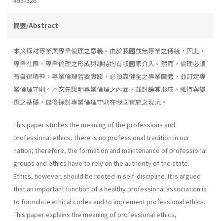
495-526
摘要/Abstract
本文探討專業與專業倫理之意義。由於我國並無專業之傳統，因此，
專業社團、專業倫理之形成與維持均有賴國家介入。然而，倫理必須
有自律精神，專業倫理若要實踐，必須靠健全之專業團體，並訂定專
業倫理守則。本文先說明專業倫理之內涵，並討論其形成、維持與變
遷之基礎，最後探討專業倫理守則在我國實施之現況。
This paper studies the meaning of the professions and
professional ethics. There is no professional tradition in our
nation; therefore, the formation and maintenance of professional
groups and ethics have to rely on the authority of the state.
Ethics, however, should be rooted in self-discipline. It is argued
that an important function of a healthy professional association is
to formulate ethical codes and to implement professional ethics.
This paper explains the meaning of professional ethics,