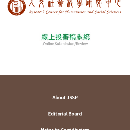
About JSSP
Editorial Board
Notes to Contributors