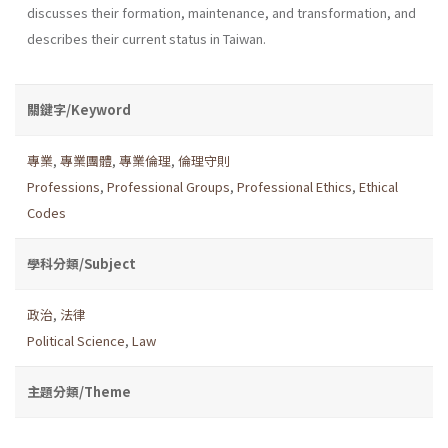
discusses their formation, maintenance, and transformation, and
describes their current status in Taiwan.
關鍵字/Keyword
專業
,
專業團體
,
專業倫理
,
倫理守則
Professions
,
Professional Groups
,
Professional Ethics
,
Ethical
Codes
學科分類/Subject
政治
,
法律
Political Science
,
Law
主題分類/Theme