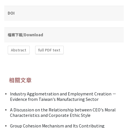
DOI
檔案下載/Download
Abstract
full PDF text
相關文章
Industry Agglometration and Employment Creation －
Evidence from Taiwan's Manufacturing Sector
A Discussion on the Relationship between CEO's Moral
Characteristics and Corporate Ethic Style
Group Cohesion Mechanism and Its Contributing