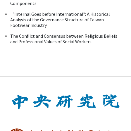
Components
“Internal Goes before International": A Historical
Analysis of the Governance Structure of Taiwan
Footwear Industry
The Conflict and Consensus between Religious Beliefs
and Professional Values of Social Workers