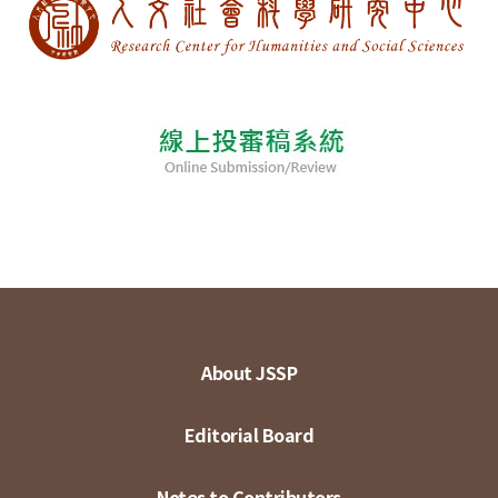
About JSSP
Editorial Board
Notes to Contributors