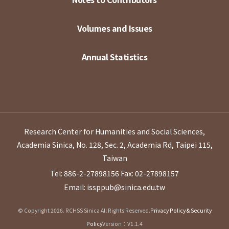
Volumes and Issues
Annual Statistics
Research Center for Humanities and Social Sciences,
Academia Sinica, No. 128, Sec. 2, Academia Rd, Taipei 115,
Taiwan
Tel: 886-2-27898156
Fax: 02-27898157
Email: issppub@sinica.edu.tw
© Copyright 2026. RCHSS Sinica All Rights Reserved.
Privacy Policy & Security
Policy
Version：V1.1.4