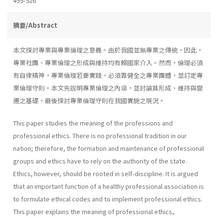
495-526
摘要/Abstract
本文探討專業與專業倫理之意義。由於我國並無專業之傳統，因此，
專業社團、專業倫理之形成與維持均有賴國家介入。然而，倫理必須
有自律精神，專業倫理若要實踐，必須靠健全之專業團體，並訂定專
業倫理守則。本文先說明專業倫理之內涵，並討論其形成、維持與變
遷之基礎，最後探討專業倫理守則在我國實施之現況。
This paper studies the meaning of the professions and
professional ethics. There is no professional tradition in our
nation; therefore, the formation and maintenance of professional
groups and ethics have to rely on the authority of the state.
Ethics, however, should be rooted in self-discipline. It is argued
that an important function of a healthy professional association is
to formulate ethical codes and to implement professional ethics.
This paper explains the meaning of professional ethics,