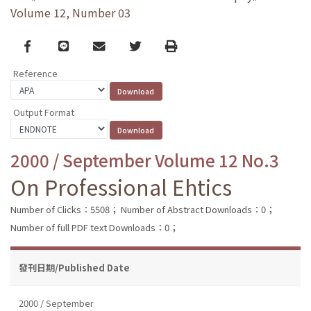
Volume 12, Number 03
Facebook
line
email
Twitter
Print
Reference
Output Format
2000 / September Volume 12 No.3
On Professional Ehtics
Number of Clicks：5508；
Number of Abstract Downloads：0；
Number of full PDF text Downloads：0；
發刊日期/Published Date
2000 / September