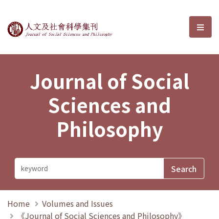
Journal of Social Sciences and P
選單
Journal of Social
Sciences and
Philosophy
Home
Volumes and Issues
《Journal of Social Sciences and Philosophy》