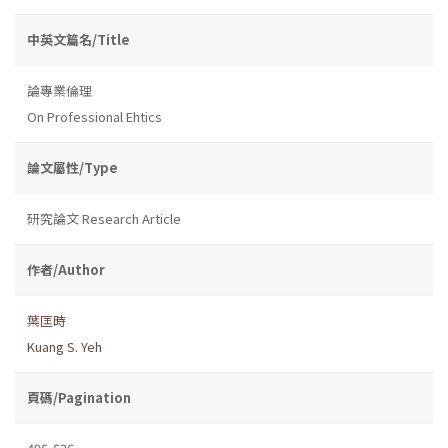
中英文篇名/Title
論專業倫理
On Professional Ehtics
論文屬性/Type
研究論文 Research Article
作者/Author
葉匡時
Kuang S. Yeh
頁碼/Pagination