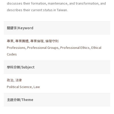
discusses their formation, maintenance, and transformation, and
describes their current status in Taiwan.
關鍵字/Keyword
專業
,
專業團體
,
專業倫理
,
倫理守則
Professions
,
Professional Groups
,
Professional Ethics
,
Ethical
Codes
學科分類/Subject
政治
,
法律
Political Science
,
Law
主題分類/Theme