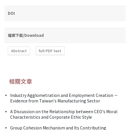
DOI
檔案下載/Download
Abstract
full PDF text
相關文章
Industry Agglometration and Employment Creation －
Evidence from Taiwan's Manufacturing Sector
A Discussion on the Relationship between CEO's Moral
Characteristics and Corporate Ethic Style
Group Cohesion Mechanism and Its Contributing