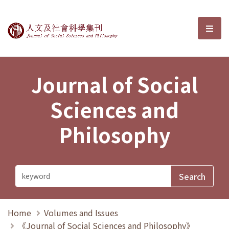
Journal of Social Sciences and P
選單
Journal of Social
Sciences and
Philosophy
Home
Volumes and Issues
《Journal of Social Sciences and Philosophy》