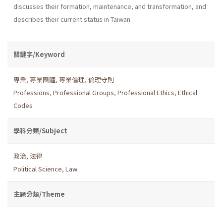
discusses their formation, maintenance, and transformation, and
describes their current status in Taiwan.
關鍵字/Keyword
專業
,
專業團體
,
專業倫理
,
倫理守則
Professions
,
Professional Groups
,
Professional Ethics
,
Ethical
Codes
學科分類/Subject
政治
,
法律
Political Science
,
Law
主題分類/Theme