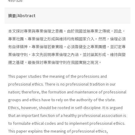
495-526
摘要/Abstract
本文探討專業與專業倫理之意義。由於我國並無專業之傳統，因此，
專業社團、專業倫理之形成與維持均有賴國家介入。然而，倫理必須
有自律精神，專業倫理若要實踐，必須靠健全之專業團體，並訂定專
業倫理守則。本文先說明專業倫理之內涵，並討論其形成、維持與變
遷之基礎，最後探討專業倫理守則在我國實施之現況。
This paper studies the meaning of the professions and
professional ethics. There is no professional tradition in our
nation; therefore, the formation and maintenance of professional
groups and ethics have to rely on the authority of the state.
Ethics, however, should be rooted in self-discipline. It is argued
that an important function of a healthy professional association is
to formulate ethical codes and to implement professional ethics.
This paper explains the meaning of professional ethics,