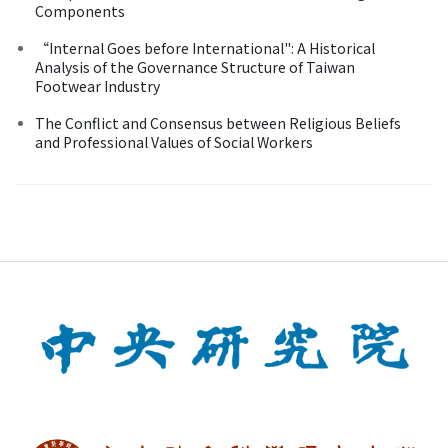
Components
“Internal Goes before International": A Historical
Analysis of the Governance Structure of Taiwan
Footwear Industry
The Conflict and Consensus between Religious Beliefs
and Professional Values of Social Workers