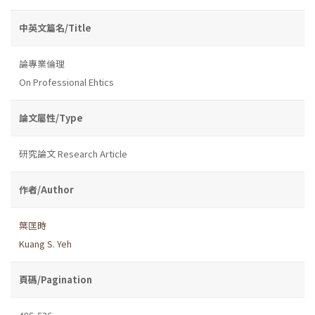
中英文篇名/Title
論專業倫理
On Professional Ehtics
論文屬性/Type
研究論文 Research Article
作者/Author
葉匡時
Kuang S. Yeh
頁碼/Pagination