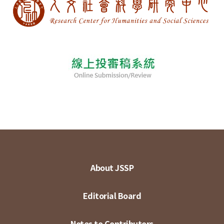
About JSSP
Editorial Board
Notes to Contributors