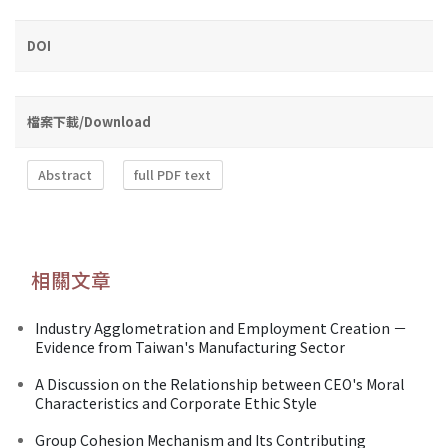
DOI
檔案下載/Download
Abstract
full PDF text
相關文章
Industry Agglometration and Employment Creation －
Evidence from Taiwan's Manufacturing Sector
A Discussion on the Relationship between CEO's Moral
Characteristics and Corporate Ethic Style
Group Cohesion Mechanism and Its Contributing