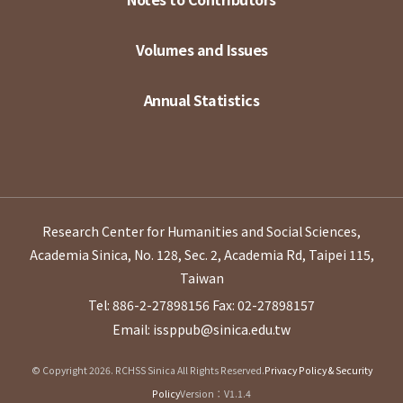
Volumes and Issues
Annual Statistics
Research Center for Humanities and Social Sciences,
Academia Sinica, No. 128, Sec. 2, Academia Rd, Taipei 115,
Taiwan
Tel: 886-2-27898156
Fax: 02-27898157
Email: issppub@sinica.edu.tw
© Copyright 2026. RCHSS Sinica All Rights Reserved.
Privacy Policy & Security
Policy
Version：V1.1.4