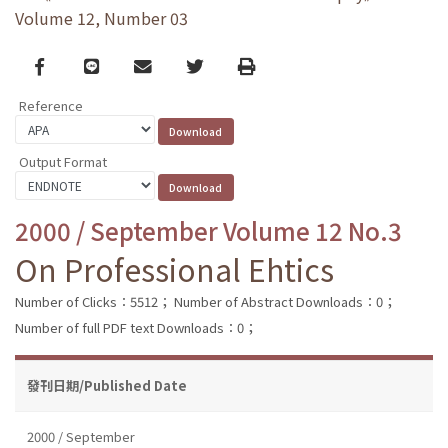
Volume 12, Number 03
Facebook
line
email
Twitter
Print
Reference
Output Format
2000 / September Volume 12 No.3
On Professional Ehtics
Number of Clicks：5512；
Number of Abstract Downloads：0；
Number of full PDF text Downloads：0；
發刊日期/Published Date
2000 / September