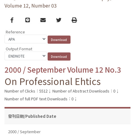
Volume 12, Number 03
Facebook
line
email
Twitter
Print
Reference
Output Format
2000 / September Volume 12 No.3
On Professional Ehtics
Number of Clicks：5512；
Number of Abstract Downloads：0；
Number of full PDF text Downloads：0；
發刊日期/Published Date
2000 / September