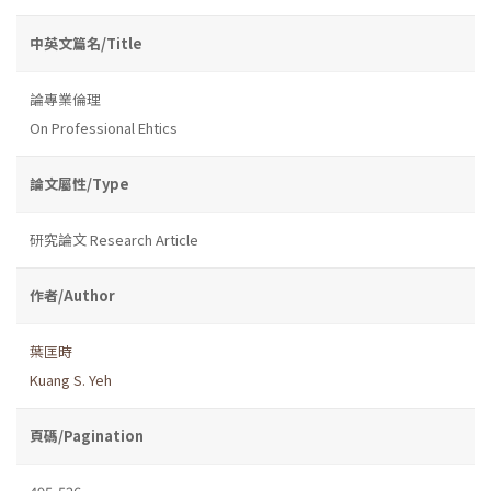
中英文篇名/Title
論專業倫理
On Professional Ehtics
論文屬性/Type
研究論文 Research Article
作者/Author
葉匡時
Kuang S. Yeh
頁碼/Pagination