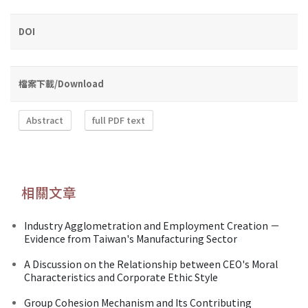
DOI
檔案下載/Download
Abstract
full PDF text
相關文章
Industry Agglometration and Employment Creation －
Evidence from Taiwan's Manufacturing Sector
A Discussion on the Relationship between CEO's Moral
Characteristics and Corporate Ethic Style
Group Cohesion Mechanism and Its Contributing