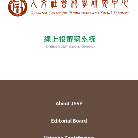
About JSSP
Editorial Board
Notes to Contributors