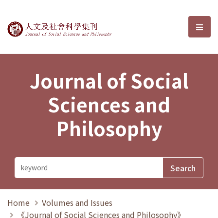
Journal of Social Sciences and P
選單
Journal of Social
Sciences and
Philosophy
Home
Volumes and Issues
《Journal of Social Sciences and Philosophy》