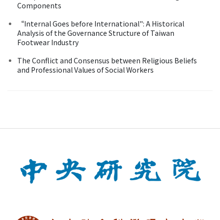
Components
“Internal Goes before International": A Historical
Analysis of the Governance Structure of Taiwan
Footwear Industry
The Conflict and Consensus between Religious Beliefs
and Professional Values of Social Workers