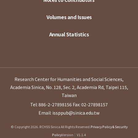
Volumes and Issues
Annual Statistics
Research Center for Humanities and Social Sciences,
Academia Sinica, No. 128, Sec. 2, Academia Rd, Taipei 115,
Taiwan
Tel: 886-2-27898156
Fax: 02-27898157
Email: issppub@sinica.edu.tw
© Copyright 2026. RCHSS Sinica All Rights Reserved.
Privacy Policy & Security
Policy
Version：V1.1.4