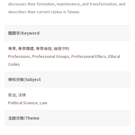
discusses their formation, maintenance, and transformation, and
describes their current status in Taiwan.
關鍵字/Keyword
專業
,
專業團體
,
專業倫理
,
倫理守則
Professions
,
Professional Groups
,
Professional Ethics
,
Ethical
Codes
學科分類/Subject
政治
,
法律
Political Science
,
Law
主題分類/Theme