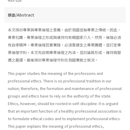
495-526
摘要/Abstract
本文探討專業與專業倫理之意義。由於我國並無專業之傳統，因此，
專業社團、專業倫理之形成與維持均有賴國家介入。然而，倫理必須
有自律精神，專業倫理若要實踐，必須靠健全之專業團體，並訂定專
業倫理守則。本文先說明專業倫理之內涵，並討論其形成、維持與變
遷之基礎，最後探討專業倫理守則在我國實施之現況。
This paper studies the meaning of the professions and
professional ethics. There is no professional tradition in our
nation; therefore, the formation and maintenance of professional
groups and ethics have to rely on the authority of the state.
Ethics, however, should be rooted in self-discipline. It is argued
that an important function of a healthy professional association is
to formulate ethical codes and to implement professional ethics.
This paper explains the meaning of professional ethics,