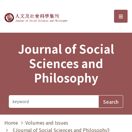
Journal of Social Sciences and P
選單
Journal of Social
Sciences and
Philosophy
Home
Volumes and Issues
《Journal of Social Sciences and Philosophy》