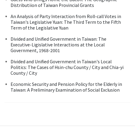
Distributiion of Taiwan Provincial Grants
An Analysis of Party Interaction from Roll-call Votes in
Taiwan's Legislative Yuan: The Third Term to the Fifth
Term of the Legislative Yuan
Divided and Unified Government in Taiwan: The
Executive-Ligislative Interactions at the Local
Government, 1968-2001
Divided and Unified Government in Taiwan's Local
Politics: The Cases of Hsin-chu County / City and Chia-yi
County / City
Economic Security and Pension Policy for the Elderly in
Taiwan: A Preliminary Examination of Social Exclusion