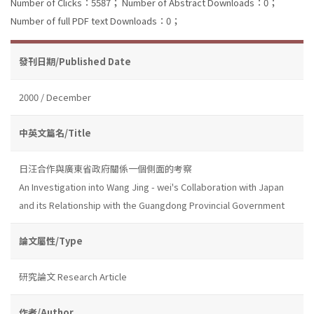
Number of Clicks：5587；
Number of Abstract Downloads：0；
Number of full PDF text Downloads：0；
發刊日期/Published Date
2000 / December
中英文篇名/Title
日汪合作與廣東省政府關係一個側面的考察
An Investigation into Wang Jing - wei's Collaboration with Japan
and its Relationship with the Guangdong Provincial Government
論文屬性/Type
研究論文 Research Article
作者/Author