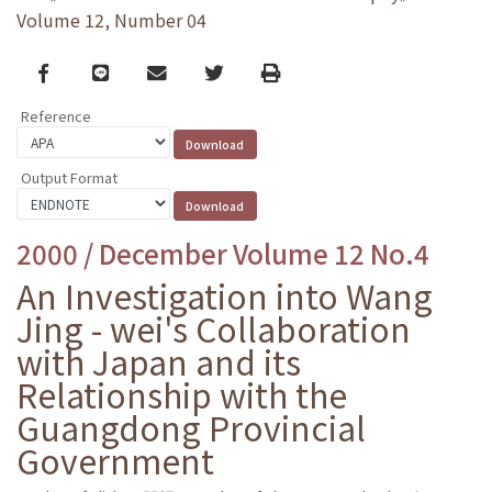
Volume 12, Number 04
Facebook
line
email
Twitter
Print
Reference
Output Format
2000 / December Volume 12 No.4
An Investigation into Wang
Jing - wei's Collaboration
with Japan and its
Relationship with the
Guangdong Provincial
Government