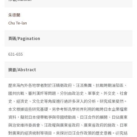
朱德蘭
Chu Te-lan
頁碼/Pagination
631-655
摘要/Abstract
歷來海內外各地學者對於汪精衛政府、汪派集團、抗戰時期淪陷區、
國共抗戰、審判漢奸等問題，分別由政治史、軍事史、外交史、社會
史、經濟史、文化史等角度進行過許多深入的分析，研究成果斐然。
本文根據這些研究基礎，另參考鮮爲學術界利用的戰時日本企業檔案
資料，擬就日本侵華戰爭與帝國總動員、日汪合作的展開、日佔廣東
與治安維持委員會、汪政權與廣東省政府、廣東省政府的施政、日軍
對廣東的經濟統制等項目，來探討日汪合作政策的歷史意義。硏究結