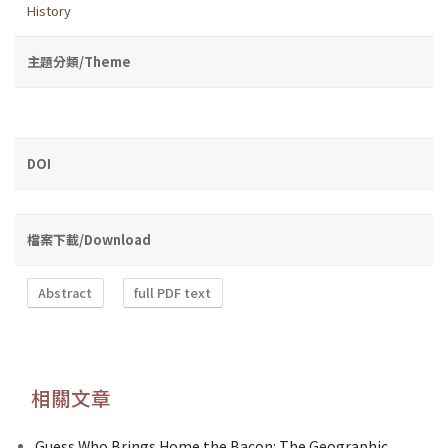
History
主題分類/Theme
DOI
檔案下載/Download
Abstract
full PDF text
相關文章
Guess Who Brings Home the Bacon: The Geographic