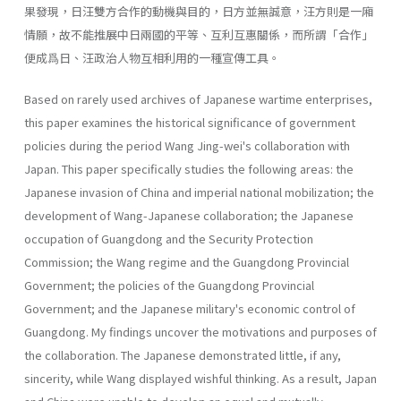
果發現，日汪雙方合作的動機與目的，日方並無誠意，汪方則是一廂
情願，故不能推展中日兩國的平等、互利互惠關係，而所謂「合作」
便成爲日、汪政治人物互相利用的一種宣傳工具。
Based on rarely used archives of Japanese wartime enterprises,
this paper examines the historical significance of government
policies during the period Wang Jing-wei's collaboration with
Japan. This paper specifically studies the following areas: the
Japanese invasion of China and imperial national mobilization; the
development of Wang-Japanese collaboration; the Japanese
occupation of Guangdong and the Security Protection
Commission; the Wang regime and the Guangdong Provincial
Government; the policies of the Guangdong Provincial
Government; and the Japanese military's economic control of
Guangdong. My findings uncover the motivations and purposes of
the collabora­tion. The Japanese demonstrated little, if any,
sincerity, while Wang displayed wishful thinking. As a result, Japan