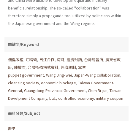
and China were unable to develop an equal and mutually
beneficial relationship. The so-called "collaboration" was
therefore simply a propaganda tool utilized by politicians within
the Japanese government and the Wang regime.
關鍵字/Keyword
傀儡政權
,
汪精衛
,
日汪合作
,
清鄉
,
經濟封鎖
,
台灣總督府
,
廣東省政
府
,
陳璧君
,
台灣拓殖株式會社
,
經濟統制
,
軍票
puppet government
,
Wang Jing-wei
,
Japan-Wang collaboration
,
cleansing society
,
economic blockage
,
Taiwan Government-
General
,
Guangdong Provincial Government
,
Chen Bi-jun
,
Taiwan
Develpment Company
,
Ltd., controlled economy
,
military coupon
學科分類/Subject
歷史