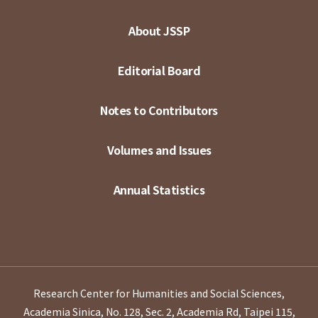
About JSSP
Editorial Board
Notes to Contributors
Volumes and Issues
Annual Statistics
Research Center for Humanities and Social Sciences,
Academia Sinica, No. 128, Sec. 2, Academia Rd, Taipei 115,