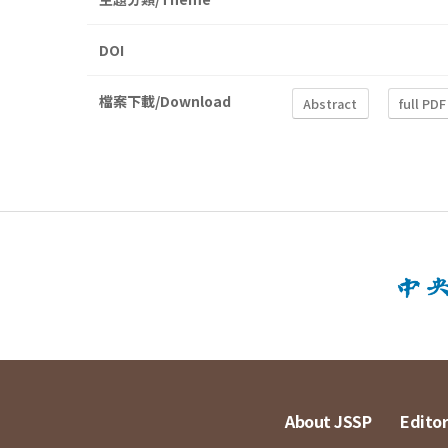
DOI
檔案下載/Download
Abstract
full PDF
About JSSP
Editor