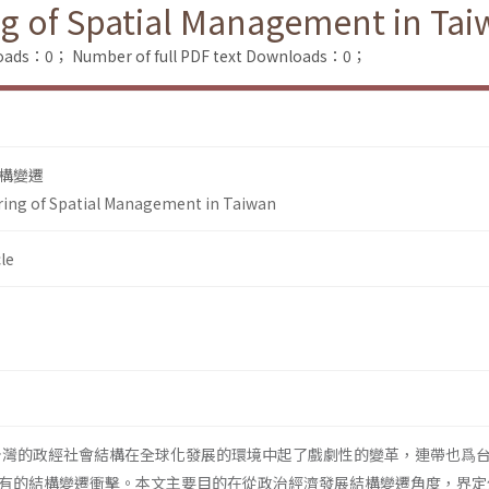
ing of Spatial Management in Ta
loads：0；
Number of full PDF text Downloads：0；
構變遷
uring of Spatial Management in Taiwan
le
，台灣的政經社會結構在全球化發展的環境中起了戲劇性的變革，連帶也爲
有的結構變遷衝擊。本文主要目的在從政治經濟發展結構變遷角度，界定