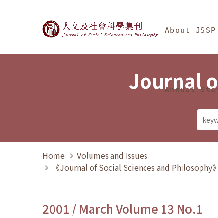
Jump To中央區塊/Ma
:::
Journal of Social Science
About JSSP
Journal o
Annual Sta
Home
Volumes and Issues
《Journal of Social Sciences and Philosoph
2001 / March Volume 13 No.1