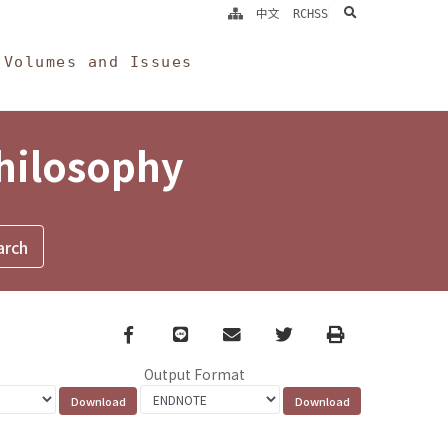
search
中文
RCHSS
Volumes and Issues
Philosophy
Facebook
line
email
Twitter
Print
Output Format