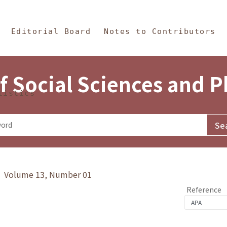
in Content
s and Philosophy
Editorial Board
Notes to Contributors
f Social Sciences and 
tistics
y》 Volume 13, Number 01
Reference