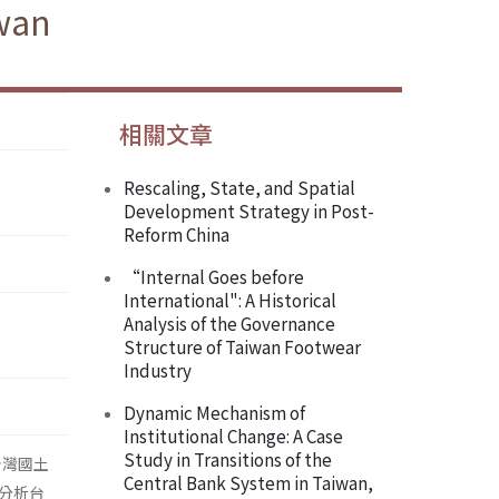
iwan
相關文章
Rescaling, State, and Spatial
Development Strategy in Post-
Reform China
“Internal Goes before
International": A Historical
Analysis of the Governance
Structure of Taiwan Footwear
Industry
Dynamic Mechanism of
Institutional Change: A Case
Study in Transitions of the
台灣國土
Central Bank System in Taiwan,
分析台