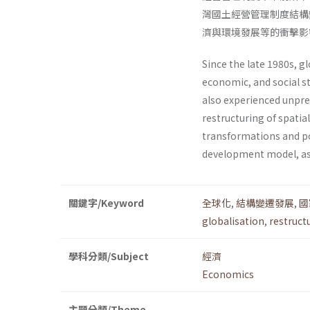
灣國土經營管理制度結構
濟與環境發展等的衝擊影
Since the late 1980s, g
economic, and social s
also experi­enced unpre
restructuring of spati
transformations and po
development model, as
關鍵字/Keyword
全球化
,
結構變遷發展
,
國
globalisation
,
restruct
學科分類/Subject
經濟
Economics
主題分類/Theme