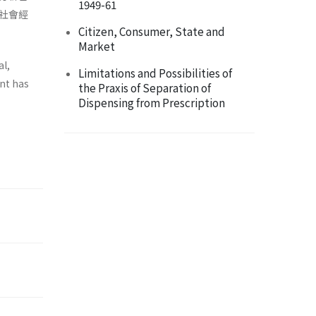
1949-61
社會經
Citizen, Consumer, State and
Market
al,
Limitations and Possibilities of
ent has
the Praxis of Separation of
Dispensing from Prescription