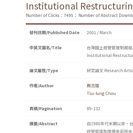
Institutional Restructur
Number of Clicks：7495；
Number of Abstract Down
發刊日期/Published Date
2001 / March
中英文篇名/Title
台灣國土經營管理制度結
Institutional Restruct
論文屬性/Type
研究論文 Research Artic
作者/Author
周志龍
Tsu-lung Chou
頁碼/Pagination
89-132
摘要/Abstract
自1980年代末期以來
經營管理制度帶來前所未