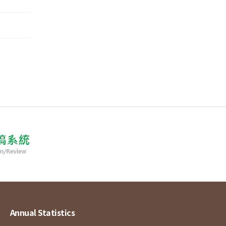
Annual Statistics