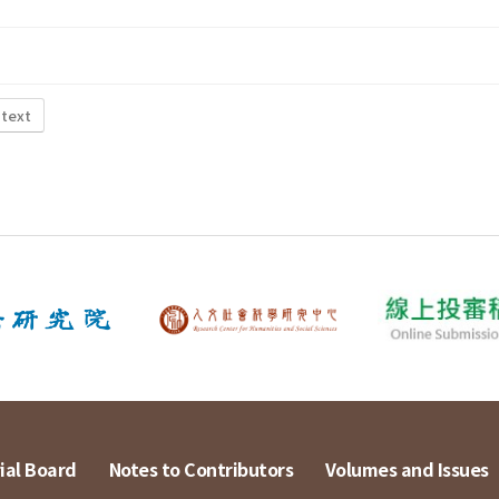
 text
ial Board
Notes to Contributors
Volumes and Issues