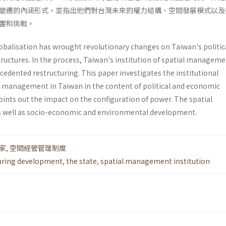
變遷的內涵形式，並指出他們對台灣未來的權力結構、空間發展模式以及
響和挑戰。
lobalisation has wrought revolutionary changes on Taiwan's politic
tructures. In the process, Taiwan's institution of spatial managem
cedented restructuring. This paper investigates the institu­tional
al management in Taiwan in the content of political and economic
ints out the impact on the configuration of power. The spatial
 well as socio-economic and environmental development.
家
,
空間經營管理制度
uring development
,
the state
,
spatial management institution