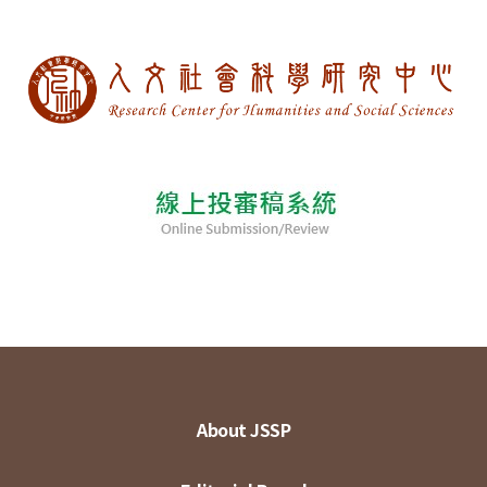
About JSSP