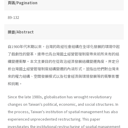
頁碼/Pagination
89-132
摘要/Abstract
自1980年代末期以來，台灣的政經社會結構在全球化發展的環境中起
了戲劇性的變革，連帶也爲台灣國土經營管理制度帶來前所未有的結
構變遷衝擊。本文主要目的在從政治經濟發展結構變遷角度，界定分
析台灣國土經營管理制度結構變遷的內涵形式，並指出他們對台灣未
來的權力結構、空間發展模式以及社會經濟與環境發展等的衝擊影響
和挑戰。
Since the late 1980s, globalisation has wrought revolutionary
changes on Taiwan's political, economic, and social structures. In
the process, Taiwan's institution of spatial management has also
experi­enced unprecedented restructuring. This paper
investigates the institu­tional restructuring of spatial management