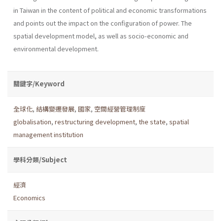
in Taiwan in the content of political and economic transformations
and points out the impact on the configuration of power. The
spatial development model, as well as socio-economic and
environmental development.
關鍵字/Keyword
全球化
,
結構變遷發展
,
國家
,
空間經營管理制度
globalisation
,
restructuring development
,
the state
,
spatial
management institution
學科分類/Subject
經濟
Economics