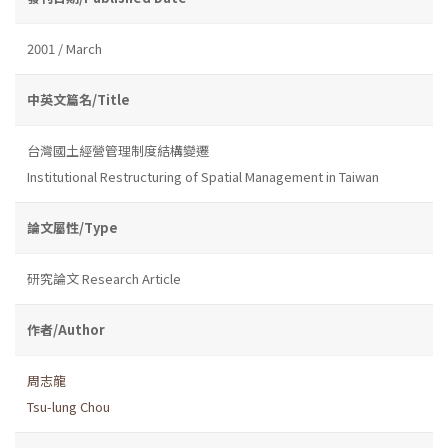
2001 / March
中英文篇名/Title
台灣國土經營管理制度結構變遷
Institutional Restructuring of Spatial Management in Taiwan
論文屬性/Type
研究論文 Research Article
作者/Author
周志龍
Tsu-lung Chou