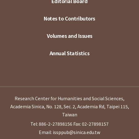
Editorial Board
Notes to Contributors
Volumes and Issues
Annual Statistics
Research Center for Humanities and Social Sciences,
Academia Sinica, No. 128, Sec. 2, Academia Rd, Taipei 115,
Taiwan
Tel: 886-2-27898156
Fax: 02-27898157
Email: issppub@sinica.edu.tw