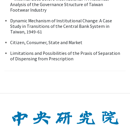
Analysis of the Governance Structure of Taiwan
Footwear Industry
Dynamic Mechanism of Institutional Change: A Case
Study in Transitions of the Central Bank System in
Taiwan, 1949-61
Citizen, Consumer, State and Market
Limitations and Possibilities of the Praxis of Separation
of Dispensing from Prescription