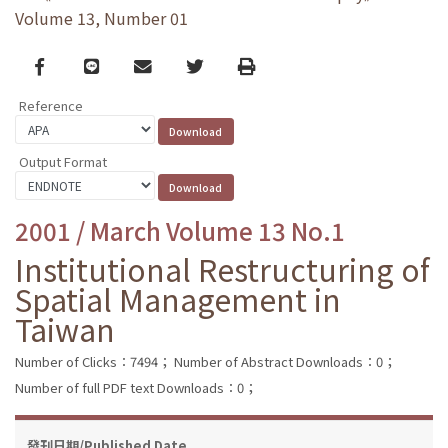
Volume 13, Number 01
Facebook
line
email
Twitter
Print
Reference
Output Format
2001 / March Volume 13 No.1
Institutional Restructuring of
Spatial Management in
Taiwan
Number of Clicks：7494；
Number of Abstract Downloads：0；
Number of full PDF text Downloads：0；
發刊日期/Published Date