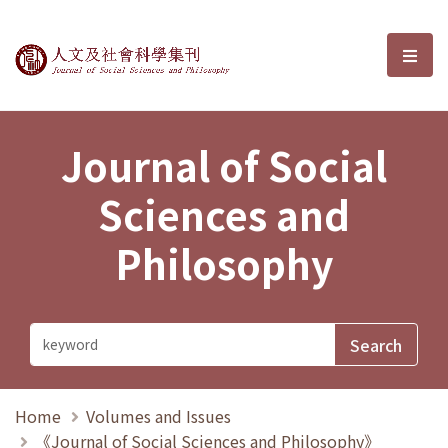
Journal of Social Sciences and P
選單
Journal of Social
Sciences and
Philosophy
Home
Volumes and Issues
《Journal of Social Sciences and Philosophy》