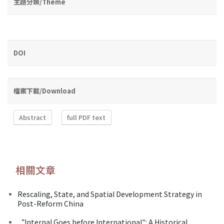
主題分類/Theme
DOI
檔案下載/Download
Abstract
full PDF text
相關文章
Rescaling, State, and Spatial Development Strategy in
Post-Reform China
“Internal Goes before International": A Historical