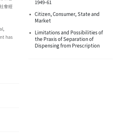
1949-61
社會經
Citizen, Consumer, State and
Market
al,
Limitations and Possibilities of
ent has
the Praxis of Separation of
Dispensing from Prescription