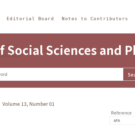
in Content
s and Philosophy
Editorial Board
Notes to Contributors
f Social Sciences and 
tistics
y》 Volume 13, Number 01
Reference