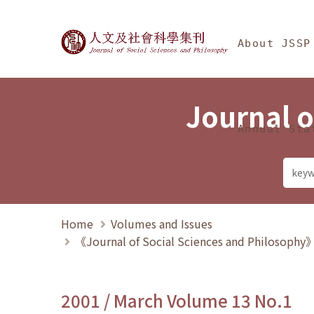
Jump To中央區塊/Ma
:::
Journal of Social Science
About JSSP
Journal o
Annual Sta
Home
Volumes and Issues
《Journal of Social Sciences and Philosoph
2001 / March Volume 13 No.1