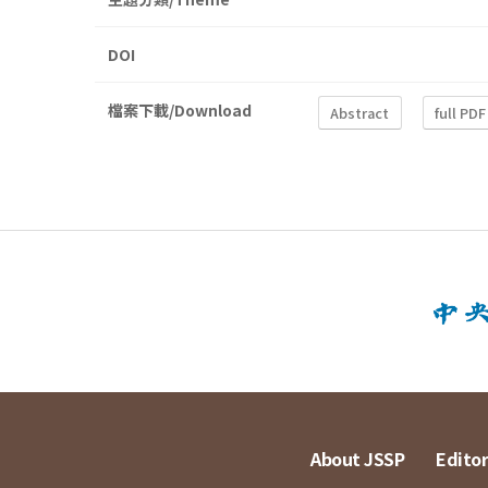
DOI
檔案下載/Download
Abstract
full PDF
About JSSP
Editor