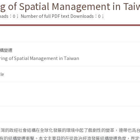
ing of Spatial Management in Ta
loads：0；
Number of full PDF text Downloads：0；
構變遷
uring of Spatial Management in Taiwan
le
，台灣的政經社會結構在全球化發展的環境中起了戲劇性的變革，連帶也爲
有的結構變遷衝擊。本文主要目的在從政治經濟發展結構變遷角度，界定