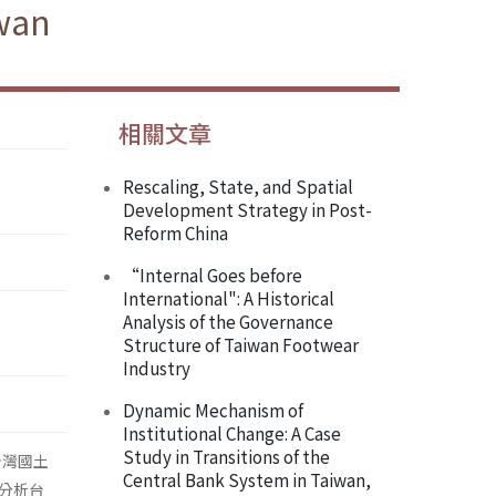
iwan
相關文章
Rescaling, State, and Spatial
Development Strategy in Post-
Reform China
“Internal Goes before
International": A Historical
Analysis of the Governance
Structure of Taiwan Footwear
Industry
Dynamic Mechanism of
Institutional Change: A Case
Study in Transitions of the
台灣國土
Central Bank System in Taiwan,
分析台