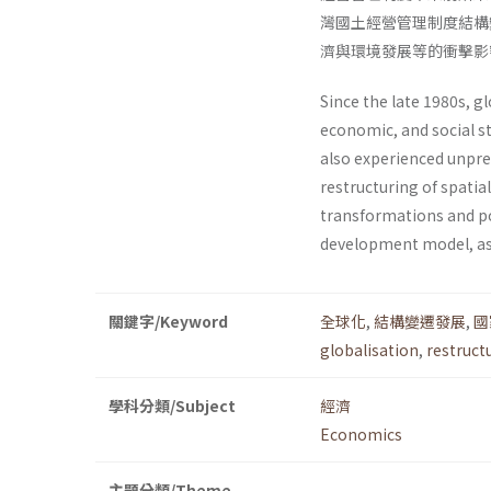
灣國土經營管理制度結構
濟與環境發展等的衝擊影
Since the late 1980s, g
economic, and social s
also experi­enced unpre
restructuring of spati
transformations and po
development model, as
關鍵字/Keyword
全球化
,
結構變遷發展
,
國
globalisation
,
restruct
學科分類/Subject
經濟
Economics
主題分類/Theme