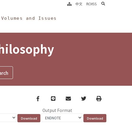
search
中文
RCHSS
Volumes and Issues
Philosophy
Facebook
line
email
Twitter
Print
Output Format