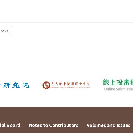
 text
ial Board
Notes to Contributors
Volumes and Issues