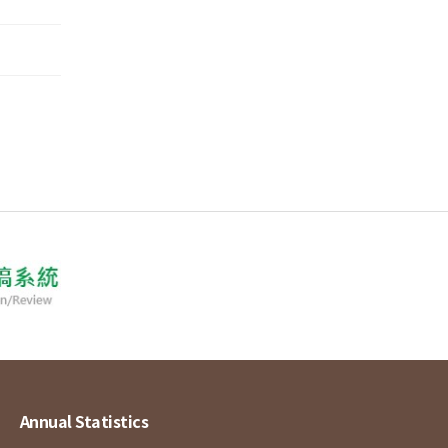
Annual Statistics