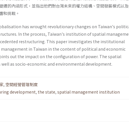
變遷的內涵形式，並指出他們對台灣未來的權力結構、空間發展模式以及
響和挑戰。
lobalisation has wrought revolutionary changes on Taiwan's politic
tructures. In the process, Taiwan's institution of spatial managem
cedented restructuring. This paper investigates the institu­tional
al management in Taiwan in the content of political and economic
ints out the impact on the configuration of power. The spatial
 well as socio-economic and environmental development.
家
,
空間經營管理制度
uring development
,
the state
,
spatial management institution