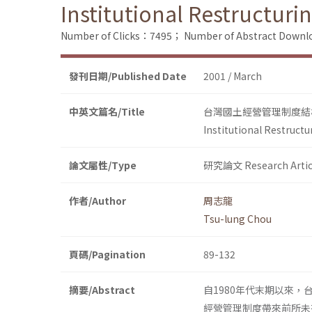
Institutional Restructur
Number of Clicks：7495；
Number of Abstract Down
發刊日期/Published Date
2001 / March
中英文篇名/Title
台灣國土經營管理制度結
Institutional Restruct
論文屬性/Type
研究論文 Research Artic
作者/Author
周志龍
Tsu-lung Chou
頁碼/Pagination
89-132
摘要/Abstract
自1980年代末期以來
經營管理制度帶來前所未