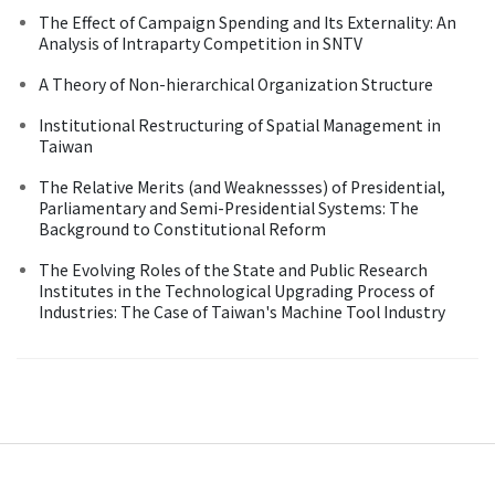
The Effect of Campaign Spending and Its Externality: An
Analysis of Intraparty Competition in SNTV
A Theory of Non-hierarchical Organization Structure
Institutional Restructuring of Spatial Management in
Taiwan
The Relative Merits (and Weaknessses) of Presidential,
Parliamentary and Semi-Presidential Systems: The
Background to Constitutional Reform
The Evolving Roles of the State and Public Research
Institutes in the Technological Upgrading Process of
Industries: The Case of Taiwan's Machine Tool Industry