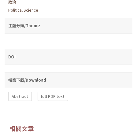
政治
Political Science
主題分類/Theme
DOI
檔案下載/Download
Abstract
full PDF text
相關文章