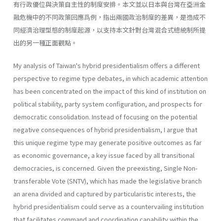
有行政優位與決策自主性的制度安排。本文並以日本與台灣在亞洲金
融危機中的不同政策回應爲例，指出兩國政治制度的差異，是造成不
同經濟治理型態的制度起源，以支持本文針對台灣混合式總統制所提
出的另一種正面觀點。
My analysis of Taiwan's hybrid presidentialism offers a different
perspective to regime type debates, in which academic attention
has been concentrated on the impact of this kind of institution on
political stabil­ity, party system configuration, and prospects for
democratic consolida­tion. Instead of focusing on the potential
negative consequences of hybrid presidentialism, I argue that
this unique regime type may generate posi­tive outcomes as far
as economic governance, a key issue faced by all transitional
democracies, is concerned. Given the preexisting, Single Non-
transferable Vote (SNTV), which has made the legislative branch
an arena divided and captured by particularistic interests, the
hybrid presidentialism could serve as a countervailing institution
that facilitates command and coordination capability within the