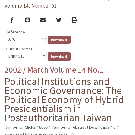
Volume 14, Number 01
Facebook
line
email
Twitter
Print
Reference
Output Format
2002 / March Volume 14 No.1
Political Institutions and
Economic Governance: The
Political Economy of Hybrid
Presidentialism in
Postauthoritarian Taiwan
Number of Clicks：8066；
Number of Abstract Downloads：0；
Number of full PDF text Downloads：0；