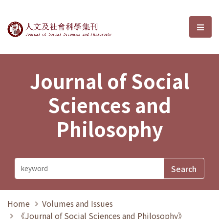
Journal of Social Sciences and P
選單
Journal of Social
Sciences and
Philosophy
Home
Volumes and Issues
《Journal of Social Sciences and Philosophy》