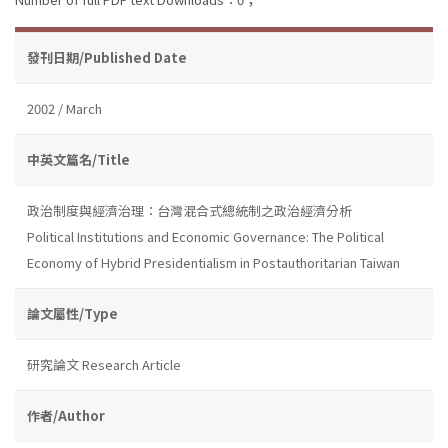
發刊日期/Published Date
2002 / March
中英文篇名/Title
政治制度與經濟治理：台灣混合式總統制之政治經濟分析
Political Institutions and Economic Governance: The Political
Economy of Hybrid Presidentialism in Postauthoritarian Taiwan
論文屬性/Type
研究論文 Research Article
作者/Author