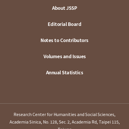
About JSSP
Editorial Board
Notes to Contributors
Volumes and Issues
Annual Statistics
Research Center for Humanities and Social Sciences,
Academia Sinica, No. 128, Sec. 2, Academia Rd, Taipei 115,