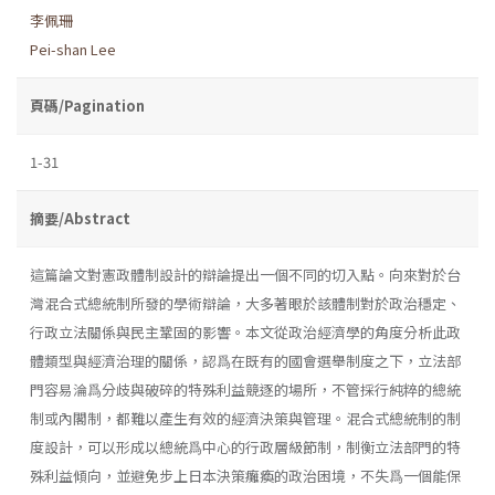
李佩珊
Pei-shan Lee
頁碼/Pagination
1-31
摘要/Abstract
這篇論文對憲政體制設計的辯論提出一個不同的切入點。向來對於台
灣混合式總統制所發的學術辯論，大多著眼於該體制對於政治穩定、
行政立法關係與民主鞏固的影響。本文從政治經濟學的角度分析此政
體類型與經濟治理的關係，認爲在既有的國會選舉制度之下，立法部
門容易淪爲分歧與破碎的特殊利益競逐的場所，不管採行純粹的總統
制或內閣制，都難以產生有效的經濟決策與管理。混合式總統制的制
度設計，可以形成以總統爲中心的行政層級節制，制衡立法部門的特
殊利益傾向，並避免步上日本決策癱瘓的政治困境，不失爲一個能保