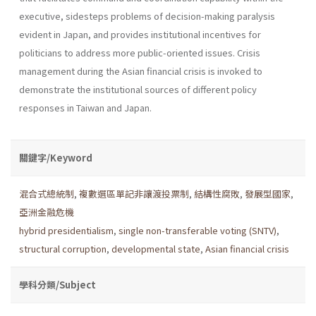
executive, sidesteps problems of decision-making paralysis
evident in Japan, and provides institutional incentives for
politicians to address more public-oriented issues. Crisis
management during the Asian financial crisis is invoked to
demonstrate the institutional sources of different policy
responses in Taiwan and Japan.
關鍵字/Keyword
混合式總統制
,
複數選區單記非讓渡投票制
,
結構性腐敗
,
發展型國家
,
亞洲金融危機
hybrid presidentialism
,
single non-transferable voting (SNTV)
,
structural corruption
,
developmental state
,
Asian financial crisis
學科分類/Subject