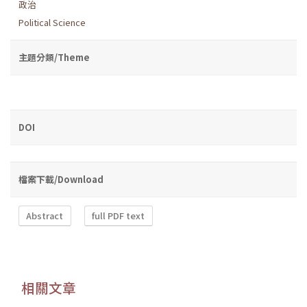
政治
Political Science
主題分類/Theme
DOI
檔案下載/Download
Abstract
full PDF text
相關文章