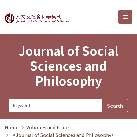
Journal of Social Sciences and P
選單
Journal of Social
Sciences and
Philosophy
Home
Volumes and Issues
《Journal of Social Sciences and Philosophy》