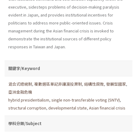
executive, sidesteps problems of decision-making paralysis
evident in Japan, and provides institutional incentives for
politicians to address more public-oriented issues. Crisis
management during the Asian financial crisis is invoked to
demonstrate the institutional sources of different policy
responses in Taiwan and Japan.
關鍵字/Keyword
混合式總統制
,
複數選區單記非讓渡投票制
,
結構性腐敗
,
發展型國家
,
亞洲金融危機
hybrid presidentialism
,
single non-transferable voting (SNTV)
,
structural corruption
,
developmental state
,
Asian financial crisis
學科分類/Subject