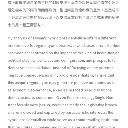
有行政優位與決策自主性的制度安排。本文並以日本與台灣在亞洲金
融危機中的不同政策回應爲例，指出兩國政治制度的差異，是造成不
同經濟治理型態的制度起源，以支持本文針對台灣混合式總統制所提
出的另一種正面觀點。
My analysis of Taiwan's hybrid presidentialism offers a different
perspective to regime type debates, in which academic attention
has been concentrated on the impact of this kind of institution on
political stabil­ity, party system configuration, and prospects for
democratic consolida­tion. Instead of focusing on the potential
negative consequences of hybrid presidentialism, I argue that
this unique regime type may generate posi­tive outcomes as far
as economic governance, a key issue faced by all transitional
democracies, is concerned. Given the preexisting, Single Non-
transferable Vote (SNTV), which has made the legislative branch
an arena divided and captured by particularistic interests, the
hybrid presidentialism could serve as a countervailing institution
that facilitates command and coordination capability within the