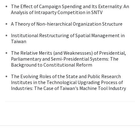
The Effect of Campaign Spending and Its Externality: An
Analysis of Intraparty Competition in SNTV
A Theory of Non-hierarchical Organization Structure
Institutional Restructuring of Spatial Management in
Taiwan
The Relative Merits (and Weaknessses) of Presidential,
Parliamentary and Semi-Presidential Systems: The
Background to Constitutional Reform
The Evolving Roles of the State and Public Research
Institutes in the Technological Upgrading Process of
Industries: The Case of Taiwan's Machine Tool Industry