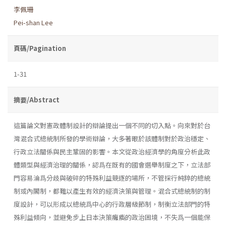
李佩珊
Pei-shan Lee
頁碼/Pagination
1-31
摘要/Abstract
這篇論文對憲政體制設計的辯論提出一個不同的切入點。向來對於台
灣混合式總統制所發的學術辯論，大多著眼於該體制對於政治穩定、
行政立法關係與民主鞏固的影響。本文從政治經濟學的角度分析此政
體類型與經濟治理的關係，認爲在既有的國會選舉制度之下，立法部
門容易淪爲分歧與破碎的特殊利益競逐的場所，不管採行純粹的總統
制或內閣制，都難以產生有效的經濟決策與管理。混合式總統制的制
度設計，可以形成以總統爲中心的行政層級節制，制衡立法部門的特
殊利益傾向，並避免步上日本決策癱瘓的政治困境，不失爲一個能保