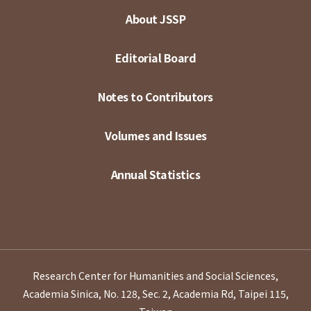
About JSSP
Editorial Board
Notes to Contributors
Volumes and Issues
Annual Statistics
Research Center for Humanities and Social Sciences,
Academia Sinica, No. 128, Sec. 2, Academia Rd, Taipei 115,