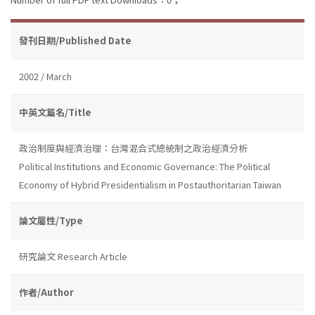
發刊日期/Published Date
2002 / March
中英文篇名/Title
政治制度與經濟治理：台灣混合式總統制之政治經濟分析
Political Institutions and Economic Governance: The Political
Economy of Hybrid Presidentialism in Postauthoritarian Taiwan
論文屬性/Type
研究論文 Research Article
作者/Author