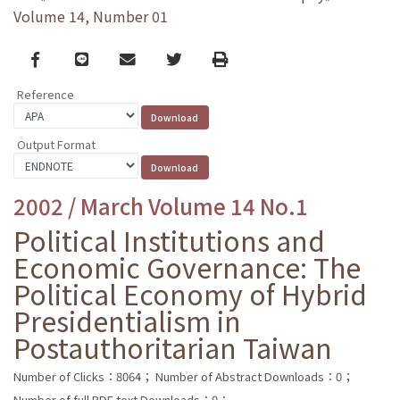
Volume 14, Number 01
Facebook
line
email
Twitter
Print
Reference
Output Format
2002 / March Volume 14 No.1
Political Institutions and
Economic Governance: The
Political Economy of Hybrid
Presidentialism in
Postauthoritarian Taiwan
Number of Clicks：8064；
Number of Abstract Downloads：0；
Number of full PDF text Downloads：0；