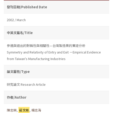
發刊日期/Published Date
2002 / March
中英文篇名/Title
參進與退出的對稱性與相關性—台灣製造業的實證分析
Symmetry and Relativity of Entry and Exit －Empirical Evidence
from Taiwan's Manufacturing Industries
論文屬性/Type
研究論文 Research Article
作者/Author
陳忠榮
,
莊文彬
,
楊志海