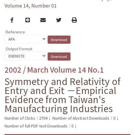
Volume 14, Number 01
Facebook
line
email
Twitter
Print
Reference
Output Format
2002 / March Volume 14 No.1
Symmetry and Relativity of
Entry and Exit －Empirical
Evidence from Taiwan's
Manufacturing Industries
Number of Clicks：2704；
Number of Abstract Downloads：0；
Number of full PDF text Downloads：0；