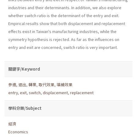
industries and their determinants. In addition, we also explore
whether switch ratio is the determinant of the entry and exit.
Empirical results show that both displacement and replacement
effects exist in Taiwan's manufacturing industries, while the
symmetry hypothesis is rejected. As far as the influences on
entry and exit are concerned, switch ratio is very important.
關鍵字/Keyword
參進
,
退出
,
轉業
,
取代效果
,
填補效果
entry
,
exit
,
switch
,
displacement
,
replacement
學科分類/Subject
經濟
Economics