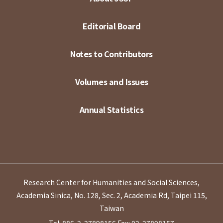
Editorial Board
Notes to Contributors
Volumes and Issues
Annual Statistics
Research Center for Humanities and Social Sciences,
Academia Sinica, No. 128, Sec. 2, Academia Rd, Taipei 115,
Taiwan