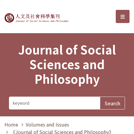
Journal of Social Sciences and P
選單
Journal of Social
Sciences and
Philosophy
Home
Volumes and Issues
《Journal of Social Sciences and Philosophy》