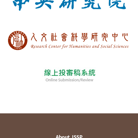
About JSSP