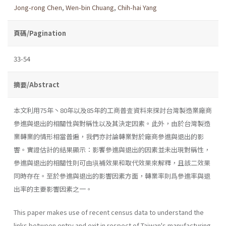
Jong-rong Chen
,
Wen-bin Chuang
,
Chih-hai Yang
頁碼/Pagination
33-54
摘要/Abstract
本文利用75年丶80年以及85年的工商普査資料來探討台灣製造業廠商
參進與退出的相關性與對稱性以及其決定因素。此外，由於台灣製造
業轉業的情形相當普遍，我們亦討論轉業對於廠商參進與退出的影
響。實證估計的結果顯示：影饗參進與退出的因素並未出現對稱性，
參進與退出的相關性則可由塡補效果和取代效果來解釋，且該二效果
同時存在。至於參進與退出的影響因素方面，轉業率則爲參進率與退
出率的主要影響因素之一。
This paper makes use of recent census data to understand the
links between entry and exit in respect of Taiwan's manufacturing