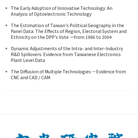
The Early Adoption of Innovative Technology: An
Analysis of Optoelectronic Technology
The Estimation of Taiwan's Political Geography in the
Panel Data: The Effects of Region, Electoral System and
Ethnicity on the DPP's Vote 一from 1986 to 2004
Dynamic Adjustments of the Intra- and Inter-Industry
R&D Spillovers: Evidence from Taiwanese Electronics
Plant Level Data
The Diffusion of Multiple Technologies －Evidence from
CNC and CAD / CAM