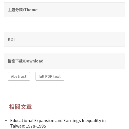
主題分類/Theme
DOI
檔案下載/Download
Abstract
full PDF text
相關文章
Educational Expansion and Earnings Inequality in
Taiwan: 1978-1995