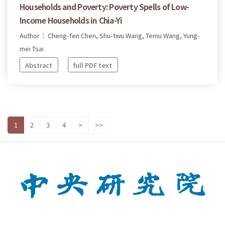
Households and Poverty: Poverty Spells of Low-
Income Households in Chia-Yi
Author： Cheng-fen Chen, Shu-twu Wang, Temu Wang, Yung-
mei Tsai
Abstract
full PDF text
1
2
3
4
>
>>