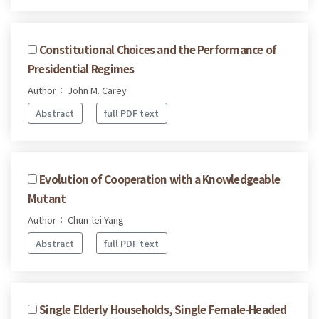
Constitutional Choices and the Performance of
Presidential Regimes
Author： John M. Carey
Abstract
full PDF text
Evolution of Cooperation with a Knowledgeable
Mutant
Author： Chun-lei Yang
Abstract
full PDF text
Single Elderly Households, Single Female-Headed