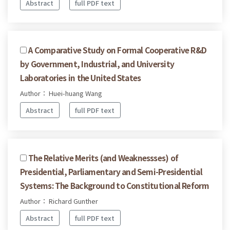
Abstract
full PDF text
A Comparative Study on Formal Cooperative R&D
by Government, Industrial, and University
Laboratories in the United States
Author： Huei-huang Wang
Abstract
full PDF text
The Relative Merits (and Weaknessses) of
Presidential, Parliamentary and Semi-Presidential
Systems: The Background to Constitutional Reform
Author： Richard Gunther
Abstract
full PDF text