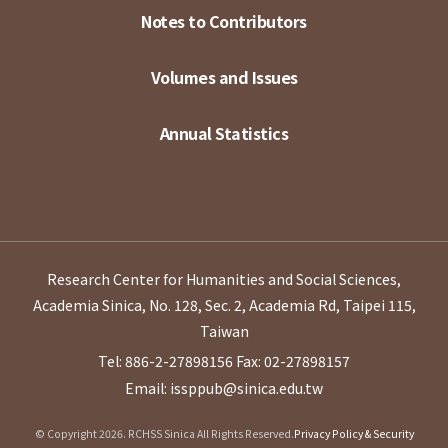
Notes to Contributors
Volumes and Issues
Annual Statistics
Research Center for Humanities and Social Sciences,
Academia Sinica, No. 128, Sec. 2, Academia Rd, Taipei 115,
Taiwan
Tel: 886-2-27898156
Fax: 02-27898157
Email: issppub@sinica.edu.tw
© Copyright 2026. RCHSS Sinica All Rights Reserved.
Privacy Policy & Security