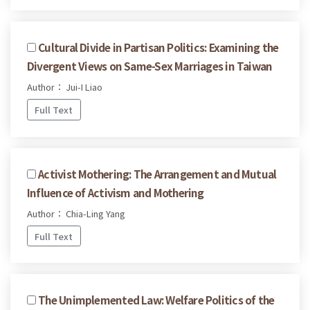
Cultural Divide in Partisan Politics: Examining the
Divergent Views on Same-Sex Marriages in Taiwan
Author： Jui-I Liao
Full Text
Activist Mothering: The Arrangement and Mutual
Influence of Activism and Mothering
Author： Chia-Ling Yang
Full Text
The Unimplemented Law: Welfare Politics of the