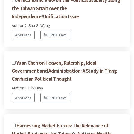
the Taiwan Strait over the
Independence/Unification Issue
Author： Shu G. Wang
Abstract
full PDF text
Yüan Chen on Heaven, Rulership, Ideal
Government and Administration: A Study in T'ang
Confucian Political Thought
Author： Lily Hwa
Abstract
full PDF text
Harnessing Market Forces: The Relevance of
Market Strategies for Taiwan's National Health