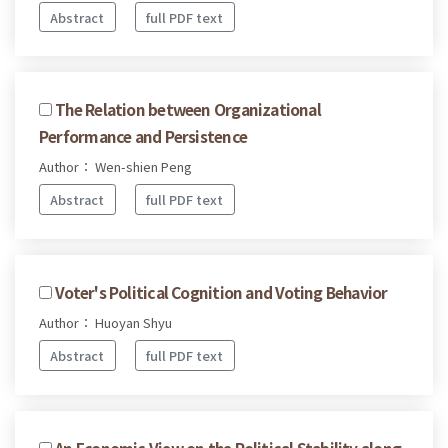
Abstract
full PDF text
The Relation between Organizational
Performance and Persistence
Author： Wen-shien Peng
Abstract
full PDF text
Voter's Political Cognition and Voting Behavior
Author： Huoyan Shyu
Abstract
full PDF text
An Economic View on the Political Stability along