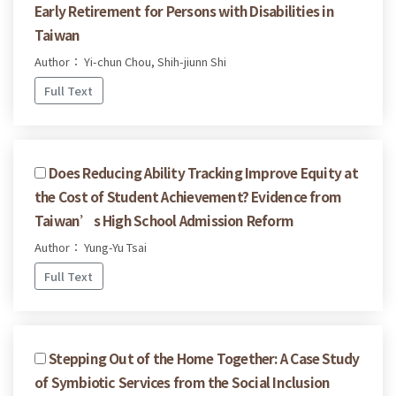
Early Retirement for Persons with Disabilities in
Taiwan
Author： Yi-chun Chou, Shih-jiunn Shi
Full Text
Does Reducing Ability Tracking Improve Equity at
the Cost of Student Achievement? Evidence from
Taiwan’s High School Admission Reform
Author： Yung-Yu Tsai
Full Text
Stepping Out of the Home Together: A Case Study
of Symbiotic Services from the Social Inclusion