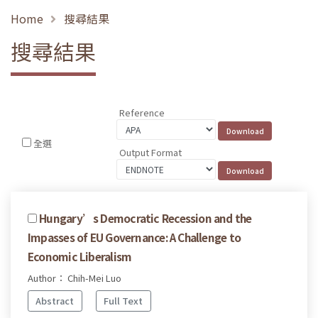
Home
搜尋結果
搜尋結果
Reference
全選
Output Format
Hungary’s Democratic Recession and the
Impasses of EU Governance: A Challenge to
Economic Liberalism
Author： Chih-Mei Luo
Abstract
Full Text