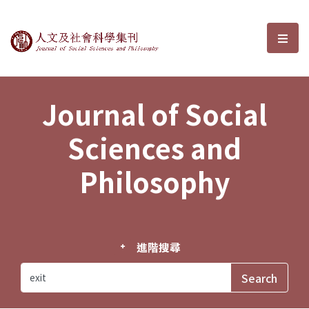
Journal of Social Sciences and P
選單
Journal of Social
Sciences and
Philosophy
進階搜尋