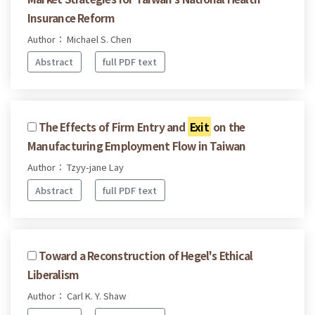
Insurance Reform
Author： Michael S. Chen
Abstract
full PDF text
The Effects of Firm Entry and
Exit
on the
Manufacturing Employment Flow in Taiwan
Author： Tzyy-jane Lay
Abstract
full PDF text
Toward a Reconstruction of Hegel's Ethical
Liberalism
Author： Carl K. Y. Shaw