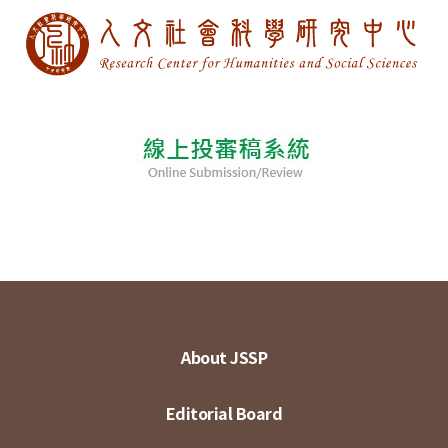
About JSSP
Editorial Board