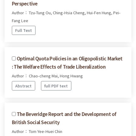
Perspective
Author： Tzu-Tung Ou, Ching-Hsia Cheng, Hui-Fen Hung, Pei-
Fang Lee
Full Text
Optimal Quota Policies in an Oligopolistic Market
: The Welfare Effects of Trade Liberalization
Author： Chao-cheng Mai, Hong Hwang
Abstract
full PDF text
The Beveridge Report and the Development of
British Social Security
Author： Tom Yee-Huei Chin