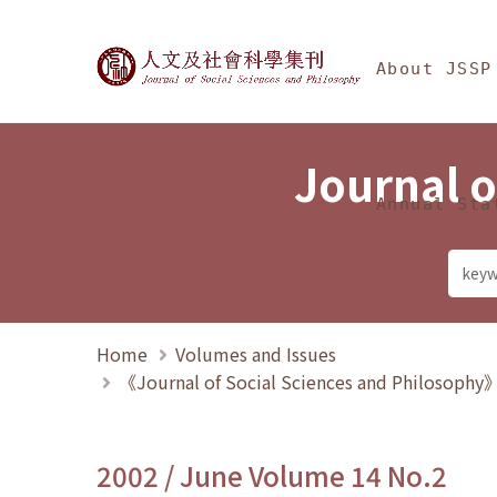
Jump To中央區塊/Ma
:::
Journal of Social Science
About JSSP
Journal o
Annual Sta
Home
Volumes and Issues
《Journal of Social Sciences and Philosoph
2002 / June Volume 14 No.2