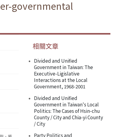
ter-governmental
相關文章
Divided and Unified
Government in Taiwan: The
Executive-Ligislative
Interactions at the Local
Government, 1968-2001
Divided and Unified
Government in Taiwan's Local
Politics: The Cases of Hsin-chu
County / City and Chia-yi County
/ City
Party Politics and
與，將