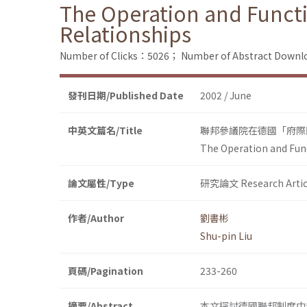
The Operation and Functi
Relationships
Number of Clicks：5026；
Number of Abstract Down
發刊日期/Published Date
2002 / June
中英文篇名/Title
聯邦參議院在德國「府際
The Operation and Fun
論文屬性/Type
研究論文 Research Artic
作者/Author
劉書彬
Shu-pin Liu
頁碼/Pagination
233-260
摘要/Abstract
本文探討德國聯邦制度中