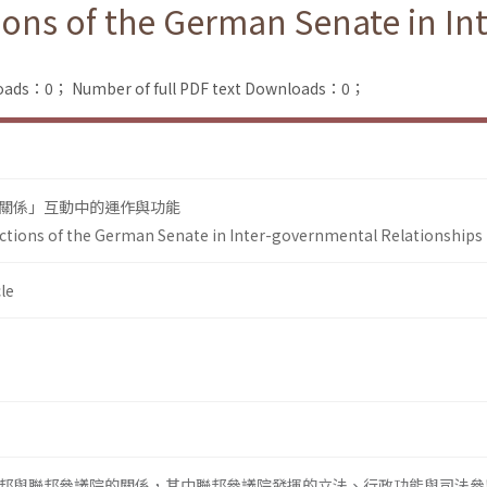
ons of the German Senate in In
loads：0；
Number of full PDF text Downloads：0；
關係」互動中的運作與功能
ctions of the German Senate in Inter-governmental Relationships
le
邦與聯邦參議院的關係，其中聯邦參議院發揮的立法、行政功能與司法參