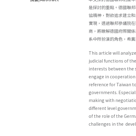
是探討的重點。德國聯邦
協精神，對欲追求建立和
實現，透過聯邦參議院在
商，將瞭解德國府際關係
系中所扮演的角色，希冀
This article will analy
judicial functions of 
interests between the 
engage in cooperation 
reference for Taiwan t
governments. Especially
making with negotiatio
different level governm
of the role of the Germ
chal­lenges in the dev