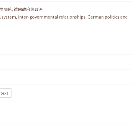
際關係
,
德國政府與政治
l system
,
inter-governmental relationships
,
German politics and
 text