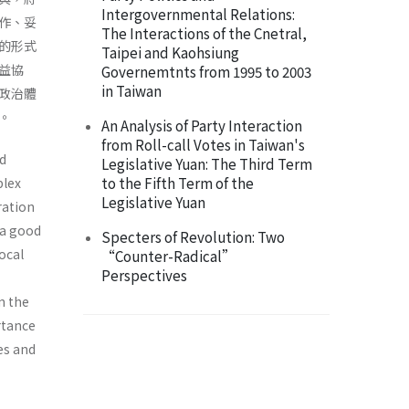
Intergovernmental Relations:
作、妥
The Interactions of the Cnetral,
的形式
Taipei and Kaohsiung
益協
Governemtnts from 1995 to 2003
in Taiwan
政治體
。
An Analysis of Party Interaction
from Roll-call Votes in Taiwan's
nd
Legislative Yuan: The Third Term
to the Fifth Term of the
plex
Legislative Yuan
ration
 a good
Specters of Revolution: Two
ocal
“Counter-Radical”
Perspectives
n the
rtance
es and