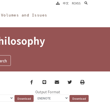
search
中文
RCHSS
Volumes and Issues
Philosophy
Facebook
line
email
Twitter
Print
Output Format