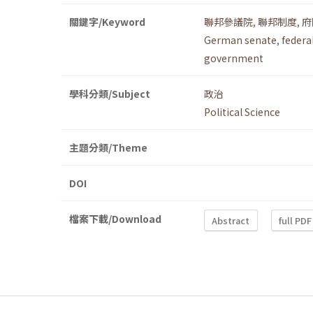
關鍵字/Keyword
聯邦參議院
,
聯邦制度
,
府
German senate
,
federa
government
學科分類/Subject
政治
Political Science
主題分類/Theme
DOI
檔案下載/Download
Abstract
full PDF