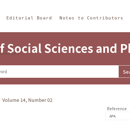
in Content
s and Philosophy
Editorial Board
Notes to Contributors
f Social Sciences and 
tistics
y》 Volume 14, Number 02
Reference