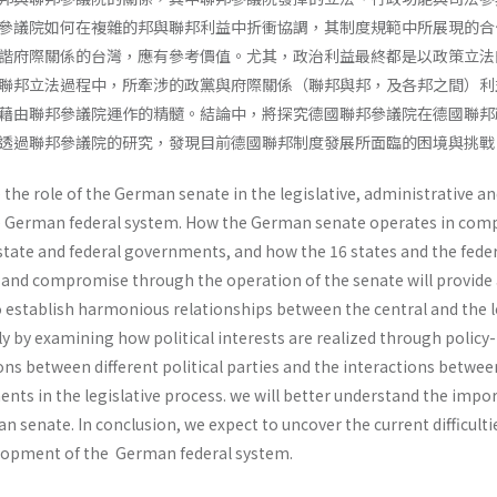
參議院如何在複雜的邦與聯邦利益中折衝協調，其制度規範中所展現的合
諧府際關係的台灣，應有參考價值。尤其，政治利益最終都是以政策立法
聯邦立法過程中，所牽涉的政黨與府際關係（聯邦與邦，及各邦之間）利
藉由聯邦參議院運作的精髓。結論中，將探究德國聯邦參議院在德國聯邦
透過聯邦參議院的研究，發現目前德國聯邦制度發展所面臨的困境與挑戰
ze the role of the German senate in the legislative, administrative a
the German federal system. How the German senate operates in com
state and federal governments, and how the 16 states and the fede
and compromise through the operation of the senate will provide
o establish harmonious relationships between the central and the l
 by examining how political interests are realized through policy-
ns between different political parties and the interactions betwee
ents in the legislative process. we will better understand the impo
an senate. In conclusion, we expect to uncover the current difficulti
elopment of the German federal system.