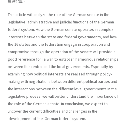
境與挑戰。
This article will analyze the role of the German senate in the
legislative, administrative and judicial functions of the German
federal system. How the German senate operates in complex
interests between the state and federal governments, and how
the 16 states and the federation engage in cooperation and
compromise through the operation of the senate will provide a
good reference for Taiwan to establish harmonious relationships
between the central and the local governments. Especially by
examining how political interests are realized through policy-
making with negotiations between different political parties and
the interactions between the different level governments in the
legislative process. we will better understand the importance of
the role of the German senate. In conclusion, we expect to
uncover the current difficulties and chal­lenges in the
development of the German federal system.