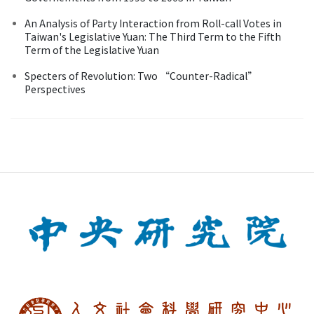
An Analysis of Party Interaction from Roll-call Votes in
Taiwan's Legislative Yuan: The Third Term to the Fifth
Term of the Legislative Yuan
Specters of Revolution: Two “Counter-Radical”
Perspectives