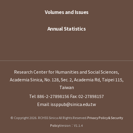
Volumes and Issues
Annual Statistics
Research Center for Humanities and Social Sciences,
Academia Sinica, No. 128, Sec. 2, Academia Rd, Taipei 115,
Taiwan
Tel: 886-2-27898156
Fax: 02-27898157
Email: issppub@sinica.edu.tw
© Copyright 2026. RCHSS Sinica All Rights Reserved.
Privacy Policy & Security
Policy
Version：V1.1.4