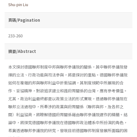
Shu-pin Liu
頁碼/Pagination
233-260
摘要/Abstract
本文探討德國聯邦制度中邦與聯邦參議院的關係，其中聯邦參議院發
揮的立法、行政功能與司法參與，將是探討的重點。德國聯邦參議院
如何在複雜的邦與聯邦利益中折衝協調，其制度規範中所展現的合
作、妥協精神，對欲追求建立和諧府際關係的台灣，應有參考價值。
尤其，政治利益最終都是以政策立法的形式實現，透過聯邦參議院在
聯邦立法過程中，所牽涉的政黨與府際關係（聯邦與邦，及各邦之
間）利益協商，將瞭解德國府際關係藉由聯邦參議院運作的精髓。結
論中，將探究德國聯邦參議院在德國聯邦政治體系中所扮演的角色，
希冀透過聯邦參議院的研究，發現目前德國聯邦制度發展所面臨的困