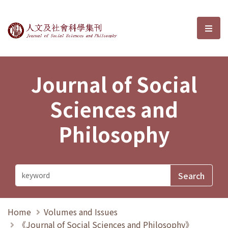
Journal of Social Sciences and P
選單
Journal of Social
Sciences and
Philosophy
Home
Volumes and Issues
《Journal of Social Sciences and Philosophy》