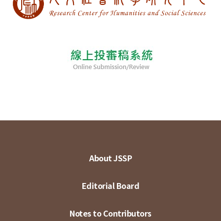
About JSSP
Editorial Board
Notes to Contributors