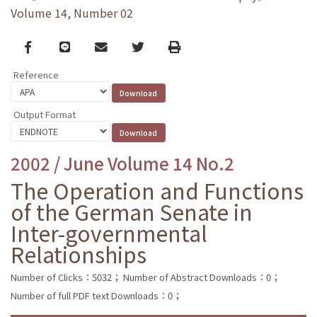
Volume 14, Number 02
Facebook
line
email
Twitter
Print
Reference
Output Format
2002 / June Volume 14 No.2
The Operation and Functions
of the German Senate in
Inter-governmental
Relationships
Number of Clicks：5032；
Number of Abstract Downloads：0；
Number of full PDF text Downloads：0；