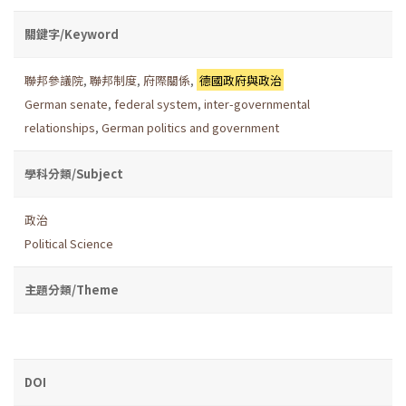
關鍵字/Keyword
聯邦參議院
,
聯邦制度
,
府際關係
,
德國政府與政治
German senate
,
federal system
,
inter-governmental
relationships
,
German politics and government
學科分類/Subject
政治
Political Science
主題分類/Theme
DOI