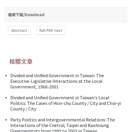
檔案下載/Download
Abstract
full PDF text
相關文章
Divided and Unified Government in Taiwan: The
Executive-Ligislative Interactions at the Local
Government, 1968-2001
Divided and Unified Government in Taiwan's Local
Politics: The Cases of Hsin-chu County / City and Chia-yi
County / City
Party Politics and Intergovernmental Relations: The
Interactions of the Cnetral, Taipei and Kaohsiung
Governemtnts from 1995 to 2003 in Taiwan