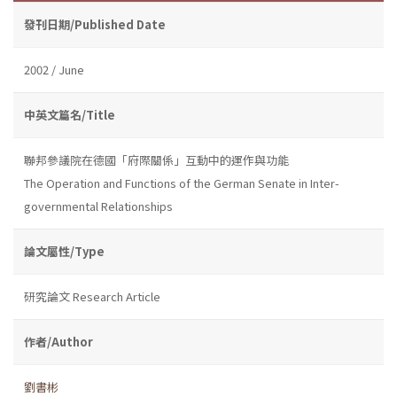
發刊日期/Published Date
2002 / June
中英文篇名/Title
聯邦參議院在德國「府際關係」互動中的運作與功能
The Operation and Functions of the German Senate in Inter-
governmental Relationships
論文屬性/Type
研究論文 Research Article
作者/Author
劉書彬