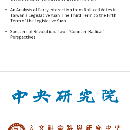
An Analysis of Party Interaction from Roll-call Votes in
Taiwan's Legislative Yuan: The Third Term to the Fifth
Term of the Legislative Yuan
Specters of Revolution: Two “Counter-Radical”
Perspectives