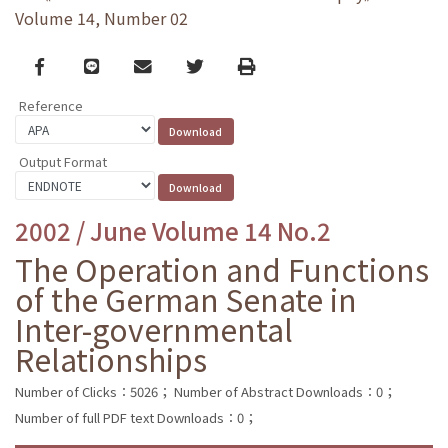
Volume 14, Number 02
Facebook
line
email
Twitter
Print
Reference
Output Format
2002 / June Volume 14 No.2
The Operation and Functions
of the German Senate in
Inter-governmental
Relationships
Number of Clicks：5026；
Number of Abstract Downloads：0；
Number of full PDF text Downloads：0；