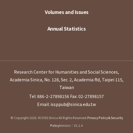
Volumes and Issues
Annual Statistics
Research Center for Humanities and Social Sciences,
Academia Sinica, No. 128, Sec. 2, Academia Rd, Taipei 115,
Taiwan
Tel: 886-2-27898156
Fax: 02-27898157
Email: issppub@sinica.edu.tw
© Copyright 2026. RCHSS Sinica All Rights Reserved.
Privacy Policy & Security
Policy
Version：V1.1.4