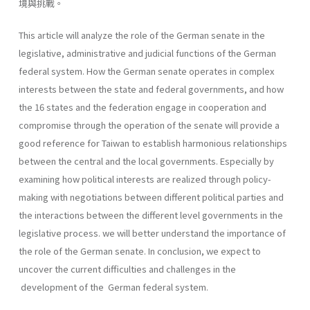
境與挑戰。
This article will analyze the role of the German senate in the
legislative, administrative and judicial functions of the German
federal system. How the German senate operates in complex
interests between the state and federal governments, and how
the 16 states and the federation engage in cooperation and
compromise through the operation of the senate will provide a
good reference for Taiwan to establish harmonious relationships
between the central and the local governments. Especially by
examining how political interests are realized through policy-
making with negotiations between different political parties and
the interactions between the different level governments in the
legislative process. we will better understand the importance of
the role of the German senate. In conclusion, we expect to
uncover the current difficulties and chal­lenges in the
development of the German federal system.