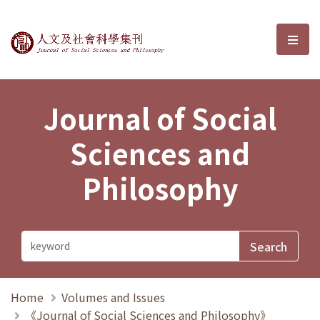
Journal of Social Sciences and P
選單
Journal of Social
Sciences and
Philosophy
Home
Volumes and Issues
《Journal of Social Sciences and Philosophy》