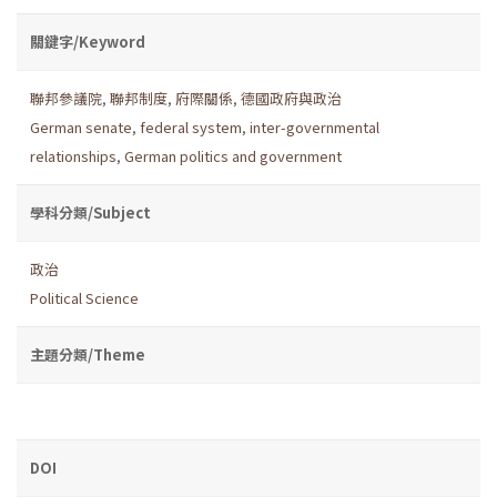
關鍵字/Keyword
聯邦參議院
,
聯邦制度
,
府際關係
,
德國政府與政治
German senate
,
federal system
,
inter-governmental
relationships
,
German politics and government
學科分類/Subject
政治
Political Science
主題分類/Theme
DOI