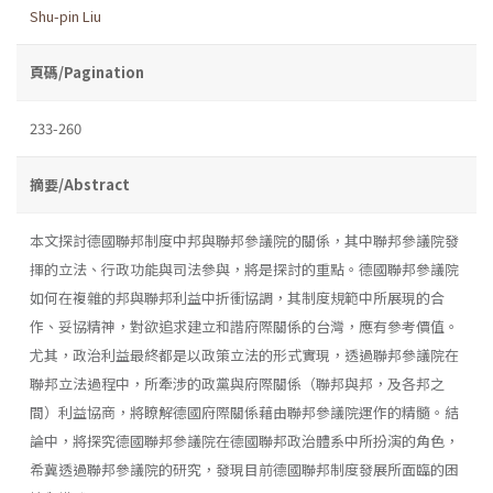
Shu-pin Liu
頁碼/Pagination
233-260
摘要/Abstract
本文探討德國聯邦制度中邦與聯邦參議院的關係，其中聯邦參議院發
揮的立法、行政功能與司法參與，將是探討的重點。德國聯邦參議院
如何在複雜的邦與聯邦利益中折衝協調，其制度規範中所展現的合
作、妥協精神，對欲追求建立和諧府際關係的台灣，應有參考價值。
尤其，政治利益最終都是以政策立法的形式實現，透過聯邦參議院在
聯邦立法過程中，所牽涉的政黨與府際關係（聯邦與邦，及各邦之
間）利益協商，將瞭解德國府際關係藉由聯邦參議院運作的精髓。結
論中，將探究德國聯邦參議院在德國聯邦政治體系中所扮演的角色，
希冀透過聯邦參議院的研究，發現目前德國聯邦制度發展所面臨的困