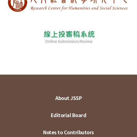
About JSSP
Editorial Board
Notes to Contributors