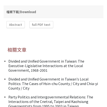
檔案下載/Download
Abstract
full PDF text
相關文章
Divided and Unified Government in Taiwan: The
Executive-Ligislative Interactions at the Local
Government, 1968-2001
Divided and Unified Government in Taiwan's Local
Politics: The Cases of Hsin-chu County / City and Chia-yi
County / City
Party Politics and Intergovernmental Relations: The
Interactions of the Cnetral, Taipei and Kaohsiung
Governemtnts from 1995 to 2003 in Taiwan