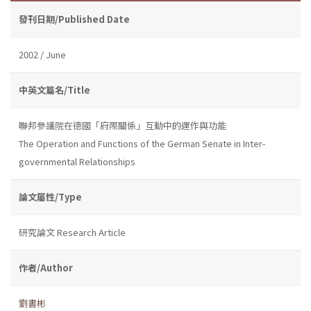
發刊日期/Published Date
2002 / June
中英文篇名/Title
聯邦參議院在德國「府際關係」互動中的運作與功能
The Operation and Functions of the German Senate in Inter-
governmental Relationships
論文屬性/Type
研究論文 Research Article
作者/Author
劉書彬