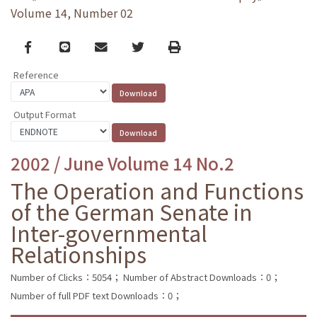
Volume 14, Number 02
Facebook
line
email
Twitter
Print
Reference
Output Format
2002 / June Volume 14 No.2
The Operation and Functions
of the German Senate in
Inter-governmental
Relationships
Number of Clicks：5054；
Number of Abstract Downloads：0；
Number of full PDF text Downloads：0；