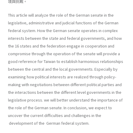
境與挑戰。
This article will analyze the role of the German senate in the
legislative, administrative and judicial functions of the German
federal system. How the German senate operates in complex
interests between the state and federal governments, and how
the 16 states and the federation engage in cooperation and
compromise through the operation of the senate will provide a
good reference for Taiwan to establish harmonious relationships
between the central and the local governments. Especially by
examining how political interests are realized through policy-
making with negotiations between different political parties and
the interactions between the different level governments in the
legislative process. we will better understand the importance of
the role of the German senate. In conclusion, we expect to
uncover the current difficulties and chal­lenges in the
development of the German federal system.