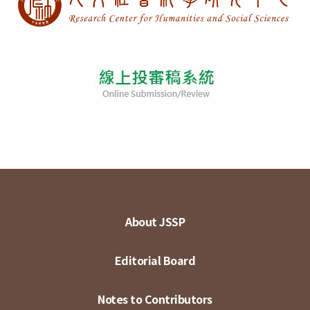
About JSSP
Editorial Board
Notes to Contributors