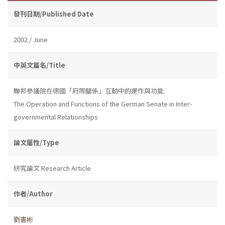
發刊日期/Published Date
2002 / June
中英文篇名/Title
聯邦參議院在德國「府際關係」互動中的運作與功能
The Operation and Functions of the German Senate in Inter-
governmental Relationships
論文屬性/Type
研究論文 Research Article
作者/Author
劉書彬