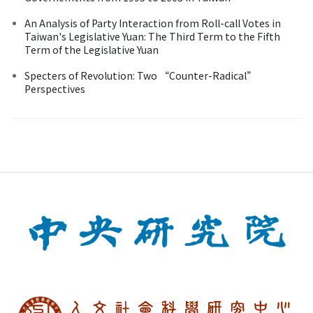
An Analysis of Party Interaction from Roll-call Votes in
Taiwan's Legislative Yuan: The Third Term to the Fifth
Term of the Legislative Yuan
Specters of Revolution: Two “Counter-Radical”
Perspectives