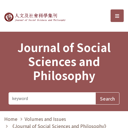
Journal of Social Sciences and P
選單
Journal of Social
Sciences and
Philosophy
Home
Volumes and Issues
《Journal of Social Sciences and Philosophy》