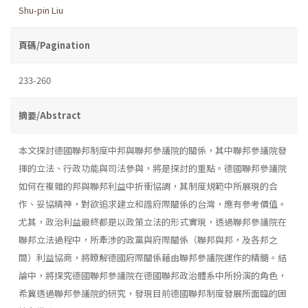
Shu-pin Liu
頁碼/Pagination
233-260
摘要/Abstract
本文探討德國聯邦制度中邦與聯邦參議院的關係，其中聯邦參議院發
揮的立法、行政功能與司法參與，將是探討的重點。德國聯邦參議院
如何在複雜的邦與聯邦利益中折衝協調，其制度規範中所展現的合
作、妥協精神，對欲追求建立和諧府際關係的台灣，應有參考價值。
尤其，政治利益最終都是以政策立法的形式實現，透過聯邦參議院在
聯邦立法過程中，所牽涉的政黨與府際關係（聯邦與邦，及各邦之
間）利益協商，將瞭解德國府際關係藉由聯邦參議院運作的精髓。結
論中，將探究德國聯邦參議院在德國聯邦政治體系中所扮演的角色，
希冀透過聯邦參議院的研究，發現目前德國聯邦制度發展所面臨的困