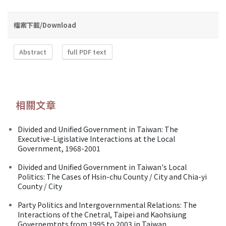
檔案下載/Download
Abstract
full PDF text
相關文章
Divided and Unified Government in Taiwan: The
Executive-Ligislative Interactions at the Local
Government, 1968-2001
Divided and Unified Government in Taiwan's Local
Politics: The Cases of Hsin-chu County / City and Chia-yi
County / City
Party Politics and Intergovernmental Relations: The
Interactions of the Cnetral, Taipei and Kaohsiung
Governemtnts from 1995 to 2003 in Taiwan