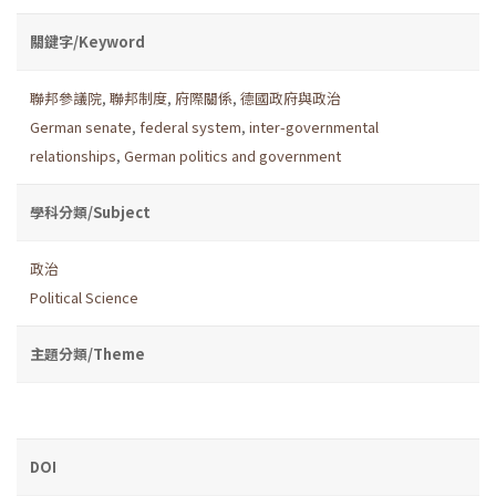
關鍵字/Keyword
聯邦參議院
,
聯邦制度
,
府際關係
,
德國政府與政治
German senate
,
federal system
,
inter-governmental
relationships
,
German politics and government
學科分類/Subject
政治
Political Science
主題分類/Theme
DOI