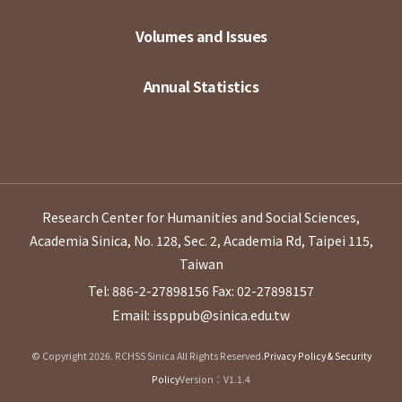
Volumes and Issues
Annual Statistics
Research Center for Humanities and Social Sciences,
Academia Sinica, No. 128, Sec. 2, Academia Rd, Taipei 115,
Taiwan
Tel: 886-2-27898156
Fax: 02-27898157
Email: issppub@sinica.edu.tw
© Copyright 2026. RCHSS Sinica All Rights Reserved.
Privacy Policy & Security
Policy
Version：V1.1.4