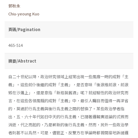
郭秋永
Chiu-yeoung Kuo
頁碼/Pagination
465-514
摘要/Abstract
自二十世紀以降，政治研究領域上經常出現一些風靡一時的成對「主
義」。這些前仆後繼的成對「主義」，是否意味「後浪推前浪，前浪
毀在沙灘上」，還是意指「新瓶裝舊酒」呢？就經驗性的政治研究而
言，在這些各領風騷的成對「主義」中，最引人矚目而值得一再深省
的，莫過於行爲主義與後行爲主義之間的替換了。某些政治學者指
出，五、六十年代如日中天的行爲主義，已隨著邏輯實證論的式微而
消逝，代之而起的，乃是嶄新的後行爲主義。然而，另外一些政治學
者則甚不以爲然。可是，儘管正、反雙方在爭論時都曾間接地訴諸邏