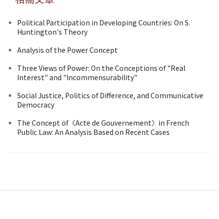
Political Participation in Developing Countries: On S.
Huntington's Theory
Analysis of the Power Concept
Three Views of Power: On the Conceptions of "Real
Interest" and "lncommensurability"
Social Justice, Politics of Difference, and Communicative
Democracy
The Concept of〈Acte de Gouvernement〉in French
Public Law: An Analysis Based on Recent Cases