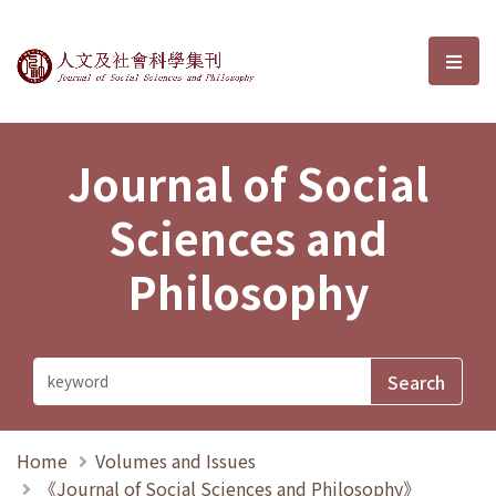
Journal of Social Sciences and P
選單
Journal of Social
Sciences and
Philosophy
Home
Volumes and Issues
《Journal of Social Sciences and Philosophy》