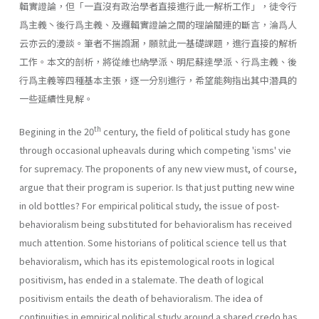
輯實證論，但「一直沒有政治學者直接進行此一解析工作」，徒令行
爲主義丶後行爲主義、及邏輯實證論之間的理論關連的斷言，淪爲人
云亦云的漫談。筆者不揣譾漏，願就此一基礎課題，進行直接的解析
工作。本文的剖析，將從維也納學派、明尼蘇達學派、行爲主義、後
行爲主義等四種基本主張，逐一分別進行，希望能夠指出其中潛具的
一些延續性見解。
th
Begining in the 20
century, the field of political study has gone
through occasional upheavals during which competing 'isms' vie
for supremacy. The proponents of any new view must, of course,
argue that their program is superior. Is that just putting new wine
in old bottles? For empirical political study, the issue of post-
behavioralism being sub­stituted for behavioralism has received
much attention. Some historians of political science tell us that
behavioralism, which has its epistemological roots in logical
positivism, has ended in a stale­mate. The death of logical
positivism entails the death of behavioralism. The idea of
continuities in empirical political study around a shared credo has