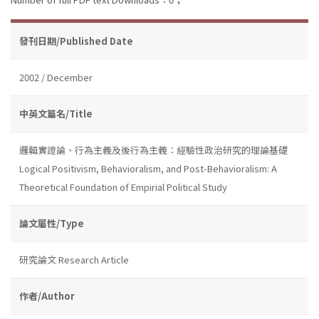
發刊日期/Published Date
2002 / December
中英文篇名/Title
邏輯實證論、行為主義及後行為主義：經驗性政治研究的理論基礎
Logical Positivism, Behavioralism, and Post-Behavioralism: A
Theoretical Foundation of Empirial Political Study
論文屬性/Type
研究論文 Research Article
作者/Author