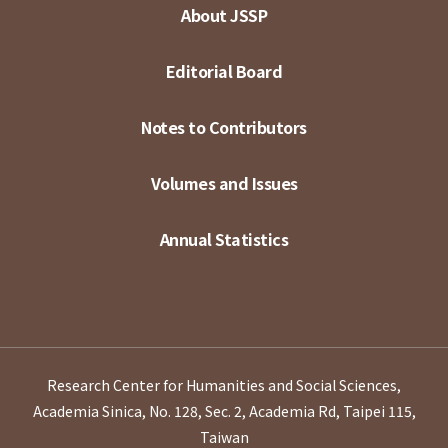
About JSSP
Editorial Board
Notes to Contributors
Volumes and Issues
Annual Statistics
Research Center for Humanities and Social Sciences,
Academia Sinica, No. 128, Sec. 2, Academia Rd, Taipei 115,
Taiwan