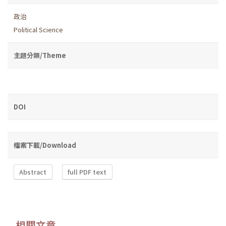
政治
Political Science
主題分類/Theme
DOI
檔案下載/Download
Abstract
full PDF text
相關文章