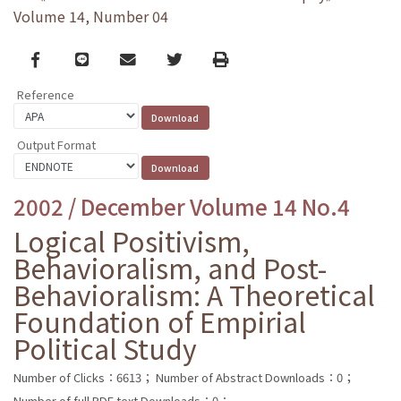
Volume 14, Number 04
Facebook
line
email
Twitter
Print
Reference
Output Format
2002 / December Volume 14 No.4
Logical Positivism,
Behavioralism, and Post-
Behavioralism: A Theoretical
Foundation of Empirial
Political Study
Number of Clicks：6613；
Number of Abstract Downloads：0；
Number of full PDF text Downloads：0；