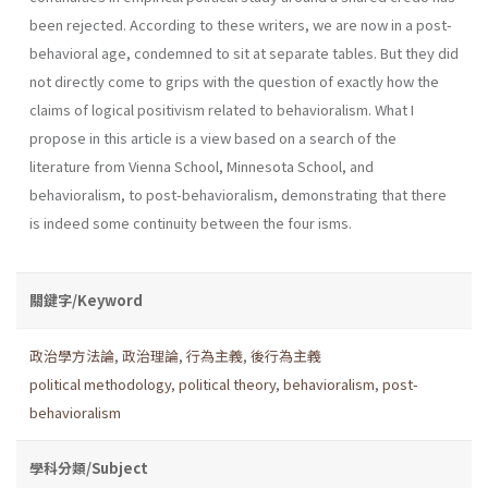
been rejected. According to these writers, we are now in a post-
behavioral age, condemned to sit at separate tables. But they did
not directly come to grips with the question of exactly how the
claims of logical positivism related to behavioralism. What I
propose in this article is a view based on a search of the
literature from Vienna School, Minnesota School, and
behavioralism, to post-behavioralism, demonstrating that there
is indeed some continuity between the four isms.
關鍵字/Keyword
政治學方法論
,
政治理論
,
行為主義
,
後行為主義
political methodology
,
political theory
,
behavioralism
,
post-
behavioralism
學科分類/Subject