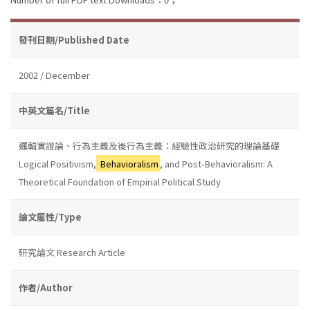
發刊日期/Published Date
2002 / December
中英文篇名/Title
邏輯實證論、行為主義及後行為主義：經驗性政治研究的理論基礎
Logical Positivism,
Behavioralism
, and Post-Behavioralism: A
Theoretical Foundation of Empirial Political Study
論文屬性/Type
研究論文 Research Article
作者/Author