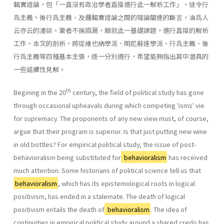
輯實證論，但「一直沒有政治學者直接進行此一解析工作」，徒令行
爲主義丶後行爲主義、及邏輯實證論之間的理論關連的斷言，淪爲人
云亦云的漫談。筆者不揣譾漏，願就此一基礎課題，進行直接的解析
工作。本文的剖析，將從維也納學派、明尼蘇達學派、行爲主義、後
行爲主義等四種基本主張，逐一分別進行，希望能夠指出其中潛具的
一些延續性見解。
th
Begining in the 20
century, the field of political study has gone
through occasional upheavals during which competing 'isms' vie
for supremacy. The proponents of any new view must, of course,
argue that their program is superior. Is that just putting new wine
in old bottles? For empirical political study, the issue of post-
behavioralism being sub­stituted for
behavioralism
has received
much attention. Some historians of political science tell us that
behavioralism
, which has its epistemological roots in logical
positivism, has ended in a stale­mate. The death of logical
positivism entails the death of
behavioralism
. The idea of
continuities in empirical political study around a shared credo has