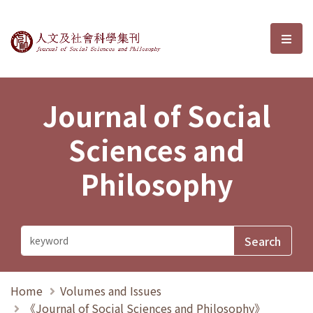
Journal of Social Sciences and P
選單
Journal of Social
Sciences and
Philosophy
Home
Volumes and Issues
《Journal of Social Sciences and Philosophy》