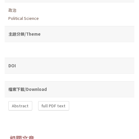
政治
Political Science
主題分類/Theme
DOI
檔案下載/Download
Abstract
full PDF text
相關文章