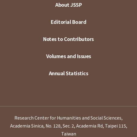
About JSSP
Editorial Board
Notes to Contributors
Volumes and Issues
Annual Statistics
Research Center for Humanities and Social Sciences,
Academia Sinica, No. 128, Sec. 2, Academia Rd, Taipei 115,
Taiwan