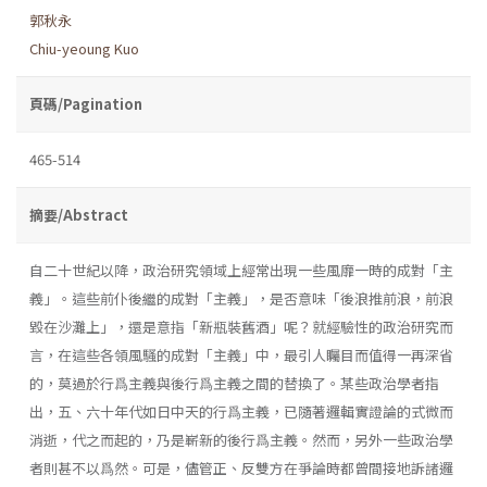
郭秋永
Chiu-yeoung Kuo
頁碼/Pagination
465-514
摘要/Abstract
自二十世紀以降，政治研究領域上經常出現一些風靡一時的成對「主
義」。這些前仆後繼的成對「主義」，是否意味「後浪推前浪，前浪
毀在沙灘上」，還是意指「新瓶裝舊酒」呢？就經驗性的政治研究而
言，在這些各領風騷的成對「主義」中，最引人矚目而值得一再深省
的，莫過於行爲主義與後行爲主義之間的替換了。某些政治學者指
出，五、六十年代如日中天的行爲主義，已隨著邏輯實證論的式微而
消逝，代之而起的，乃是嶄新的後行爲主義。然而，另外一些政治學
者則甚不以爲然。可是，儘管正、反雙方在爭論時都曾間接地訴諸邏