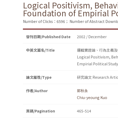
Logical Positivism, Behav
Foundation of Empirial Po
Number of Clicks：6596；
Number of Abstract Down
發刊日期/Published Date
2002 / December
中英文篇名/Title
邏輯實證論、行為主義及
Logical Positivism, Be
Empirial Political Study
論文屬性/Type
研究論文 Research Artic
作者/Author
郭秋永
Chiu-yeoung Kuo
頁碼/Pagination
465-514