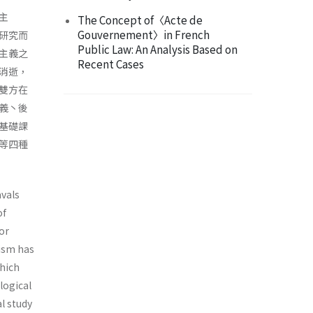
主
The Concept of〈Acte de
Gouvernement〉in French
研究而
Public Law: An Analysis Based on
主義之
Recent Cases
消逝，
雙方在
義丶後
基礎課
等四種
avals
of
For
lism has
which
logical
al study