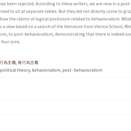
as been rejected. According to these writers, we are now in a post
ed to sit at separate tables. But they did not directly come to gri
 how the claims of logical positivism related to behavioralism. What
 is a view based on a search of the literature from Vienna School, M
ism, to post-behavioralism, demonstrating that there is indeed s
 four isms.
行為主義
,
後行為主義
political theory
,
behavioralism
,
post- behavioralism