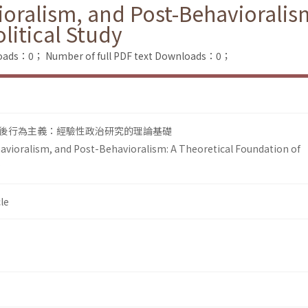
ioralism, and Post-Behavioralis
litical Study
loads：0；
Number of full PDF text Downloads：0；
後行為主義：經驗性政治研究的理論基礎
havioralism, and Post-Behavioralism: A Theoretical Foundation of
le