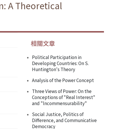
m: A Theoretical
相關文章
Political Participation in
Developing Countries: On S.
Huntington's Theory
Analysis of the Power Concept
Three Views of Power: On the
Conceptions of "Real Interest"
and "lncommensurability"
Social Justice, Politics of
Difference, and Communicative
Democracy