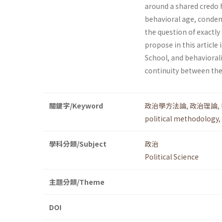
around a shared credo h
behavioral age, condemn
the question of exactly
propose in this article
School, and behavioral
continuity between the
關鍵字/Keyword
政治學方法論
,
政治理論
,
political methodology
,
學科分類/Subject
政治
Political Science
主題分類/Theme
DOI