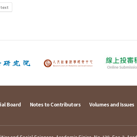
 text
ial Board
Notes to Contributors
Volumes and Issues