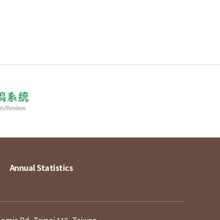
Annual Statistics