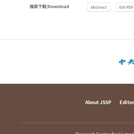
檔案下載/Download
Abstract
full PDF
About JSSP
Editor