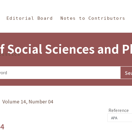
in Content
s and Philosophy
Editorial Board
Notes to Contributors
f Social Sciences and 
tistics
y》 Volume 14, Number 04
Reference
.4