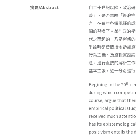
摘要/Abstract
自二十世紀以降，政治研
義」，是否意味「後浪推
言，在這些各領風騷的成
間的替換了。某些政治學
代之而起的，乃是嶄新的
爭論時都曾間接地訴諸邏
行爲主義、及邏輯實證論
題，進行直接的解析工作
基本主張，逐一分別進行
th
Begining in the 20
cen
during which competing
course, argue that their
empirical political stu
received much attention
has its epistemological 
positivism entails the d