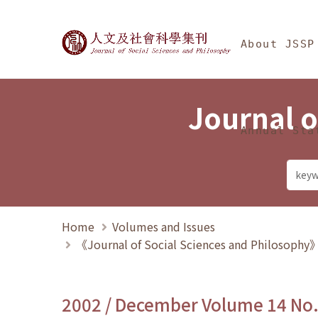
Jump To中央區塊/Ma
:::
Journal of Social Science
About JSSP
Journal o
Annual Sta
Home
Volumes and Issues
《Journal of Social Sciences and Philosoph
2002 / December Volume 14 No