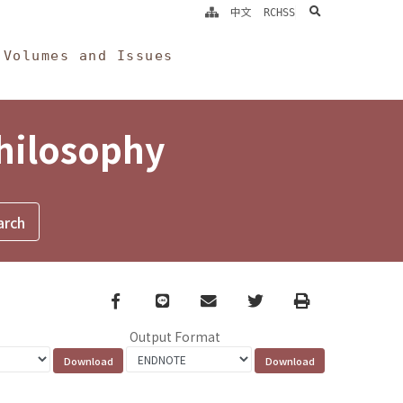
search
中文
RCHSS
Volumes and Issues
Philosophy
Facebook
line
email
Twitter
Print
Output Format