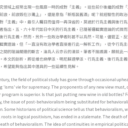
究領域上經常出現一些風靡一時的成對「主義」。這些前仆後繼的成對「
前浪，前浪毀在沙灘上」，還是意指「新瓶裝舊酒」呢？就經驗性的政治
對「主義」中，最引人矚目而值得一再深省的，莫過於行爲主義與後行爲
者指出，五、六十年代如日中天的行爲主義，已隨著邏輯實證論的式微而
後行爲主義。然而，另外一些政治學者則甚不以爲然。可是，儘管正、反
輯實證論，但「一直沒有政治學者直接進行此一解析工作」，徒令行爲主
之間的理論關連的斷言，淪爲人云亦云的漫談。筆者不揣譾漏，願就此一
。本文的剖析，將從維也納學派、明尼蘇達學派、行爲主義、後行爲主義
，希望能夠指出其中潛具的一些延續性見解。
tury, the field of political study has gone through occasional uphe
 'isms' vie for supremacy. The proponents of any new view must, 
 program is superior. Is that just putting new wine in old bottles? 
dy, the issue of post-behavioralism being sub­stituted for behaviora
. Some historians of political science tell us that behavioralism, 
roots in logical positivism, has ended in a stale­mate. The death of 
eath of behavioralism. The idea of continuities in empirical politic