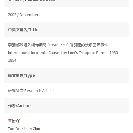
2002 / December
中英文篇名/Title
李彌部隊退入緬甸期間 (1950~1954) 所引起的幾項國際事件
International Incidents Caused by Limi's Troops in Burma, 1950-
1954
論文屬性/Type
研究論文 Research Article
作者/Author
覃怡輝
Tom Yee-huei Chin