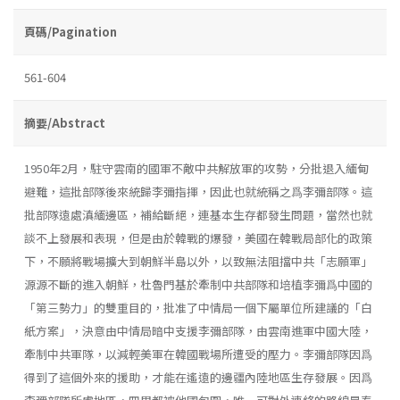
頁碼/Pagination
561-604
摘要/Abstract
1950年2月，駐守雲南的國軍不敵中共解放軍的攻勢，分批退入緬甸
避難，這批部隊後來統歸李彌指揮，因此也就統稱之爲李彌部隊。這
批部隊遠處滇緬邊區，補給斷絕，連基本生存都發生問題，當然也就
談不上發展和表現，但是由於韓戰的爆發，美國在韓戰局部化的政策
下，不願將戰場擴大到朝鮮半島以外，以致無法阻擋中共「志願軍」
源源不斷的進入朝鮮，杜魯門基於牽制中共部隊和培植李彌爲中國的
「第三勢力」的雙重目的，批准了中情局一個下屬單位所建議的「白
紙方案」，決意由中情局暗中支援李彌部隊，由雲南進軍中國大陸，
牽制中共軍隊，以減輕美軍在韓國戰場所遭受的壓力。李彌部隊因爲
得到了這個外來的援助，才能在遙遠的邊疆內陸地區生存發展。因爲