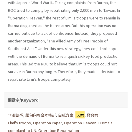
with Japan in World War II.. Facing complaints from Burma, the
ROC tried to comply by repatri­ating only 2,000 men to Taiwan. In
"Operation Heaven," the rest of Limi's troops were to remain in
Burma disguised as the Karen army. But this operation was not
carried out due to lack of confidence. Instead, they proposed
another organization, "The Allied Army of Free People of
Southeast Asia." Under this new strategy, they could not cope
with the demand of Burma to relinquish six key food production
areas. This led the ROC to believe that Limi's troops could not
survive in Burma any longer. Therefore, they made a decision to
repatriate Limi's troops completely.
關鍵字/Keyword
李彌部隊
,
緬甸向聯合國控訴
,
白紙方案
,
天案
,
撤台案
Limi's troops
,
Operation Paper
,
Operation Heaven
,
Burma's
complaint to UN
,
Operation Repatriation