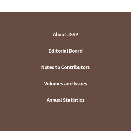
About JSSP
Editorial Board
Notes to Contributors
Volumes and Issues
Annual Statistics