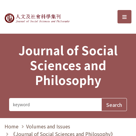
Journal of Social Sciences and P
選單
Journal of Social
Sciences and
Philosophy
Home
Volumes and Issues
《Journal of Social Sciences and Philosophy》