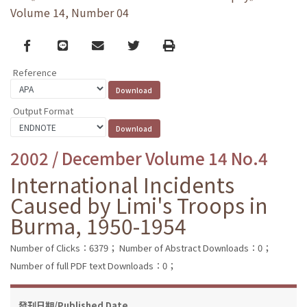
Volume 14, Number 04
Facebook
line
email
Twitter
Print
Reference
Output Format
2002 / December Volume 14 No.4
International Incidents
Caused by Limi's Troops in
Burma, 1950-1954
Number of Clicks：6379；
Number of Abstract Downloads：0；
Number of full PDF text Downloads：0；
發刊日期/Published Date