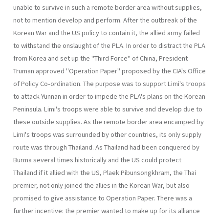
unable to survive in such a remote border area without supplies,
not to mention develop and perform. After the outbreak of the
Korean War and the US policy to contain it, the allied army failed
to withstand the onslaught of the PLA. In order to distract the PLA
from Korea and set up the "Third Force" of China, President
Truman approved "Operation Paper" pro­posed by the CIA's Office
of Policy Co-ordination. The purpose was to support Limi's troops
to attack Yunnan in order to impede the PLA's plans on the Korean
Peninsula. Limi's troops were able to survive and develop due to
these outside supplies. As the remote border area encamped by
Limi's troops was surround­ed by other countries, its only supply
route was through Thailand. As Thailand had been conquered by
Burma several times historically and the US could protect
Thailand if it allied with the US, Plaek Pibun­songkhram, the Thai
premier, not only joined the allies in the Korean War, but also
promised to give assistance to Operation Paper. There was a
further incentive: the premier wanted to make up for its alliance