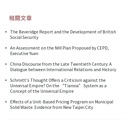
相關文章
The Beveridge Report and the Development of British
Social Security
An Assessment on the NHI Plan Proposed by CEPD,
Executive Yuan
China Discourse from the Late Twentieth Century: A
Dialogue between International Relations and History
Schmitt's Thought Offers a Criticism against the
Universal Empire? On the “Tianxia” System as a
Concept of the Universal Empire
Effects of a Unit-Based Pricing Program on Municipal
Solid Waste: Evidence from New Taipei City