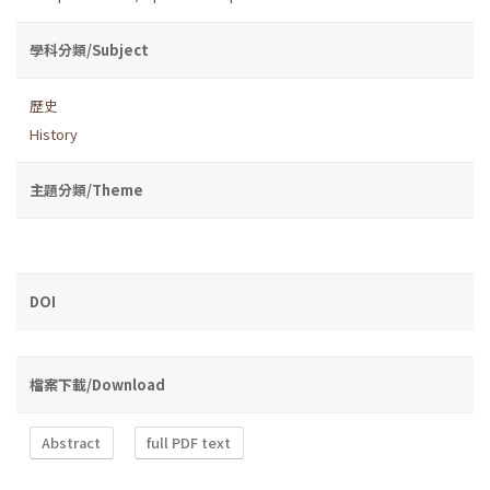
學科分類/Subject
歷史
History
主題分類/Theme
DOI
檔案下載/Download
Abstract
full PDF text