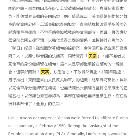
李彌部隊所處地區，四周都被他國包圍，唯一可對外連絡的路線是泰
國的陸路。而泰國因爲在歷史上曾被緬甸征服數次，與緬甸素爲世
仇，能與世界首強的美國結盟，則可倚爲靠山；美國爲籌組對抗北韓
軍的聯合國部隊，正派員勸說泰國加盟，泰國總理披汶爲爭取美國的
經濟和軍事援助，不但答應參加韓戰的聯合國部隊，而且一併答應秘
密協助美國支援李彌，以強化美泰之間的關係，並掩飾其在戰時的
「聯日」紀錄。雖然面對著緬甸的控訴案，台灣國府依然企圖只撤退
兩千人，以應付聯合國的決議案；同時實行「
天案
」，讓不撤者以
克倫軍的身份繼續留在緬甸。這本來是李部繼續留在緬甸的一線機
會，但李部因對「
天案
」缺乏信心，不敢貿然實施，卻陽奉陰違，
另行推出「東南亞自由人民反共聯軍」的組織，結果弄巧反拙，無法
以克倫軍身分繼續留在緬境，也無法讓出六個緬方堅持必須讓出的產
糧基地，以致讓台灣當局認爲，李部在緬甸已無法繼續生存，而在稍
後對李部作了「全撤」的決策。
Limi's troops encamped in Yunnan were forced to infiltrate Burma
as a sanctuary in February 1950, fleeing the onslaught of the
People's Liberation Army (PLA). Generally, Limi's troops would be