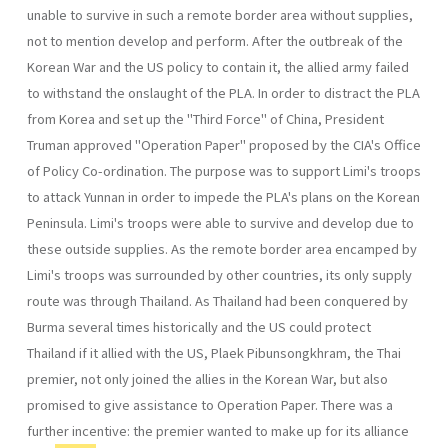
unable to survive in such a remote border area without supplies,
not to mention develop and perform. After the outbreak of the
Korean War and the US policy to contain it, the allied army failed
to withstand the onslaught of the PLA. In order to distract the PLA
from Korea and set up the "Third Force" of China, President
Truman approved "Operation Paper" pro­posed by the CIA's Office
of Policy Co-ordination. The purpose was to support Limi's troops
to attack Yunnan in order to impede the PLA's plans on the Korean
Peninsula. Limi's troops were able to survive and develop due to
these outside supplies. As the remote border area encamped by
Limi's troops was surround­ed by other countries, its only supply
route was through Thailand. As Thailand had been conquered by
Burma several times historically and the US could protect
Thailand if it allied with the US, Plaek Pibun­songkhram, the Thai
premier, not only joined the allies in the Korean War, but also
promised to give assistance to Operation Paper. There was a
further incentive: the premier wanted to make up for its alliance