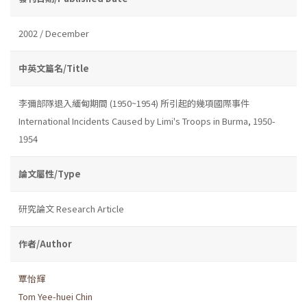
2002 / December
中英文篇名/Title
李彌部隊退入緬甸期間 (1950~1954) 所引起的幾項國際事件
International Incidents Caused by Limi's Troops in Burma, 1950-
1954
論文屬性/Type
研究論文 Research Article
作者/Author
覃怡輝
Tom Yee-huei Chin