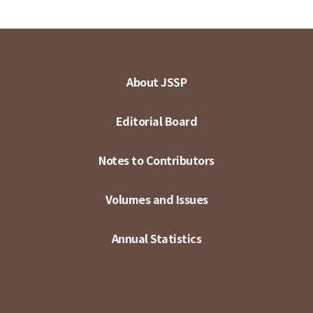
About JSSP
Editorial Board
Notes to Contributors
Volumes and Issues
Annual Statistics