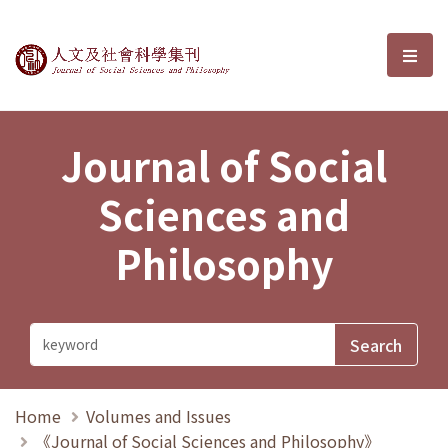
Journal of Social Sciences and P
選單
Journal of Social
Sciences and
Philosophy
Home
Volumes and Issues
《Journal of Social Sciences and Philosophy》