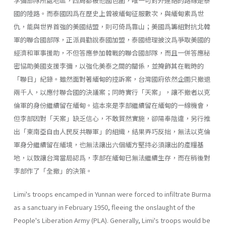
李彌部隊所處地區，四周都被他國包圍，唯一可對外連絡的路線是泰
國的陸路。而泰國因爲在歷史上曾被緬甸征服數次，與緬甸素爲世
仇，能與世界首強的美國結盟，則可倚爲靠山；美國爲籌組對抗北韓
軍的聯合國部隊，正派員勸說泰國加盟，泰國總理披汶爲爭取美國的
經濟和軍事援助，不但答應參加韓戰的聯合國部隊，而且一併答應秘
密協助美國支援李彌，以強化美泰之間的關係，並掩飾其在戰時的
「聯日」紀錄。雖然面對著緬甸的控訴案，台灣國府依然企圖只撤退
兩千人，以應付聯合國的決議案；同時實行「天案」，讓不撤者以克
倫軍的身份繼續留在緬甸。這本來是李部繼續留在緬甸的一線機會，
但李部因對「天案」缺乏信心，不敢貿然實施，卻陽奉陰違，另行推
出「東南亞自由人民反共聯軍」的組織，結果弄巧反拙，無法以克倫
軍身分繼續留在緬境，也無法讓出六個緬方堅持必須讓出的產糧基
地，以致讓台灣當局認爲，李部在緬甸已無法繼續生存，而在稍後對
李部作了「全撤」的決策。
Limi's troops encamped in Yunnan were forced to infiltrate Burma
as a sanctuary in February 1950, fleeing the onslaught of the
People's Liberation Army (PLA). Generally, Limi's troops would be