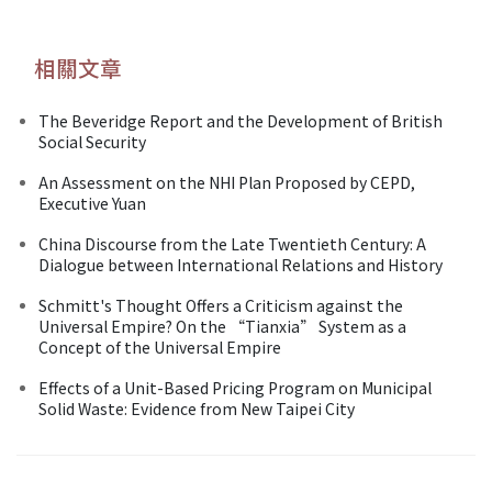
相關文章
The Beveridge Report and the Development of British
Social Security
An Assessment on the NHI Plan Proposed by CEPD,
Executive Yuan
China Discourse from the Late Twentieth Century: A
Dialogue between International Relations and History
Schmitt's Thought Offers a Criticism against the
Universal Empire? On the “Tianxia” System as a
Concept of the Universal Empire
Effects of a Unit-Based Pricing Program on Municipal
Solid Waste: Evidence from New Taipei City