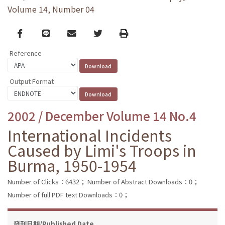
Volume 14, Number 04
Facebook
line
email
Twitter
Print
Reference
Output Format
2002 / December Volume 14 No.4
International Incidents
Caused by Limi's Troops in
Burma, 1950-1954
Number of Clicks：6432；
Number of Abstract Downloads：0；
Number of full PDF text Downloads：0；
發刊日期/Published Date