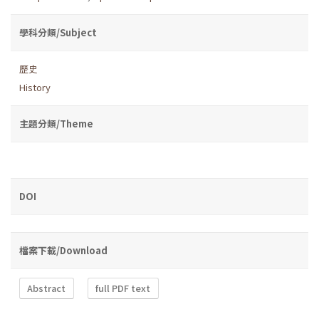
學科分類/Subject
歷史
History
主題分類/Theme
DOI
檔案下載/Download
Abstract
full PDF text