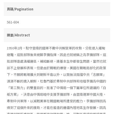
頁碼/Pagination
561-604
摘要/Abstract
1950年2月，駐守雲南的國軍不敵中共解放軍的攻勢，分批退入緬甸
避難，這批部隊後來統歸李彌指揮，因此也就統稱之爲李彌部隊。這
批部隊遠處滇緬邊區，補給斷絕，連基本生存都發生問題，當然也就
談不上發展和表現，但是由於韓戰的爆發，美國在韓戰局部化的政策
下，不願將戰場擴大到朝鮮半島以外，以致無法阻擋中共「志願軍」
源源不斷的進入朝鮮，杜魯門基於牽制中共部隊和培植李彌爲中國的
「第三勢力」的雙重目的，批准了中情局一個下屬單位所建議的「白
紙方案」，決意由中情局暗中支援李彌部隊，由雲南進軍中國大陸，
牽制中共軍隊，以減輕美軍在韓國戰場所遭受的壓力。李彌部隊因爲
得到了這個外來的援助，才能在遙遠的邊疆內陸地區生存發展。因爲