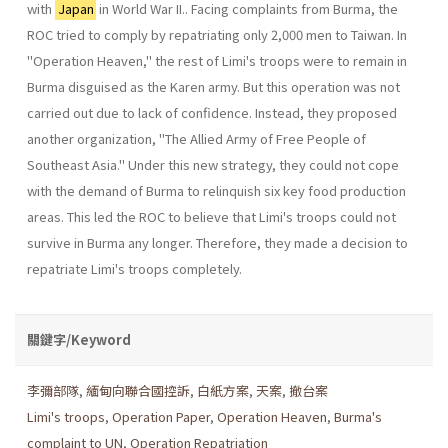
with
Japan
in World War II.. Facing complaints from Burma, the
ROC tried to comply by repatri­ating only 2,000 men to Taiwan. In
"Operation Heaven," the rest of Limi's troops were to remain in
Burma disguised as the Karen army. But this operation was not
carried out due to lack of confidence. Instead, they proposed
another organization, "The Allied Army of Free People of
Southeast Asia." Under this new strategy, they could not cope
with the demand of Burma to relinquish six key food production
areas. This led the ROC to believe that Limi's troops could not
survive in Burma any longer. Therefore, they made a decision to
repatriate Limi's troops completely.
關鍵字/Keyword
李彌部隊
,
緬甸向聯合國控訴
,
白紙方案
,
天案
,
撤台案
Limi's troops
,
Operation Paper
,
Operation Heaven
,
Burma's
complaint to UN
,
Operation Repatriation