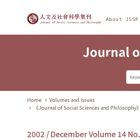
Jump To中央區塊/Ma
:::
Journal of Social Science
About JSSP
Journal o
Annual Sta
Home
Volumes and Issues
《Journal of Social Sciences and Philosoph
2002 / December Volume 14 No