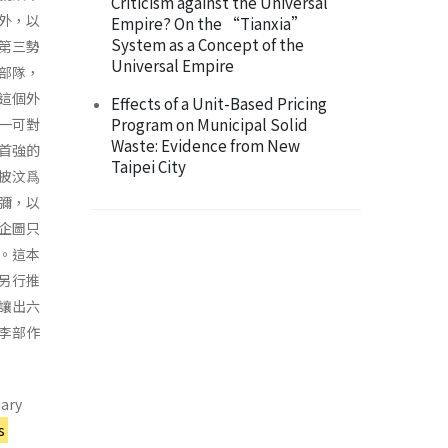
Criticism against the Universal
外，以
Empire? On the “Tianxia”
System as a Concept of the
第三勢
Universal Empire
部隊，
這個外
Effects of a Unit-Based Pricing
Program on Municipal Solid
一可對
Waste: Evidence from New
首強的
Taipei City
披汶爲
彌，以
企圖只
。這本
另行推
讓出六
李部作
uary
s