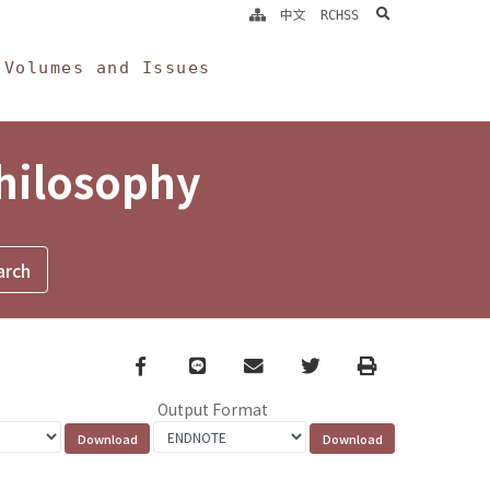
search
中文
RCHSS
Volumes and Issues
Philosophy
Facebook
line
email
Twitter
Print
Output Format