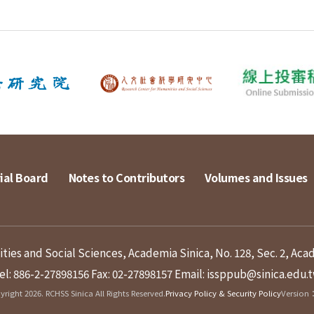
ial Board
Notes to Contributors
Volumes and Issues
ies and Social Sciences, Academia Sinica, No. 128, Sec. 2, Aca
el: 886-2-27898156
Fax: 02-27898157
Email: issppub@sinica.edu.
right 2026. RCHSS Sinica All Rights Reserved.
Privacy Policy & Security Policy
Version：