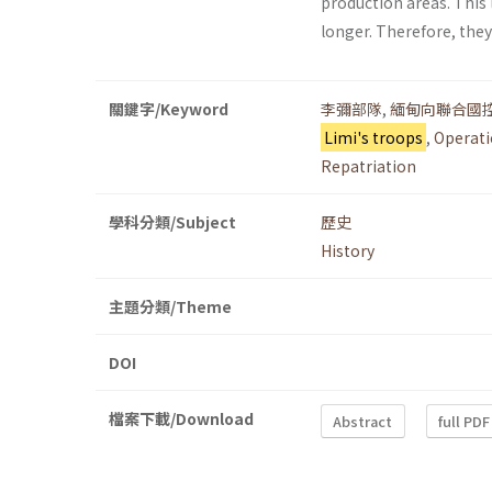
production areas. This 
longer. Therefore, the
關鍵字/Keyword
李彌部隊
,
緬甸向聯合國
Limi's troops
,
Operati
Repatriation
學科分類/Subject
歷史
History
主題分類/Theme
DOI
檔案下載/Download
Abstract
full PDF