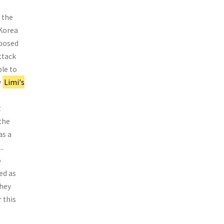
 the
 Korea
­posed
ttack
le to
y
Limi's
t
 the
as a
..
o
ed as
they
 this