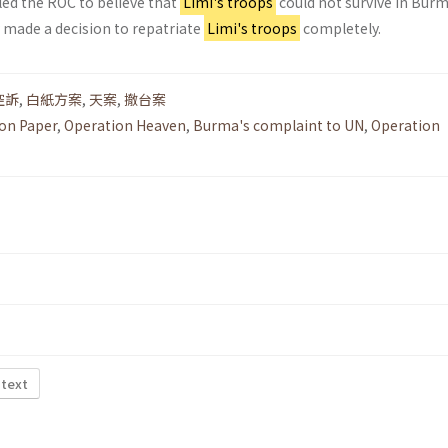
led the ROC to believe that
Limi's troops
could not survive in Bur
y made a decision to repatriate
Limi's troops
completely.
控訴
,
白紙方案
,
天案
,
撤台案
on Paper
,
Operation Heaven
,
Burma's complaint to UN
,
Operation
 text