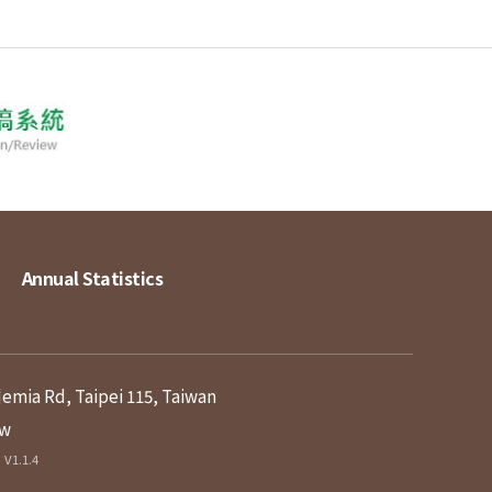
Annual Statistics
demia Rd, Taipei 115, Taiwan
tw
V1.1.4