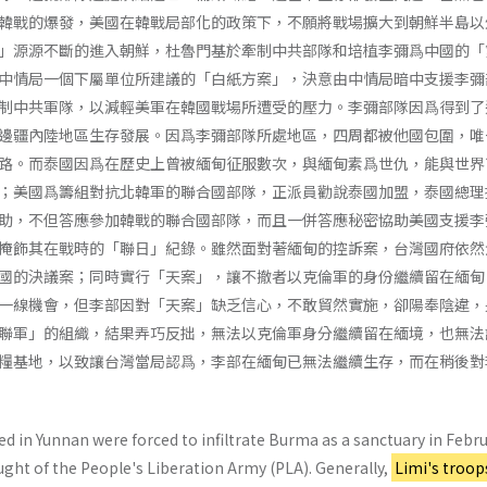
韓戰的爆發，美國在韓戰局部化的政策下，不願將戰場擴大到朝鮮半島以
」源源不斷的進入朝鮮，杜魯門基於牽制中共部隊和培植李彌爲中國的「
中情局一個下屬單位所建議的「白紙方案」，決意由中情局暗中支援李彌
制中共軍隊，以減輕美軍在韓國戰場所遭受的壓力。李彌部隊因爲得到了
邊疆內陸地區生存發展。因爲李彌部隊所處地區，四周都被他國包圍，唯
路。而泰國因爲在歷史上曾被緬甸征服數次，與緬甸素爲世仇，能與世界
；美國爲籌組對抗北韓軍的聯合國部隊，正派員勸說泰國加盟，泰國總理
助，不但答應參加韓戰的聯合國部隊，而且一併答應秘密協助美國支援李
掩飾其在戰時的「聯日」紀錄。雖然面對著緬甸的控訴案，台灣國府依然
國的決議案；同時實行「天案」，讓不撤者以克倫軍的身份繼續留在緬甸
一線機會，但李部因對「天案」缺乏信心，不敢貿然實施，卻陽奉陰違，
聯軍」的組織，結果弄巧反拙，無法以克倫軍身分繼續留在緬境，也無法
糧基地，以致讓台灣當局認爲，李部在緬甸已無法繼續生存，而在稍後對
 in Yunnan were forced to infiltrate Burma as a sanctuary in Febr
ught of the People's Liberation Army (PLA). Generally,
Limi's troop