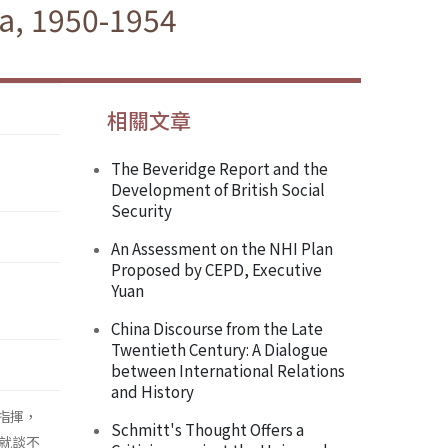
a, 1950-1954
相關文章
The Beveridge Report and the
Development of British Social
Security
An Assessment on the NHI Plan
Proposed by CEPD, Executive
Yuan
China Discourse from the Late
Twentieth Century: A Dialogue
between International Relations
and History
指揮，
Schmitt's Thought Offers a
就談不