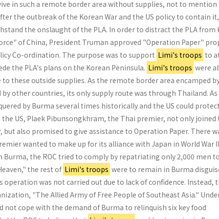
vive in such a remote border area without supplies, not to mention
ter the outbreak of the Korean War and the US policy to contain it,
ithstand the onslaught of the PLA. In order to distract the PLA from
Force" of China, President Truman approved "Operation Paper" pro
Policy Co-ordination. The purpose was to support
Limi's troops
to a
ede the PLA's plans on the Korean Peninsula.
Limi's troops
were ab
e to these outside supplies. As the remote border area encamped b
 by other countries, its only supply route was through Thailand. As
uered by Burma several times historically and the US could protec
ith the US, Plaek Pibun­songkhram, the Thai premier, not only joined
r, but also promised to give assistance to Operation Paper. There w
premier wanted to make up for its alliance with Japan in World War II
 Burma, the ROC tried to comply by repatri­ating only 2,000 men t
Heaven," the rest of
Limi's troops
were to remain in Burma disguis
s operation was not carried out due to lack of confidence. Instead, 
ization, "The Allied Army of Free People of Southeast Asia." Under
ld not cope with the demand of Burma to relinquish six key food