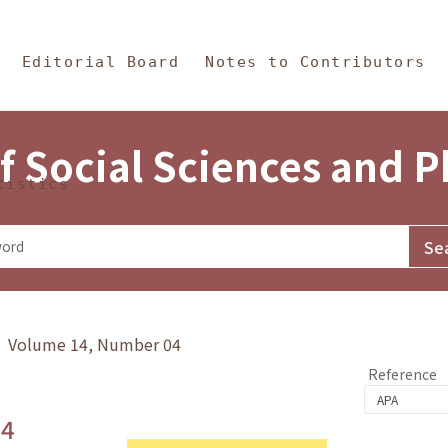
in Content
s and Philosophy
Editorial Board
Notes to Contributors
f Social Sciences and 
tistics
y》 Volume 14, Number 04
Reference
.4