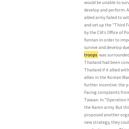
would be unable to sur
develop and perform. Af
allied army failed to w
and set up the "Third 
by the CIA's Office of 
Yunnan in order to imp
survive and develop du
troops
was surround­ed
Thailand had been conq
Thailand if it allied w
allies in the Korean Wa
further incentive: the 
Facing complaints from
Taiwan. In "Operation 
the Karen army. But thi
proposed another organ
new strategy, they cou