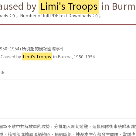
Caused by
Limi's Troops
in Burm
loads：0；
Number of full PDF text Downloads：0；
950~1954) 所引起的幾項國際事件
s Caused by
Limi's Troops
in Burma, 1950-1954
le
南的國軍不敵中共解放軍的攻勢，分批退入緬甸避難，這批部隊後來統歸李彌
隊。這批部隊遠處滇緬邊區，補給斷絕，連基本生存都發生問題，當然也