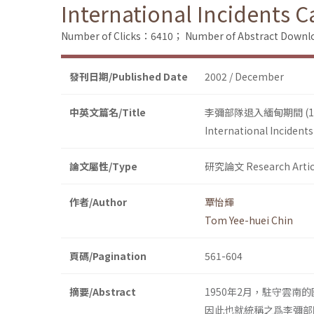
International Incidents 
Number of Clicks：6410；
Number of Abstract Down
發刊日期/Published Date
2002 / December
中英文篇名/Title
李彌部隊退入緬甸期間 (1
International Incident
論文屬性/Type
研究論文 Research Artic
作者/Author
覃怡輝
Tom Yee-huei Chin
頁碼/Pagination
561-604
摘要/Abstract
1950年2月，駐守雲
因此也就統稱之爲李彌部