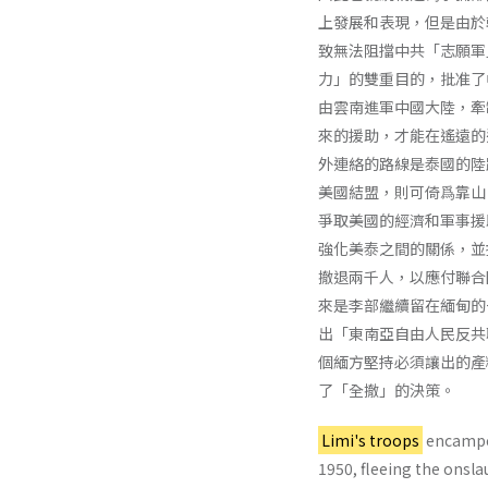
上發展和表現，但是由於
致無法阻擋中共「志願軍
力」的雙重目的，批准了
由雲南進軍中國大陸，牽
來的援助，才能在遙遠的
外連絡的路線是泰國的陸
美國結盟，則可倚爲靠山
爭取美國的經濟和軍事援
強化美泰之間的關係，並
撤退兩千人，以應付聯合
來是李部繼續留在緬甸的
出「東南亞自由人民反共
個緬方堅持必須讓出的產
了「全撤」的決策。
Limi's troops
encamped
1950, fleeing the onsla