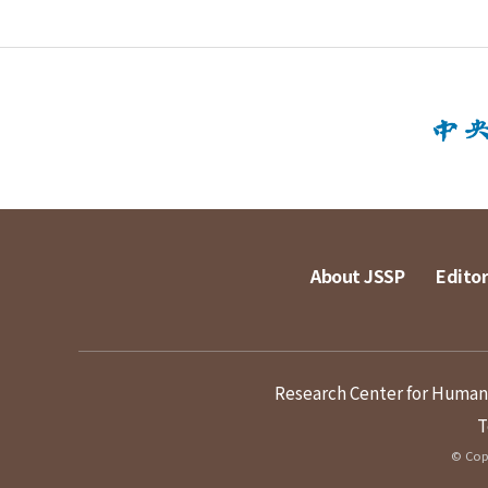
About JSSP
Editor
Research Center for Humanit
T
© Copy