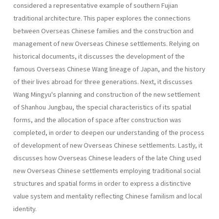
considered a representative example of southern Fujian
traditional architecture. This paper explores the connections
between Overseas Chinese families and the construction and
management of new Overseas Chinese settlements. Relying on
historical documents, it discusses the develop­ment of the
famous Overseas Chinese Wang lineage of Japan, and the history
of their lives abroad for three generations. Next, it discusses
Wang Mingyu's planning and construction of the new settlement
of Shanhou Jungbau, the special characteristics of its spatial
forms, and the allocation of space after construction was
completed, in order to deepen our understanding of the process
of development of new Overseas Chinese settlements. Lastly, it
discusses how Overseas Chinese leaders of the late Ching used
new Overseas Chinese settlements employing tradi­tional social
structures and spatial forms in order to express a distinctive
value system and mentality reflecting Chinese familism and local
iden­tity.