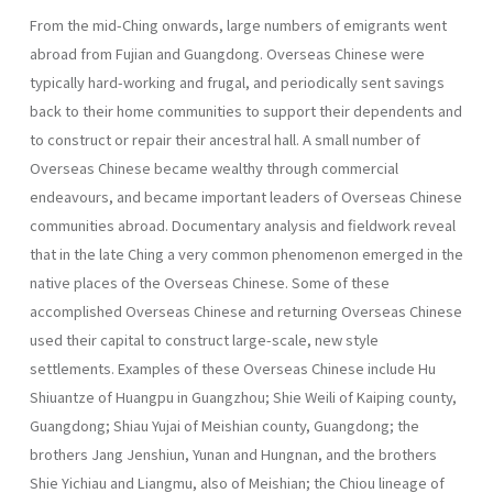
From the mid-Ching onwards, large numbers of emigrants went
abroad from Fujian and Guangdong. Overseas Chinese were
typically hard-working and frugal, and periodically sent savings
back to their home communities to support their dependents and
to construct or repair their ancestral hall. A small number of
Overseas Chinese became wealthy through commercial
endeavours, and became important leaders of Overseas Chinese
communities abroad. Documentary analysis and fieldwork reveal
that in the late Ching a very common phenomenon emerged in the
native places of the Overseas Chinese. Some of these
accomplished Overseas Chinese and returning Overseas Chinese
used their capital to construct large-scale, new style
settlements. Examples of these Overseas Chinese include Hu
Shiuantze of Huangpu in Guang­zhou; Shie Weili of Kaiping county,
Guangdong; Shiau Yujai of Meishian county, Guangdong; the
brothers Jang Jenshiun, Yunan and Hungnan, and the brothers
Shie Yichiau and Liangmu, also of Meishian; the Chiou lineage of