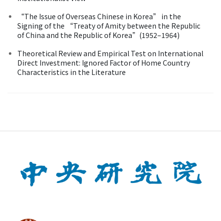
“The Issue of Overseas Chinese in Korea” in the
Signing of the “Treaty of Amity between the Republic
of China and the Republic of Korea”(1952–1964)
Theoretical Review and Empirical Test on International
Direct Investment: Ignored Factor of Home Country
Characteristics in the Literature