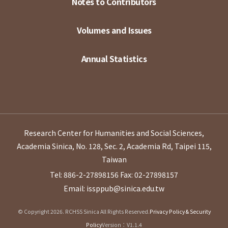
Notes to Contributors
Volumes and Issues
Annual Statistics
Research Center for Humanities and Social Sciences,
Academia Sinica, No. 128, Sec. 2, Academia Rd, Taipei 115,
Taiwan
Tel: 886-2-27898156
Fax: 02-27898157
Email: issppub@sinica.edu.tw
© Copyright 2026. RCHSS Sinica All Rights Reserved.
Privacy Policy & Security
Policy
Version：V1.1.4