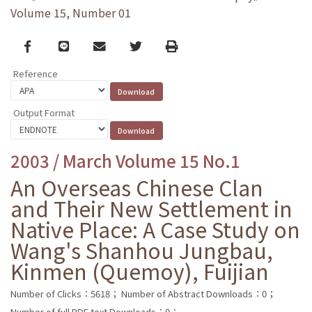
Volume 15, Number 01
Facebook
line
email
Twitter
Print
Reference
Output Format
2003 / March Volume 15 No.1
An Overseas Chinese Clan
and Their New Settlement in
Native Place: A Case Study on
Wang's Shanhou Jungbau,
Kinmen (Quemoy), Fuijian
Number of Clicks：5618；
Number of Abstract Downloads：0；
Number of full PDF text Downloads：0；