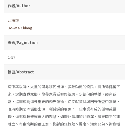
作者/Author
江柏煒
Bo-wie Chiang
頁碼/Pagination
1-57
摘要/Abstract
清中葉以降，大量的閩粤移民出洋。多數勤儉的僑民，將所得儲蓄下
來，定期寄返家鄉，贍養家眷或興修祖厝。少部份的華僑，經商致
富，進而成爲海外重要的僑界領袖。從文獻資料與田野調査中發現，
晚清時期閩粤僑鄉出現一種普遍的現象：一些事業有成的僑領或歸
僑，返鄉興建規模宏大的聚落，如廣州黃埔的胡璇澤、廣東開平的謝
維立丶粤東梅縣的蕭玉齋、梅縣的張振勛丶煜南丶鴻南兄弟丶謝逸橋