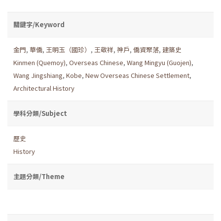
關鍵字/Keyword
金門
,
華僑
,
王明玉（國珍）
,
王敬祥
,
神戶
,
僑資聚落
,
建築史
Kinmen (Quemoy)
,
Overseas Chinese
,
Wang Mingyu (Guojen)
,
Wang Jingshiang
,
Kobe
,
New Overseas Chinese Settlement
,
Architectural History
學科分類/Subject
歷史
History
主題分類/Theme