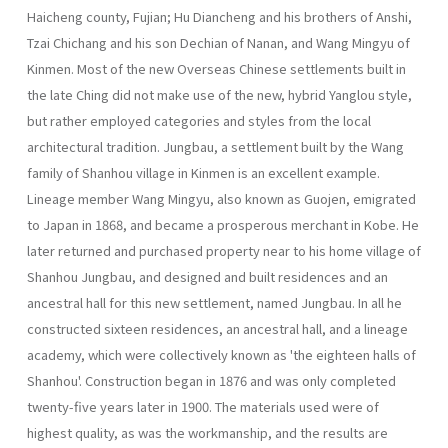
Haicheng county, Fujian; Hu Diancheng and his brothers of Anshi,
Tzai Chichang and his son Dechian of Nanan, and Wang Mingyu of
Kinmen. Most of the new Overseas Chinese settlements built in
the late Ching did not make use of the new, hybrid Yanglou style,
but rather employed categories and styles from the local
architectural tradition. Jungbau, a settlement built by the Wang
family of Shanhou village in Kinmen is an excellent example.
Lineage member Wang Mingyu, also known as Guo­jen, emigrated
to Japan in 1868, and became a prosperous merchant in Kobe. He
later returned and purchased property near to his home village of
Shanhou Jungbau, and designed and built residences and an
ancestral hall for this new settlement, named Jungbau. In all he
con­structed sixteen residences, an ancestral hall, and a lineage
academy, which were collectively known as 'the eighteen halls of
Shanhou'. Con­struction began in 1876 and was only completed
twenty-five years later in 1900. The materials used were of
highest quality, as was the work­manship, and the results are