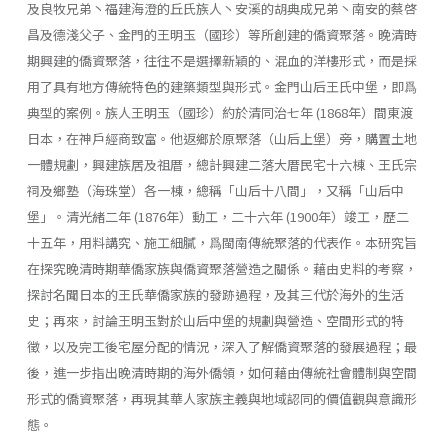
及良牧兄弟丶福建海澄的丘氏族人丶安溪的胡典成兄弟丶南安的蔡啓
昌及德淺父子、金門的王明玉（國珍）等所創建的僑資聚落。晚清時
期興建的僑資聚落，往往不是選擇新穎的、混血的洋樓形式，而是採
用了具有地方傳統特色的建築類型與形式。金門山后王氏中堡，即爲
典型的案例。族人王明玉（國珍）約於清同治七年 (1868年）間東渡
日本，在神戶經商致富。他返鄉於原聚落（山后上堡）旁，購置土地
一體規劃，興建族居及祖厝，總計興建二落大厝民宅十六棟、王氏宗
祠及鄉塾（海珠堂）各一棟，總稱「山后十八間」，又稱「山后中
堡」。清光緒二年 (1876年）動工，二十六年 (1900年）竣工，歷二
十五年，用料講究、施工細膩，爲閩南傳統聚落的代表作。本研究旨
在探究晚清時期華僑家族與僑資聚落營造之關係。藉由史料的考察，
探討名聞日本的王氏華僑家族的發跡過程，及其三代於海外的生活
史；再來，討論王明玉對於山后中堡的規劃與營造、空間形式的特
徵，以及完工後宅屋分配的情況，深入了解僑資聚落的發展過程；最
後，進一步指出晚清時期的海外僑領，如何藉由傳統社會體制與空間
形式的僑資聚落，再現其華人家族主義與地域認同的價值觀與意識形
態。