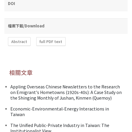
DOI
檔案下載/Download
Abstract
full PDF text
相關文章
Appling Overseas Chinese Newsletters to the Research
on Emigrant's Hometowns (1920s-40s): A Case Study on
the Shinging Monthly of Jushan, Kinmen (Quemoy)
Economic-Environmental-Energy Interactions in
Taiwan
The Unified Public-Private Industry in Taiwan: The
Institutionalist View