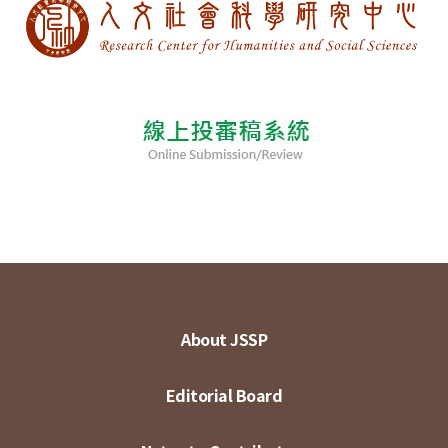
About JSSP
Editorial Board