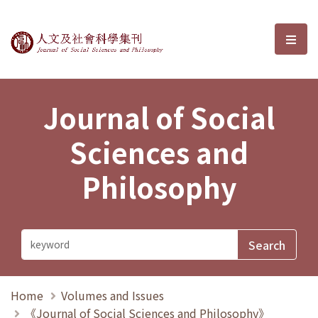
Journal of Social Sciences and P
選單
Journal of Social
Sciences and
Philosophy
Home
Volumes and Issues
《Journal of Social Sciences and Philosophy》