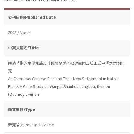
發刊日期/Published Date
2003 / March
中英文篇名/Title
晚清時期的華僑家族及其僑資聚落：福建金門山后王氏中堡之案例研
究
An Overseas Chinese Clan and Their New Settlement in Native
Place: A Case Study on Wang's Shanhou Jungbau, Kinmen
(Quemoy), Fuijian
論文屬性/Type
研究論文 Research Article