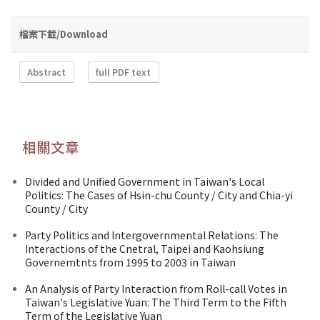
檔案下載/Download
Abstract
full PDF text
相關文章
Divided and Unified Government in Taiwan's Local
Politics: The Cases of Hsin-chu County / City and Chia-yi
County / City
Party Politics and Intergovernmental Relations: The
Interactions of the Cnetral, Taipei and Kaohsiung
Governemtnts from 1995 to 2003 in Taiwan
An Analysis of Party Interaction from Roll-call Votes in
Taiwan's Legislative Yuan: The Third Term to the Fifth
Term of the Legislative Yuan