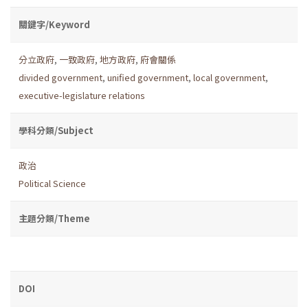
關鍵字/Keyword
分立政府
,
一致政府
,
地方政府
,
府會關係
divided government
,
unified government
,
local government
,
executive-legislature relations
學科分類/Subject
政治
Political Science
主題分類/Theme
DOI