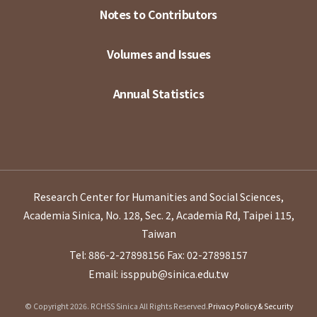
Notes to Contributors
Volumes and Issues
Annual Statistics
Research Center for Humanities and Social Sciences,
Academia Sinica, No. 128, Sec. 2, Academia Rd, Taipei 115,
Taiwan
Tel: 886-2-27898156
Fax: 02-27898157
Email: issppub@sinica.edu.tw
© Copyright 2026. RCHSS Sinica All Rights Reserved.
Privacy Policy & Security