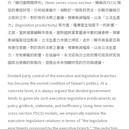
行「橫切面時間序列」(time-series cross-section，簡稱爲TSCS) 模
型的實證研究。分析結果顯示，相較於一致政府而言，在縣市層級分
立政府之中，對於政府法案之審議丶預算刪減幅度，以及「立法生產
力」(legislation productiv­ity) 等方面，確實產生程度不一的影響。
尤其，當民進黨籍縣市首長，面對國民黨掌握過半數的議會時，預算
刪減幅度往往較高，立法生產力亦隨之降低。此外，縣市首長是否具
有連任意圖，對於政府法案之審議、預算刪減幅度，以及立法生產
力，亦有顯著的影響。在結論中，本文認為分立政府應可成爲研究我
國政治發展的新取向，並提出未來相關研究的方向與建議。
Divided party control of the executive and legislative branches
has become the normal condition of Taiwan's politics. At a
concrete level, it is always argued that divided government
tends to generate such executive-legislature predicaments as
policy gridlock, stalemate, and inefficiency. Using time-series
cross-section (TSCS) models, we empiri­cally examine the
executive-legislature relations in terms of "the legisla­tive
enactments proposed by the executive branch," "the reduction