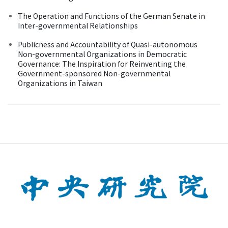
The Operation and Functions of the German Senate in
Inter-governmental Relationships
Publicness and Accountability of Quasi-autonomous
Non-governmental Organizations in Democratic
Governance: The Inspiration for Reinventing the
Government-sponsored Non-governmental
Organizations in Taiwan