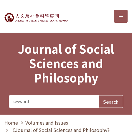
Journal of Social Sciences and P
選單
Journal of Social
Sciences and
Philosophy
Home
Volumes and Issues
《Journal of Social Sciences and Philosophy》