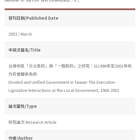
發刊日期/Published Date
2003 / March
中英文篇名/Title
台灣地區「分立政府」與「一致政府」之研究：以1986年至2001年地
方府會關係為例
Divided and Unified Government in Taiwan: The Executive-
Ligislative Interactions at the Local Government, 1968-2001
論文屬性/Type
研究論文 Research Article
作者/Author