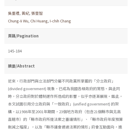
吳重禮
,
黃紀
,
張壹智
Chung-Ii Wu
,
Chi Huang
,
I-chih Chang
頁碼/Pagination
145-184
摘要/Abstract
近來，行政部門與立法部門分屬不同政黨所掌握的「分立政府」
(divided government) 現象，已成為我國各級政府的常態。與此同
時，分立政府對於體制運作所造成的影響，似乎亦逐漸展現。鑑此，
本文試圖引用分立政府與「一致政府」(unified government) 的架
構，以1986年至2001年期間，23個地方政府（包含21個縣市與北高
直轄市）的「縣市政府所提法案之審議情形」、「縣市政府年度預算
刪減之幅度」，以及「縣市議會通過法案的情形｣ 府會互動面向，進