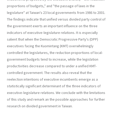
pro­portions of budgets," and "the passage of laws in the
legislature" at Taiwan's 23 local governments from 1986 to 2001.
The findings indicate that unified versus divided party control of
the government exerts an important influence on the three
indicators of executive-legislature rela­tions. It is especially
salient that when the Democratic Progressive Party's (DPP)
executives facing the Kuomintang (KMT) overwhelmingly
controlled the legislatures, the reduction proportions of local-
govern­ment budgets tend to increase, while the legislation
productivities de­crease compared to under a unified KMT-
controlled government. The results also reveal that the
reelection intentions of executive incumbents emerge as a
statistically significant determinant of the three indicators of
executive-legislature relations. We conclude with the limitations
of this study and remark an the possible approaches for further
research on divided government in Taiwan.