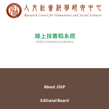
About JSSP
Editorial Board