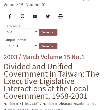
Volume 15, Number 01
Facebook
line
email
Twitter
Print
Reference
Output Format
2003 / March Volume 15 No.1
Divided and Unified
Government in Taiwan: The
Executive-Ligislative
Interactions at the Local
Government, 1968-2001
Number of Clicks：6157；
Number of Abstract Downloads：0；
Number of full PDF text Downloads：0；