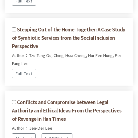
Full Text
Stepping Out of the Home Together: A Case Study
of Symbiotic Services from the Social Inclusion
Perspective
Author： Tzu-Tung Ou, Ching-Hsia Cheng, Hui-Fen Hung, Pei-
Fang Lee
Full Text
Conflicts and Compromise between Legal
Authority and Ethical Ideas: From the Perspectives
of Revenge in Han Times
Author： Jen-Der Lee