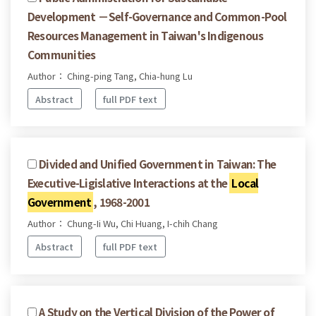
Development －Self-Governance and Common-Pool
Resources Management in Taiwan's Indigenous
Communities
Author： Ching-ping Tang, Chia-hung Lu
Abstract
full PDF text
Divided and Unified Government in Taiwan: The
Executive-Ligislative Interactions at the
Local
Government
, 1968-2001
Author： Chung-Ii Wu, Chi Huang, I-chih Chang
Abstract
full PDF text
A Study on the Vertical Division of the Power of