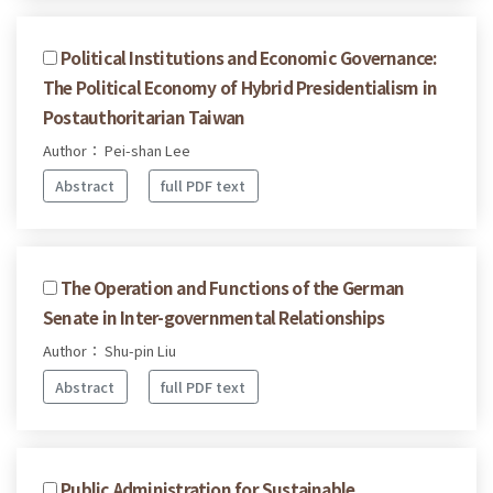
Political Institutions and Economic Governance:
The Political Economy of Hybrid Presidentialism in
Postauthoritarian Taiwan
Author： Pei-shan Lee
Abstract
full PDF text
The Operation and Functions of the German
Senate in Inter-governmental Relationships
Author： Shu-pin Liu
Abstract
full PDF text
Public Administration for Sustainable