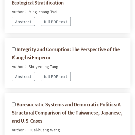
Ecological Stratification
Author： Ming-chang Tsai
Abstract
full PDF text
Integrity and Corruption: The Perspective of the
K'ang-hsi Emperor
Author： Shi-yeoung Tang
Abstract
full PDF text
Bureaucratic Systems and Democratic Politics: A
Structural Comparison of the Taiwanese, Japanese,
and U. S. Cases
Author： Huei-huang Wang