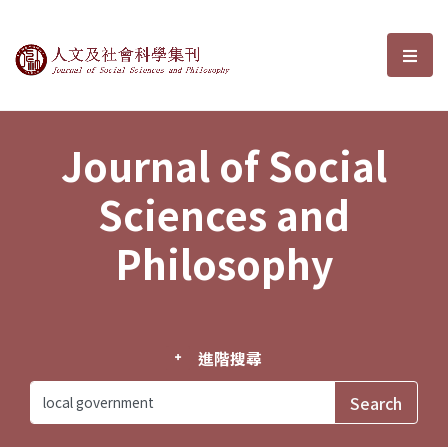
Journal of Social Sciences and P
選單
Journal of Social
Sciences and
Philosophy
進階搜尋