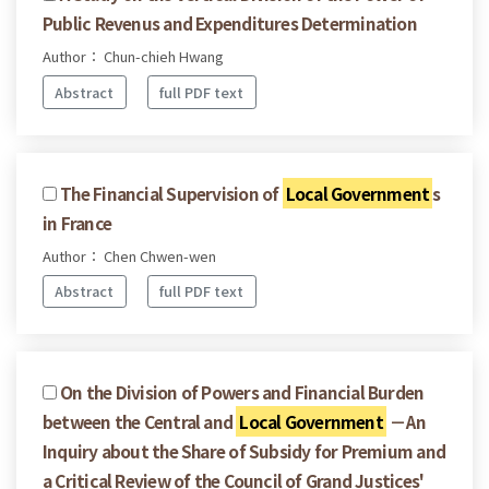
Public Revenus and Expenditures Determination
Author： Chun-chieh Hwang
Abstract
full PDF text
The Financial Supervision of
Local Government
s
in France
Author： Chen Chwen-wen
Abstract
full PDF text
On the Division of Powers and Financial Burden
between the Central and
Local Government
－An
Inquiry about the Share of Subsidy for Premium and
a Critical Review of the Council of Grand Justices'