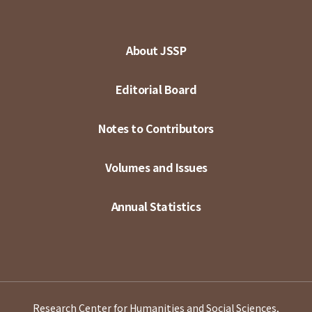
About JSSP
Editorial Board
Notes to Contributors
Volumes and Issues
Annual Statistics
Research Center for Humanities and Social Sciences,