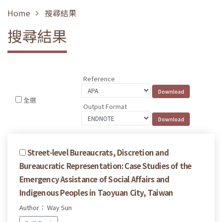
Home
搜尋結果
搜尋結果
Reference
全選
Output Format
Street-level Bureaucrats, Discretion and
Bureaucratic Representation: Case Studies of the
Emergency Assistance of Social Affairs and
Indigenous Peoples in Taoyuan City, Taiwan
Author： Way Sun