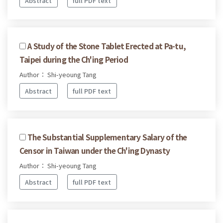
Abstract
full PDF text
A Study of the Stone Tablet Erected at Pa-tu,
Taipei during the Ch'ing Period
Author： Shi-yeoung Tang
Abstract
full PDF text
The Substantial Supplementary Salary of the
Censor in Taiwan under the Ch'ing Dynasty
Author： Shi-yeoung Tang
Abstract
full PDF text