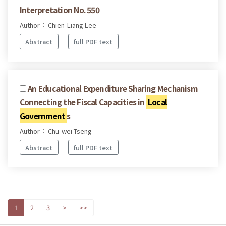
Interpretation No. 550
Author： Chien-Liang Lee
Abstract
full PDF text
An Educational Expenditure Sharing Mechanism
Connecting the Fiscal Capacities in
Local
Government
s
Author： Chu-wei Tseng
Abstract
full PDF text
1
2
3
>
>>