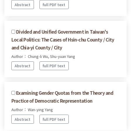
Abstract
full PDF text
Divided and Unified Government in Taiwan's
Local Politics: The Cases of Hsin-chu County / City
and Chia-yi County / City
Author： Chung-li Wu, Shu-yuan Yang
Abstract
full PDF text
Examining Gender Quotas from the Theory and
Practice of Democratic Representation
Author： Wan-ying Yang
Abstract
full PDF text