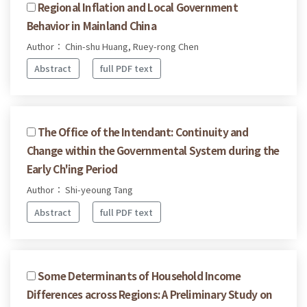
Regional Inflation and Local Government
Behavior in Mainland China
Author： Chin-shu Huang, Ruey-rong Chen
Abstract
full PDF text
The Office of the Intendant: Continuity and
Change within the Governmental System during the
Early Ch'ing Period
Author： Shi-yeoung Tang
Abstract
full PDF text
Some Determinants of Household Income
Differences across Regions: A Preliminary Study on