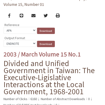
Volume 15, Number 01
Facebook
line
email
Twitter
Print
Reference
Output Format
2003 / March Volume 15 No.1
Divided and Unified
Government in Taiwan: The
Executive-Ligislative
Interactions at the Local
Government, 1968-2001
Number of Clicks：6160；
Number of Abstract Downloads：0；
Number of full PDF text Downloads：0；