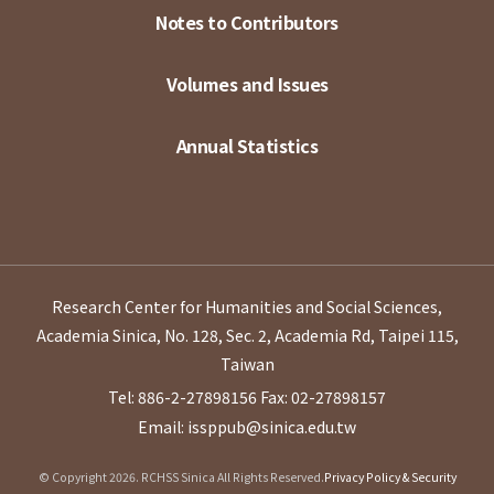
Notes to Contributors
Volumes and Issues
Annual Statistics
Research Center for Humanities and Social Sciences,
Academia Sinica, No. 128, Sec. 2, Academia Rd, Taipei 115,
Taiwan
Tel: 886-2-27898156
Fax: 02-27898157
Email: issppub@sinica.edu.tw
© Copyright 2026. RCHSS Sinica All Rights Reserved.
Privacy Policy & Security