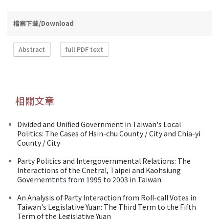
檔案下載/Download
Abstract
full PDF text
相關文章
Divided and Unified Government in Taiwan's Local
Politics: The Cases of Hsin-chu County / City and Chia-yi
County / City
Party Politics and Intergovernmental Relations: The
Interactions of the Cnetral, Taipei and Kaohsiung
Governemtnts from 1995 to 2003 in Taiwan
An Analysis of Party Interaction from Roll-call Votes in
Taiwan's Legislative Yuan: The Third Term to the Fifth
Term of the Legislative Yuan