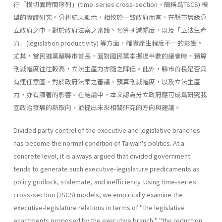
行「橫切面時間序列」(time-series cross-section，簡稱爲TSCS) 模
型的實證研究。分析結果顯示，相較於一致政府而言，在縣市層級分
立政府之中，對於政府法案之審議丶預算刪減幅度，以及「立法生產
力」(legislation productiv­ity) 等方面，確實產生程度不一的影響。
尤其，當民進黨籍縣市首長，面對國民黨掌握過半數的議會時，預算
刪減幅度往往較高，立法生產力亦隨之降低。此外，縣市首長是否具
有連任意圖，對於政府法案之審議、預算刪減幅度，以及立法生產
力，亦有顯著的影響。在結論中，本文認為分立政府應可成爲研究我
國政治發展的新取向，並提出未來相關研究的方向與建議。
Divided party control of the executive and legislative branches
has become the normal condition of Taiwan's politics. At a
concrete level, it is always argued that divided government
tends to generate such executive-legislature predicaments as
policy gridlock, stalemate, and inefficiency. Using time-series
cross-section (TSCS) models, we empiri­cally examine the
executive-legislature relations in terms of "the legisla­tive
enactments proposed by the executive branch," "the reduction