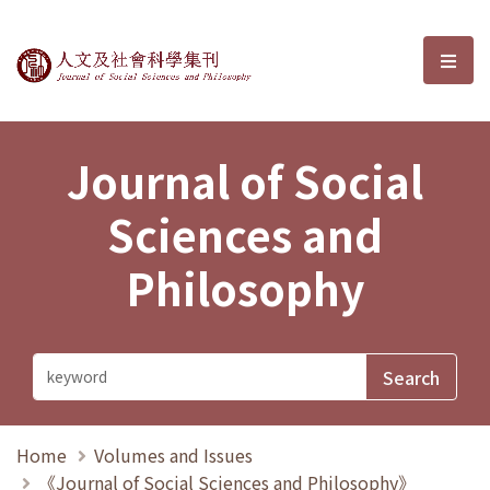
Journal of Social Sciences and P
選單
Journal of Social
Sciences and
Philosophy
Home
Volumes and Issues
《Journal of Social Sciences and Philosophy》