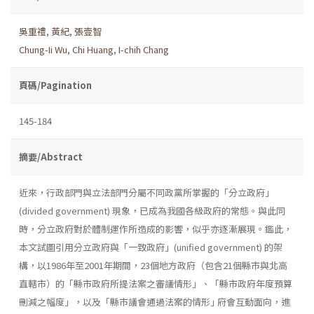
吳重禮
,
黃紀
,
張壹智
Chung-Ii Wu
,
Chi Huang
,
I-chih Chang
頁碼/Pagination
145-184
摘要/Abstract
近來，行政部門與立法部門分屬不同政黨所掌握的「分立政府」
(divided government) 現象，已成為我國各級政府的常態。與此同
時，分立政府對於體制運作所造成的影響，似乎亦逐漸展現。鑑此，
本文試圖引用分立政府與「一致政府」(unified government) 的架
構，以1986年至2001年期間，23個地方政府（包含21個縣市與北高
直轄市）的「縣市政府所提法案之審議情形」、「縣市政府年度預算
刪減之幅度」，以及「縣市議會通過法案的情形｣ 府會互動面向，進