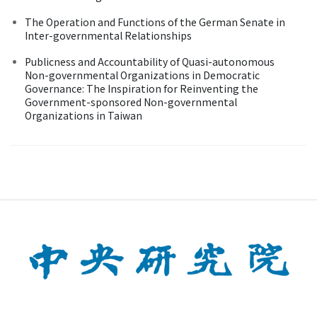
The Operation and Functions of the German Senate in
Inter-governmental Relationships
Publicness and Accountability of Quasi-autonomous
Non-governmental Organizations in Democratic
Governance: The Inspiration for Reinventing the
Government-sponsored Non-governmental
Organizations in Taiwan