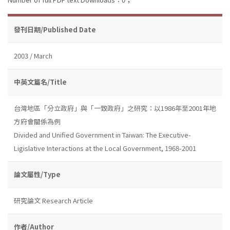
發刊日期/Published Date
2003 / March
中英文篇名/Title
台灣地區「分立政府」與「一致政府」之研究：以1986年至2001年地
方府會關係為例
Divided and Unified Government in Taiwan: The Executive-
Ligislative Interactions at the Local Government, 1968-2001
論文屬性/Type
研究論文 Research Article
作者/Author