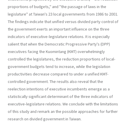
pro­portions of budgets," and "the passage of laws in the
legislature" at Taiwan's 23 local governments from 1986 to 2001.
The findings indicate that unified versus divided party control of
the government exerts an important influence on the three
indicators of executive-legislature rela­tions. It is especially
salient that when the Democratic Progressive Party's (DPP)
executives facing the Kuomintang (KMT) overwhelmingly
controlled the legislatures, the reduction proportions of local-
govern­ment budgets tend to increase, while the legislation
productivities de­crease compared to under a unified KMT-
controlled government. The results also reveal that the
reelection intentions of executive incumbents emerge as a
statistically significant determinant of the three indicators of
executive-legislature relations. We conclude with the limitations
of this study and remark an the possible approaches for further
research on divided government in Taiwan.