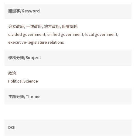
關鍵字/Keyword
分立政府
,
一致政府
,
地方政府
,
府會關係
divided government
,
unified government
,
local government
,
executive-legislature relations
學科分類/Subject
政治
Political Science
主題分類/Theme
DOI