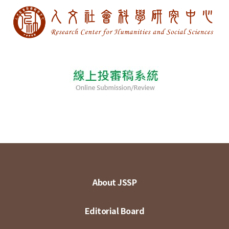
About JSSP
Editorial Board