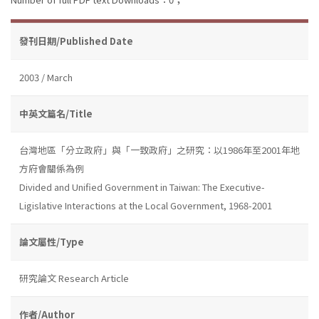
發刊日期/Published Date
2003 / March
中英文篇名/Title
台灣地區「分立政府」與「一致政府」之研究：以1986年至2001年地
方府會關係為例
Divided and Unified Government in Taiwan: The Executive-
Ligislative Interactions at the Local Government, 1968-2001
論文屬性/Type
研究論文 Research Article
作者/Author