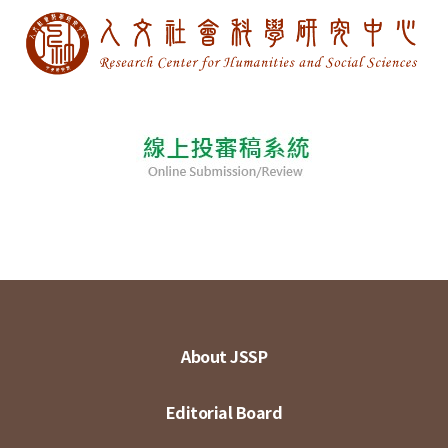
About JSSP
Editorial Board