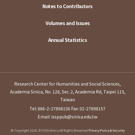
Notes to Contributors
Volumes and Issues
Annual Statistics
Research Center for Humanities and Social Sciences,
Academia Sinica, No. 128, Sec. 2, Academia Rd, Taipei 115,
Taiwan
Tel: 886-2-27898156
Fax: 02-27898157
Email: issppub@sinica.edu.tw
© Copyright 2026. RCHSS Sinica All Rights Reserved.
Privacy Policy & Security