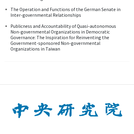
The Operation and Functions of the German Senate in
Inter-governmental Relationships
Publicness and Accountability of Quasi-autonomous
Non-governmental Organizations in Democratic
Governance: The Inspiration for Reinventing the
Government-sponsored Non-governmental
Organizations in Taiwan