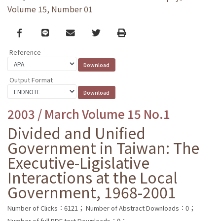
Volume 15, Number 01
Facebook
line
email
Twitter
Print
Reference
Output Format
2003 / March Volume 15 No.1
Divided and Unified
Government in Taiwan: The
Executive-Ligislative
Interactions at the Local
Government, 1968-2001
Number of Clicks：6121；
Number of Abstract Downloads：0；
Number of full PDF text Downloads：0；