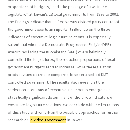
pro­portions of budgets," and "the passage of laws in the
legislature" at Taiwan's 23 local governments from 1986 to 2001.
The findings indicate that unified versus divided party control of
the government exerts an important influence on the three
indicators of executive-legislature rela­tions. It is especially
salient that when the Democratic Progressive Party's (DPP)
executives facing the Kuomintang (KMT) overwhelmingly
controlled the legislatures, the reduction proportions of local-
govern­ment budgets tend to increase, while the legislation
productivities de­crease compared to under a unified KMT-
controlled government. The results also reveal that the
reelection intentions of executive incumbents emerge as a
statistically significant determinant of the three indicators of
executive-legislature relations. We conclude with the limitations
of this study and remark an the possible approaches for further
research on
divided government
in Taiwan.