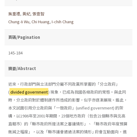
吳重禮
,
黃紀
,
張壹智
Chung-Ii Wu
,
Chi Huang
,
I-chih Chang
頁碼/Pagination
145-184
摘要/Abstract
近來，行政部門與立法部門分屬不同政黨所掌握的「分立政府」
(
divided government
) 現象，已成為我國各級政府的常態。與此同
時，分立政府對於體制運作所造成的影響，似乎亦逐漸展現。鑑此，
本文試圖引用分立政府與「一致政府」(unified government) 的架
構，以1986年至2001年期間，23個地方政府（包含21個縣市與北高
直轄市）的「縣市政府所提法案之審議情形」、「縣市政府年度預算
刪減之幅度」，以及「縣市議會通過法案的情形｣ 府會互動面向，進