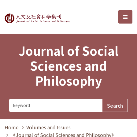
Journal of Social Sciences and P
選單
Journal of Social
Sciences and
Philosophy
Home
Volumes and Issues
《Journal of Social Sciences and Philosophy》