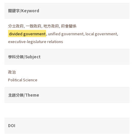
關鍵字/Keyword
分立政府
,
一致政府
,
地方政府
,
府會關係
divided government
,
unified government
,
local government
,
executive-legislature relations
學科分類/Subject
政治
Political Science
主題分類/Theme
DOI