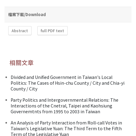
檔案下載/Download
Abstract
full PDF text
相關文章
Divided and Unified Government in Taiwan's Local
Politics: The Cases of Hsin-chu County / City and Chia-yi
County / City
Party Politics and Intergovernmental Relations: The
Interactions of the Cnetral, Taipei and Kaohsiung
Governemtnts from 1995 to 2003 in Taiwan
An Analysis of Party Interaction from Roll-call Votes in
Taiwan's Legislative Yuan: The Third Term to the Fifth
Term of the Legislative Yuan