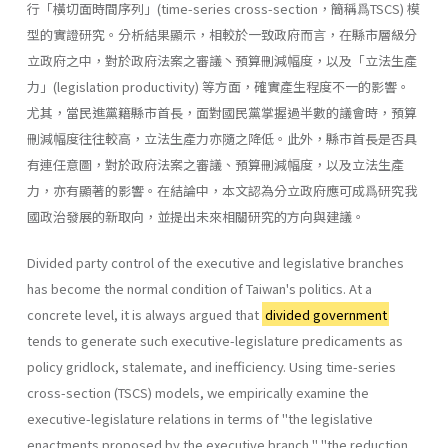
行「橫切面時間序列」(time-series cross-section，簡稱爲TSCS) 模
型的實證研究。分析結果顯示，相較於一致政府而言，在縣市層級分
立政府之中，對於政府法案之審議丶預算刪減幅度，以及「立法生產
力」(legislation productiv­ity) 等方面，確實產生程度不一的影響。
尤其，當民進黨籍縣市首長，面對國民黨掌握過半數的議會時，預算
刪減幅度往往較高，立法生產力亦隨之降低。此外，縣市首長是否具
有連任意圖，對於政府法案之審議、預算刪減幅度，以及立法生產
力，亦有顯著的影響。在結論中，本文認為分立政府應可成爲研究我
國政治發展的新取向，並提出未來相關研究的方向與建議。
Divided party control of the executive and legislative branches
has become the normal condition of Taiwan's politics. At a
concrete level, it is always argued that
divided government
tends to generate such executive-legislature predicaments as
policy gridlock, stalemate, and inefficiency. Using time-series
cross-section (TSCS) models, we empiri­cally examine the
executive-legislature relations in terms of "the legisla­tive
enactments proposed by the executive branch," "the reduction